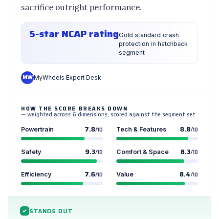
sacrifice outright performance.
5-star NCAP rating
Gold standard crash
protection in hatchback
segment
MW
MyWheels Expert Desk
HOW THE SCORE BREAKS DOWN
— weighted across 6 dimensions, scored against the segment set
7.8
8.8
Powertrain
/10
Tech & Features
/10
9.3
8.3
Safety
/10
Comfort & Space
/10
7.6
8.4
Efficiency
/10
Value
/10
STANDS OUT
✓