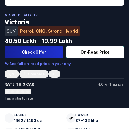
MARUTI SUZUKI
Victoris
SUV
Petrol, CNG, Strong Hybrid
₹ 10.50 Lakh – 19.99 Lakh
Check Offer
On-Road Price
See full on-road price in your city
0
RATE THIS CAR
4.0 ★ (1 ratings)
★
★
★
★
★
Tap a star to rate
ENGINE
POWER
1462 / 1490 cc
87–102 bhp