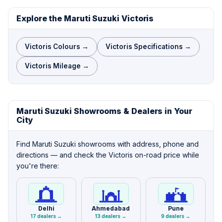
Explore the Maruti Suzuki Victoris
Victoris Colours →
Victoris Specifications →
Victoris Mileage →
Maruti Suzuki Showrooms & Dealers in Your
City
Find Maruti Suzuki showrooms with address, phone and
directions — and check the Victoris on-road price while
you're there:
Delhi
Ahmedabad
Pune
17 dealers →
13 dealers →
9 dealers →