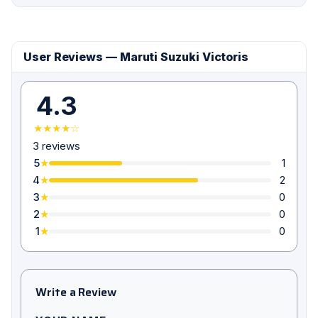
User Reviews — Maruti Suzuki Victoris
4.3
★★★★☆
3 reviews
5
1
★
4
2
★
3
0
★
2
0
★
1
0
★
Write a Review