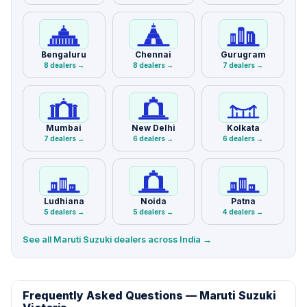
Bengaluru
Chennai
Gurugram
8 dealers →
8 dealers →
7 dealers →
Mumbai
New Delhi
Kolkata
7 dealers →
6 dealers →
6 dealers →
Ludhiana
Noida
Patna
5 dealers →
5 dealers →
4 dealers →
See all Maruti Suzuki dealers across India →
Frequently Asked Questions — Maruti Suzuki