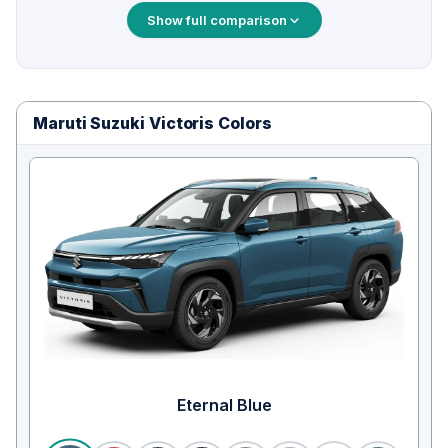
Show full comparison
Maruti Suzuki Victoris Colors
Eternal Blue