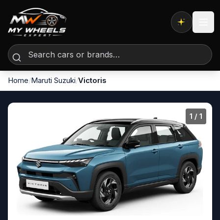
Expert AI
Home
/
Maruti Suzuki
/
Victoris
1
/ 1