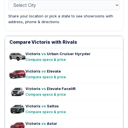
Share your location or pick a state to see showrooms with
address, phone & directions.
Compare Victoris with Rivals
Victoris
vs
Urban Cruiser Hyryder
Compare specs & price
Victoris
vs
Elevate
Compare specs & price
Victoris
vs
Elevate Facelift
Compare specs & price
Victoris
vs
Seltos
Compare specs & price
Victoris
vs
Astor