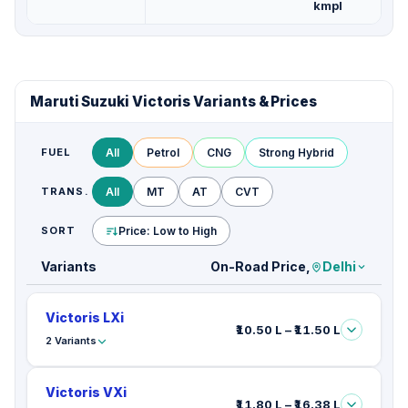
kmpl
Maruti Suzuki Victoris Variants & Prices
FUEL
All
Petrol
CNG
Strong Hybrid
TRANS.
All
MT
AT
CVT
SORT
Price: Low to High
Variants
On-Road Price,
Delhi
Victoris LXi
₹10.50 L – ₹11.50 L
2 Variants
Victoris VXi
₹11.80 L – ₹16.38 L