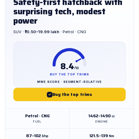
Safety-first hatchback with
surprising tech, modest
power
SUV ·
₹10.50–19.99 lakh
· Petrol · CNG
8.4
/10
BUY THE TOP TRIMS
MWE SCORE · SEGMENT-RELATIVE
Buy the top trims
✓
Petrol · CNG
1462–1490
cc
FUEL
ENGINE
87–102
121.5–139
bhp
Nm