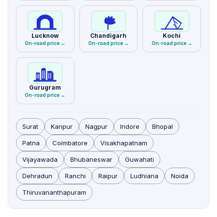
Lucknow
Chandigarh
Kochi
On-road price →
On-road price →
On-road price →
Gurugram
On-road price →
Surat
Kanpur
Nagpur
Indore
Bhopal
Patna
Coimbatore
Visakhapatnam
Vijayawada
Bhubaneswar
Guwahati
Dehradun
Ranchi
Raipur
Ludhiana
Noida
Thiruvananthapuram