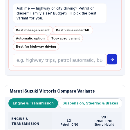
Ask me — highway or city driving? Petrol or
diesel? Family size? Budget? I'll pick the best
variant for you.
Best mileage variant
Best value under ₹14L
Automatic option
Top-spec variant
Best for highway driving
Maruti Suzuki Victoris Compare Variants
Engine & Transmission
Suspension, Steering & Brakes
W
VXi
ENGINE &
LXi
Petrol · CNG ·
TRANSMISSION
Petrol · CNG
Strong Hybrid