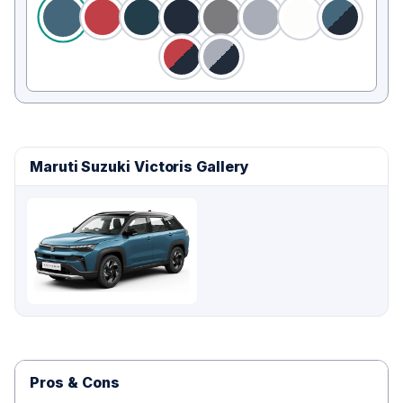
Maruti Suzuki Victoris Gallery
Pros & Cons