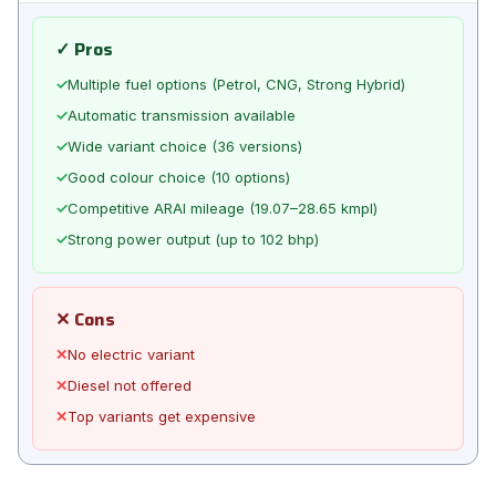
✓ Pros
✓
Multiple fuel options (Petrol, CNG, Strong Hybrid)
✓
Automatic transmission available
✓
Wide variant choice (36 versions)
✓
Good colour choice (10 options)
✓
Competitive ARAI mileage (19.07–28.65 kmpl)
✓
Strong power output (up to 102 bhp)
✕ Cons
✕
No electric variant
✕
Diesel not offered
✕
Top variants get expensive