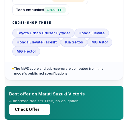
Tech enthusiast
GREAT FIT
CROSS-SHOP THESE
Toyota Urban Cruiser Hyryder
Honda Elevate
Honda Elevate Facelift
Kia Seltos
MG Astor
MG Hector
The MWE score and sub-scores are computed from this
model's published specifications.
Best offer on Maruti Suzuki Victoris
Authorized dealers. Free, no obligation.
Check Offer →