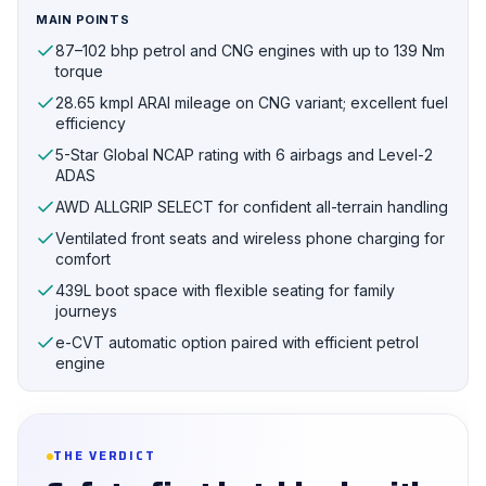
MAIN POINTS
87–102 bhp petrol and CNG engines with up to 139 Nm
torque
28.65 kmpl ARAI mileage on CNG variant; excellent fuel
efficiency
5-Star Global NCAP rating with 6 airbags and Level-2
ADAS
AWD ALLGRIP SELECT for confident all-terrain handling
Ventilated front seats and wireless phone charging for
comfort
439L boot space with flexible seating for family
journeys
e-CVT automatic option paired with efficient petrol
engine
THE VERDICT