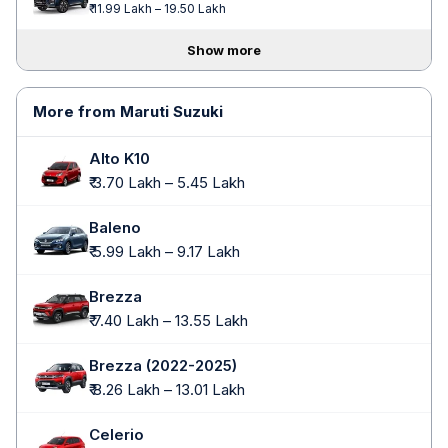
₹ 11.99 Lakh – 19.50 Lakh
Show more
More from Maruti Suzuki
Alto K10
₹ 3.70 Lakh – 5.45 Lakh
Baleno
₹ 5.99 Lakh – 9.17 Lakh
Brezza
₹ 7.40 Lakh – 13.55 Lakh
Brezza (2022-2025)
₹ 8.26 Lakh – 13.01 Lakh
Celerio