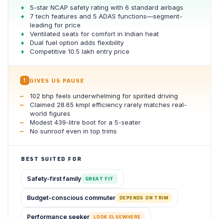
5-star NCAP safety rating with 6 standard airbags
7 tech features and 5 ADAS functions—segment-
leading for price
Ventilated seats for comfort in Indian heat
Dual fuel option adds flexibility
Competitive 10.5 lakh entry price
GIVES US PAUSE
!
102 bhp feels underwhelming for spirited driving
Claimed 28.65 kmpl efficiency rarely matches real-
world figures
Modest 439-litre boot for a 5-seater
No sunroof even in top trims
BEST SUITED FOR
Safety-first family
GREAT FIT
Budget-conscious commuter
DEPENDS ON TRIM
Performance seeker
LOOK ELSEWHERE