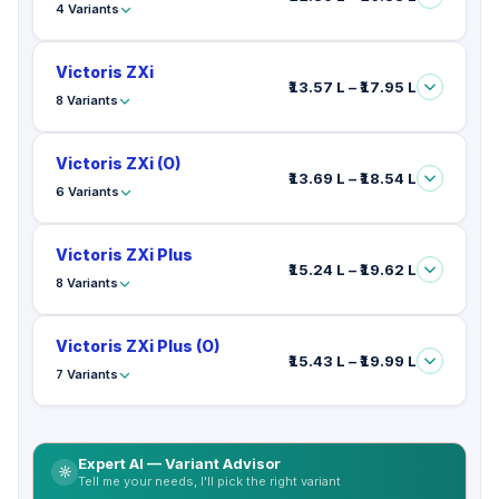
4 Variants
Victoris ZXi
₹13.57 L – ₹17.95 L
8 Variants
Victoris ZXi (O)
₹13.69 L – ₹18.54 L
6 Variants
Victoris ZXi Plus
₹15.24 L – ₹19.62 L
8 Variants
Victoris ZXi Plus (O)
₹15.43 L – ₹19.99 L
7 Variants
Expert AI — Variant Advisor
Tell me your needs, I'll pick the right variant