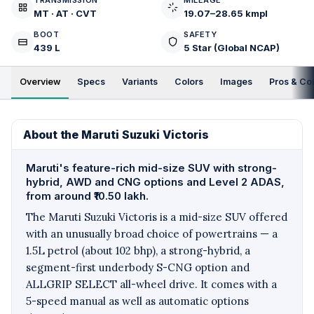
TRANSMISSION
MILEAGE
MT · AT · CVT
19.07–28.65 kmpl
BOOT
SAFETY
439 L
5 Star (Global NCAP)
Overview
Specs
Variants
Colors
Images
Pros & Co
About the Maruti Suzuki Victoris
Maruti's feature-rich mid-size SUV with strong-
hybrid, AWD and CNG options and Level 2 ADAS,
from around ₹10.50 lakh.
The Maruti Suzuki Victoris is a mid-size SUV offered
with an unusually broad choice of powertrains — a
1.5L petrol (about 102 bhp), a strong-hybrid, a
segment-first underbody S-CNG option and
ALLGRIP SELECT all-wheel drive. It comes with a
5-speed manual as well as automatic options