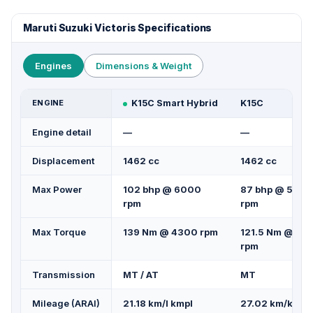
Maruti Suzuki Victoris Specifications
Engines
Dimensions & Weight
ENGINE
K15C Smart Hybrid
K15C
Engine detail
—
—
Displacement
1462 cc
1462 cc
Max Power
102 bhp @ 6000
87 bhp @ 5500
rpm
rpm
Max Torque
139 Nm @ 4300 rpm
121.5 Nm @ 42
rpm
Transmission
MT / AT
MT
Mileage (ARAI)
21.18 km/l kmpl
27.02 km/kg