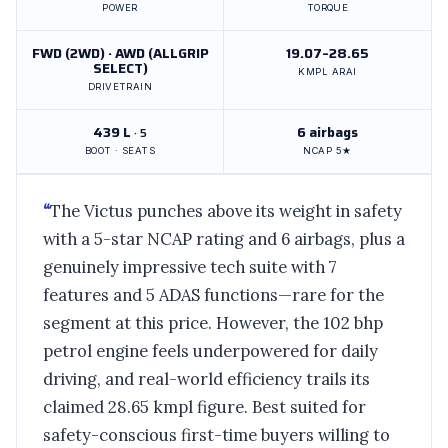
POWER
TORQUE
FWD (2WD) · AWD (ALLGRIP
19.07–28.65
SELECT)
KMPL ARAI
DRIVETRAIN
439 L
6 airbags
· 5
BOOT · SEATS
NCAP 5★
“
The Victus punches above its weight in safety
with a 5-star NCAP rating and 6 airbags, plus a
genuinely impressive tech suite with 7
features and 5 ADAS functions—rare for the
segment at this price. However, the 102 bhp
petrol engine feels underpowered for daily
driving, and real-world efficiency trails its
claimed 28.65 kmpl figure. Best suited for
safety-conscious first-time buyers willing to