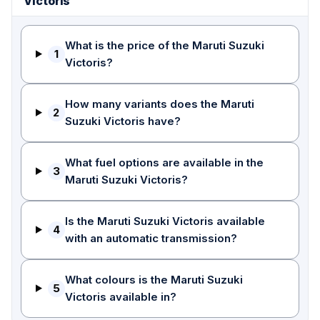
Victoris
What is the price of the Maruti Suzuki
1
Victoris?
How many variants does the Maruti
2
Suzuki Victoris have?
What fuel options are available in the
3
Maruti Suzuki Victoris?
Is the Maruti Suzuki Victoris available
4
with an automatic transmission?
What colours is the Maruti Suzuki
5
Victoris available in?