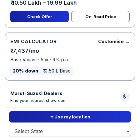
₹ 10.50 Lakh – 19.99 Lakh
Check Offer
On-Road Price
EMI CALCULATOR
Customise →
₹17,437/mo
Base Variant · 5 yr · 9% p.a.
20% down
₹10.50 L Base
Maruti Suzuki Dealers
Find your nearest showroom
Use my location