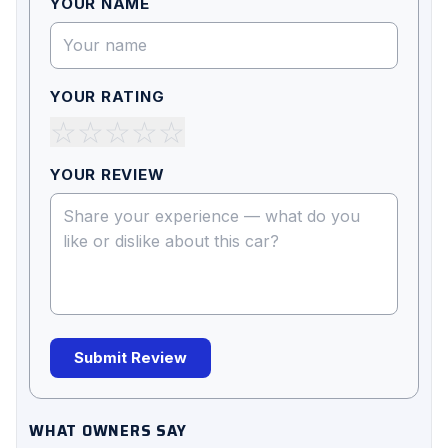
YOUR NAME
YOUR RATING
☆
☆
☆
☆
☆
YOUR REVIEW
Submit Review
WHAT OWNERS SAY