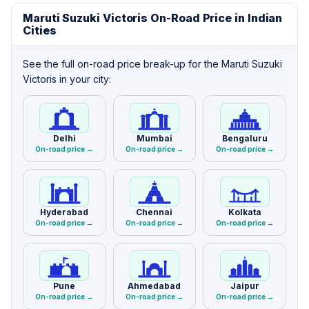
Maruti Suzuki Victoris On-Road Price in Indian
Cities
See the full on-road price break-up for the Maruti Suzuki
Victoris in your city:
Delhi
Mumbai
Bengaluru
On-road price →
On-road price →
On-road price →
Hyderabad
Chennai
Kolkata
On-road price →
On-road price →
On-road price →
Pune
Ahmedabad
Jaipur
On-road price →
On-road price →
On-road price →