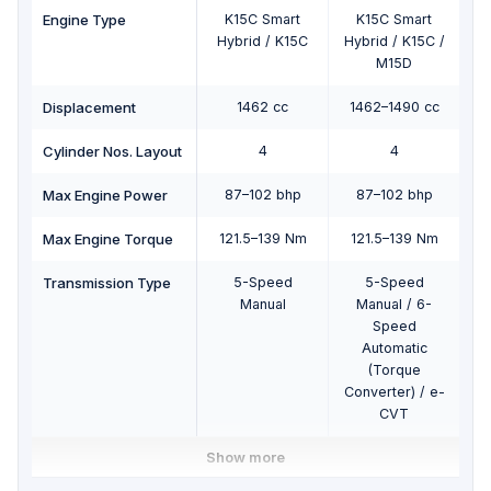
Engine Type
K15C Smart
K15C Smart
Hybrid / K15C
Hybrid / K15C /
Hy
M15D
Displacement
1462 cc
1462–1490 cc
1
Cylinder Nos. Layout
4
4
Max Engine Power
87–102 bhp
87–102 bhp
Max Engine Torque
121.5–139 Nm
121.5–139 Nm
1
Transmission Type
5-Speed
5-Speed
Manual
Manual / 6-
Speed
Automatic
(Torque
Converter) / e-
Co
CVT
Show more