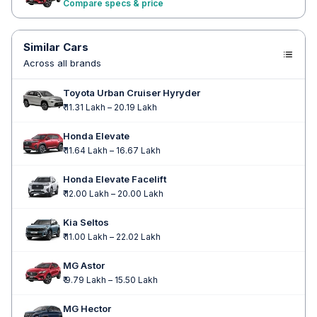
Compare specs & price
Similar Cars
Across all brands
Toyota Urban Cruiser Hyryder
₹ 11.31 Lakh – 20.19 Lakh
Honda Elevate
₹ 11.64 Lakh – 16.67 Lakh
Honda Elevate Facelift
₹ 12.00 Lakh – 20.00 Lakh
Kia Seltos
₹ 11.00 Lakh – 22.02 Lakh
MG Astor
₹ 9.79 Lakh – 15.50 Lakh
MG Hector