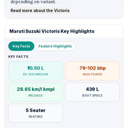
depending on variant.
Read more about the Victoris
Maruti Suzuki Victoris Key Highlights
Key Facts
Feature Highlights
KEY FACTS
₹10.50 L
79–102 bhp
EX-SHOWROOM
MAX POWER
28.65 km/l kmpl
439 L
MILEAGE
BOOT SPACE
5 Seater
SEATING