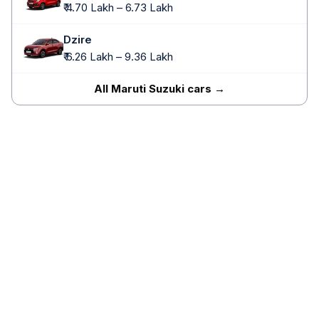
₹ 4.70 Lakh – 6.73 Lakh
Dzire
₹ 6.26 Lakh – 9.36 Lakh
All Maruti Suzuki cars →