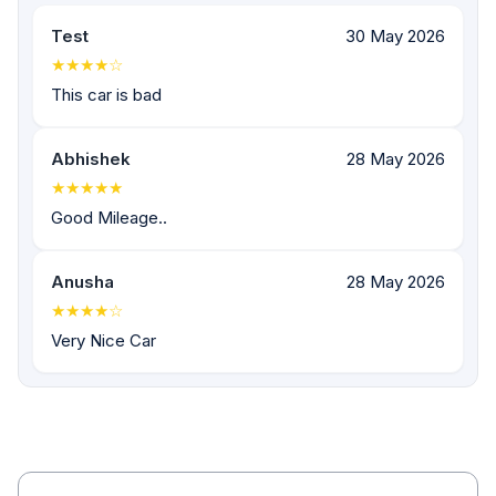
Test
30 May 2026
★★★★☆
This car is bad
Abhishek
28 May 2026
★★★★★
Good Mileage..
Anusha
28 May 2026
★★★★☆
Very Nice Car