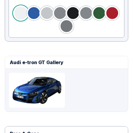
Audi e-tron GT Gallery