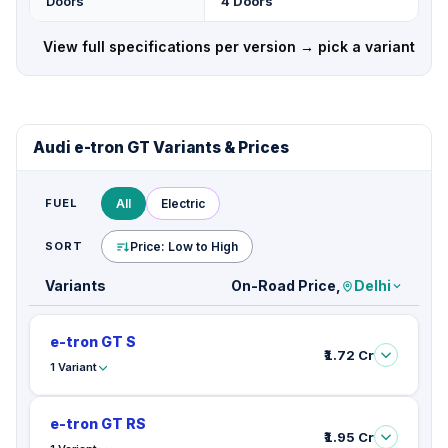
Doors
4 Doors
View full specifications per version → pick a variant
Audi e-tron GT Variants & Prices
FUEL
All
Electric
SORT
Price: Low to High
Variants
On-Road Price,
Delhi
e-tron GT S
₹1.72 Cr
1 Variant
e-tron GT RS
₹1.95 Cr