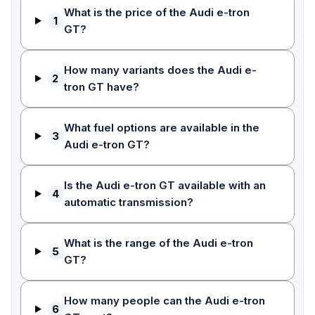
What is the price of the Audi e-tron
1
GT?
How many variants does the Audi e-
2
tron GT have?
What fuel options are available in the
3
Audi e-tron GT?
Is the Audi e-tron GT available with an
4
automatic transmission?
What is the range of the Audi e-tron
5
GT?
How many people can the Audi e-tron
6