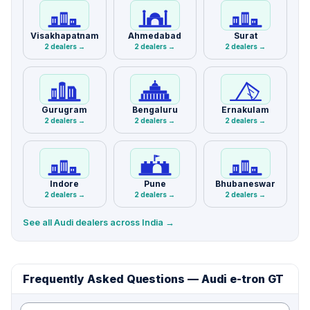
Visakhapatnam
Ahmedabad
Surat
2 dealers →
2 dealers →
2 dealers →
Gurugram
Bengaluru
Ernakulam
2 dealers →
2 dealers →
2 dealers →
Indore
Pune
Bhubaneswar
2 dealers →
2 dealers →
2 dealers →
See all Audi dealers across India →
Frequently Asked Questions — Audi e-tron GT