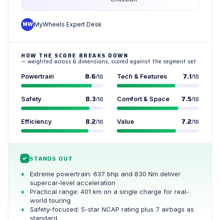
MW
MyWheels Expert Desk
HOW THE SCORE BREAKS DOWN
— weighted across 6 dimensions, scored against the segment set
8.6
7.1
Powertrain
/10
Tech & Features
/10
8.3
7.5
Safety
/10
Comfort & Space
/10
8.2
7.2
Efficiency
/10
Value
/10
STANDS OUT
✓
Extreme powertrain: 637 bhp and 830 Nm deliver
supercar-level acceleration
Practical range: 401 km on a single charge for real-
world touring
Safety-focused: 5-star NCAP rating plus 7 airbags as
standard