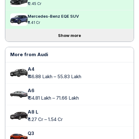
₹ 2.45 Cr
Mercedes-Benz EQE SUV
₹ 1.41 Cr
Show more
More from Audi
A4
₹ 46.88 Lakh – 55.83 Lakh
A6
₹ 64.81 Lakh – 71.66 Lakh
A8 L
₹ 1.27 Cr – 1.54 Cr
Q3