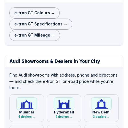
e-tron GT Colours →
e-tron GT Specifications →
e-tron GT Mileage →
Audi Showrooms & Dealers in Your City
Find Audi showrooms with address, phone and directions
— and check the e-tron GT on-road price while you're
there:
Mumbai
Hyderabad
New Delhi
4 dealers →
4 dealers →
3 dealers →