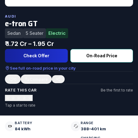
AUDI
e-tron GT
Sedan
5 Seater
Electric
₹ 1.72 Cr – 1.95 Cr
Check Offer
On-Road Price
See full on-road price in your city
0
RATE THIS CAR
Be the first to rate
★
★
★
★
★
Tap a star to rate
BATTERY
RANGE
84 kWh
388–401 km