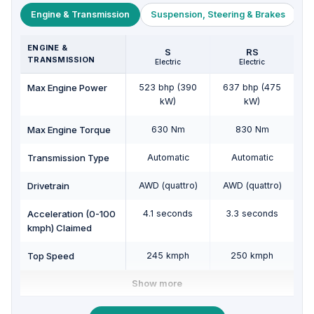
Engine & Transmission
Suspension, Steering & Brakes
W
ENGINE &
S
RS
TRANSMISSION
Electric
Electric
Max Engine Power
523 bhp (390
637 bhp (475
kW)
kW)
Max Engine Torque
630 Nm
830 Nm
Transmission Type
Automatic
Automatic
Drivetrain
AWD (quattro)
AWD (quattro)
Acceleration (0-100
4.1 seconds
3.3 seconds
kmph) Claimed
Top Speed
245 kmph
250 kmph
Show more