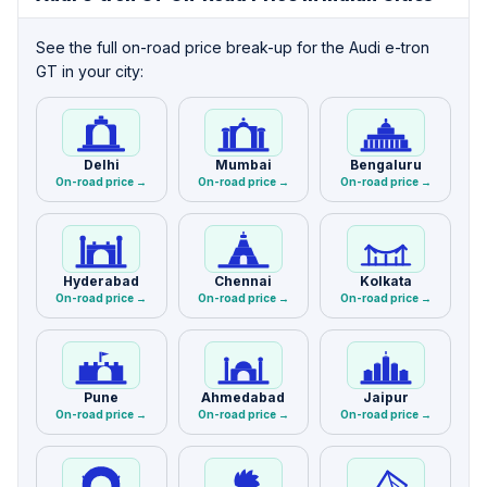
See the full on-road price break-up for the Audi e-tron
GT in your city:
Delhi
Mumbai
Bengaluru
On-road price →
On-road price →
On-road price →
Hyderabad
Chennai
Kolkata
On-road price →
On-road price →
On-road price →
Pune
Ahmedabad
Jaipur
On-road price →
On-road price →
On-road price →