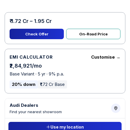
₹ 1.72 Cr – 1.95 Cr
Check Offer
On-Road Price
EMI CALCULATOR
Customise →
₹2,84,921/mo
Base Variant · 5 yr · 9% p.a.
20% down
₹1.72 Cr Base
Audi Dealers
Find your nearest showroom
Use my location