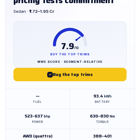
pricing tests commitment
Sedan ·
₹1.72–1.95 Cr
7.9
/10
BUY THE TOP TRIMS
MWE SCORE · SEGMENT-RELATIVE
Buy the top trims
✓
—
93.4
kWh
FUEL
BATTERY
523–637
630–830
bhp
Nm
POWER
TORQUE
AWD (quattro)
388–401