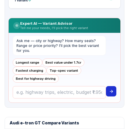
1 Variant
Expert AI — Variant Advisor
Tell me your needs, I'll pick the right variant
Ask me — city or highway? How many seats?
Range or price priority? I'll pick the best variant
for you.
Longest range
Best value under ₹1.7cr
Fastest charging
Top-spec variant
Best for highway driving
Audi e-tron GT Compare Variants