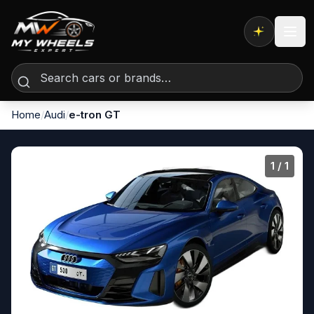
Expert AI
Home
/
Audi
/
e-tron GT
1
/ 1