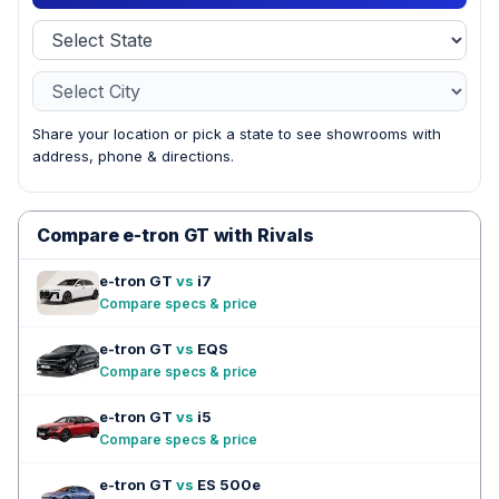
Share your location or pick a state to see showrooms with
address, phone & directions.
Compare e-tron GT with Rivals
e-tron GT
vs
i7
Compare specs & price
e-tron GT
vs
EQS
Compare specs & price
e-tron GT
vs
i5
Compare specs & price
e-tron GT
vs
ES 500e