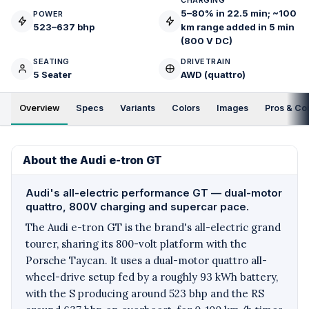
CHARGING
5–80% in 22.5 min; ~100
POWER
523–637 bhp
km range added in 5 min
(800 V DC)
SEATING
DRIVETRAIN
5 Seater
AWD (quattro)
Overview
Specs
Variants
Colors
Images
Pros & Co
About the Audi e-tron GT
Audi's all-electric performance GT — dual-motor
quattro, 800V charging and supercar pace.
The Audi e-tron GT is the brand's all-electric grand
tourer, sharing its 800-volt platform with the
Porsche Taycan. It uses a dual-motor quattro all-
wheel-drive setup fed by a roughly 93 kWh battery,
with the S producing around 523 bhp and the RS