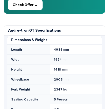
Check Offer →
Audi e-tron GT Specifications
Dimensions & Weight
Length
4989 mm
Width
1964 mm
Height
1418 mm
Wheelbase
2903 mm
Kerb Weight
2347 kg
Seating Capacity
5 Person