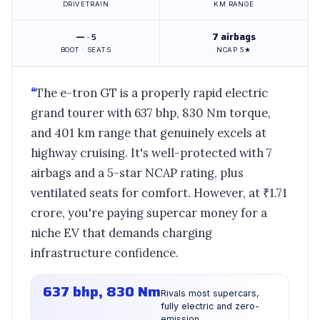
DRIVETRAIN
KM RANGE
—
7 airbags
· 5
BOOT · SEATS
NCAP 5★
“
The e-tron GT is a properly rapid electric
grand tourer with 637 bhp, 830 Nm torque,
and 401 km range that genuinely excels at
highway cruising. It's well-protected with 7
airbags and a 5-star NCAP rating, plus
ventilated seats for comfort. However, at ₹1.71
crore, you're paying supercar money for a
niche EV that demands charging
infrastructure confidence.
637 bhp, 830 Nm
Rivals most supercars,
fully electric and zero-
emission