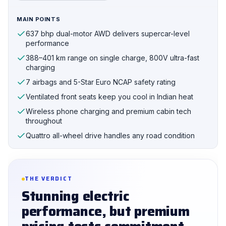
MAIN POINTS
637 bhp dual-motor AWD delivers supercar-level
performance
388–401 km range on single charge, 800V ultra-fast
charging
7 airbags and 5-Star Euro NCAP safety rating
Ventilated front seats keep you cool in Indian heat
Wireless phone charging and premium cabin tech
throughout
Quattro all-wheel drive handles any road condition
THE VERDICT
Stunning electric
performance, but premium