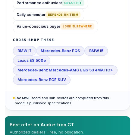
Performance enthusiast
GREAT FIT
Daily commuter
DEPENDS ON TRIM
Value-conscious buyer
LOOK ELSEWHERE
CROSS-SHOP THESE
BMW i7
Mercedes-Benz EQS
BMW i5
Lexus ES 500e
Mercedes-Benz Mercedes-AMG EQS 53 4MATIC+
Mercedes-Benz EQE SUV
The MWE score and sub-scores are computed from this
model's published specifications.
Best offer on Audi e-tron GT
Authorized dealers. Free, no obligation.