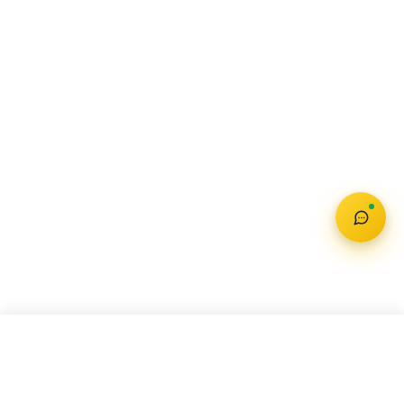
AUDI E-TRON GT
Check Offer
₹ 1.72 Cr – 1.95 Cr