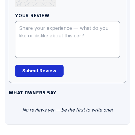
☆
☆
☆
☆
☆
YOUR REVIEW
Submit Review
WHAT OWNERS SAY
No reviews yet — be the first to write one!