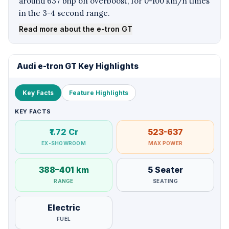
around 637 bhp on overboost, for 0-100 km/h times
in the 3-4 second range.
Read more about the e-tron GT
Audi e-tron GT Key Highlights
Key Facts
Feature Highlights
KEY FACTS
₹1.72 Cr
523-637
EX-SHOWROOM
MAX POWER
388–401 km
5 Seater
RANGE
SEATING
Electric
FUEL