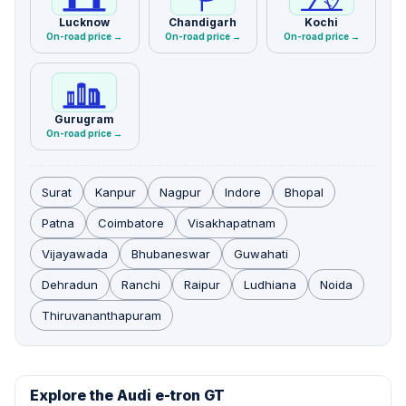
Lucknow
Chandigarh
Kochi
On-road price →
On-road price →
On-road price →
Gurugram
On-road price →
Surat
Kanpur
Nagpur
Indore
Bhopal
Patna
Coimbatore
Visakhapatnam
Vijayawada
Bhubaneswar
Guwahati
Dehradun
Ranchi
Raipur
Ludhiana
Noida
Thiruvananthapuram
Explore the Audi e-tron GT