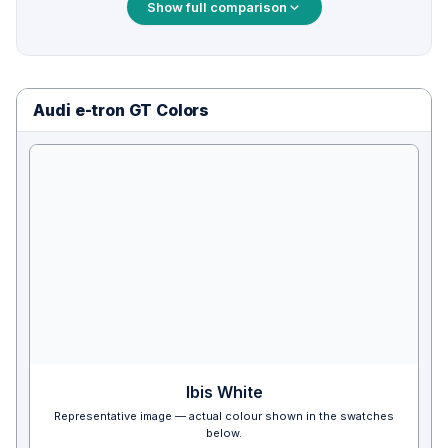
Show full comparison
Audi e-tron GT Colors
Ibis White
Representative image — actual colour shown in the swatches
below.