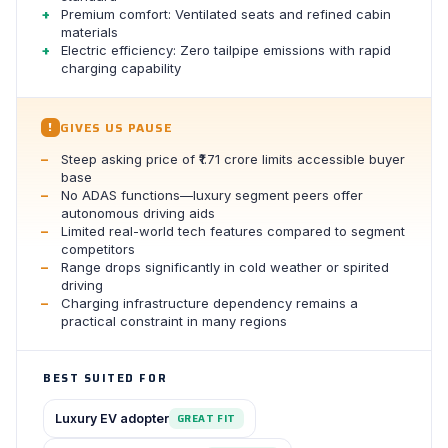
Premium comfort: Ventilated seats and refined cabin
materials
Electric efficiency: Zero tailpipe emissions with rapid
charging capability
GIVES US PAUSE
!
Steep asking price of ₹1.71 crore limits accessible buyer
base
No ADAS functions—luxury segment peers offer
autonomous driving aids
Limited real-world tech features compared to segment
competitors
Range drops significantly in cold weather or spirited
driving
Charging infrastructure dependency remains a
practical constraint in many regions
BEST SUITED FOR
Luxury EV adopter
GREAT FIT