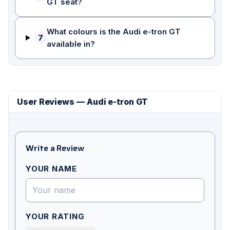
GT seat?
What colours is the Audi e-tron GT
7
available in?
User Reviews — Audi e-tron GT
Write a Review
YOUR NAME
YOUR RATING