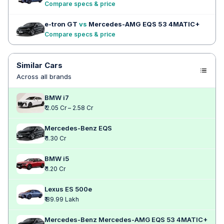
Compare specs & price
e-tron GT
vs
Mercedes-AMG EQS 53 4MATIC+
Compare specs & price
Similar Cars
Across all brands
BMW i7
₹ 2.05 Cr – 2.58 Cr
Mercedes-Benz EQS
₹ 1.30 Cr
BMW i5
₹ 1.20 Cr
Lexus ES 500e
₹ 89.99 Lakh
Mercedes-Benz Mercedes-AMG EQS 53 4MATIC+