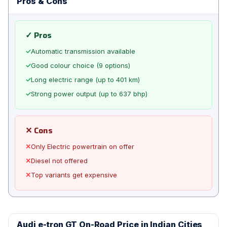
Pros & Cons
✓ Pros
✓
Automatic transmission available
✓
Good colour choice (9 options)
✓
Long electric range (up to 401 km)
✓
Strong power output (up to 637 bhp)
✕ Cons
✕
Only Electric powertrain on offer
✕
Diesel not offered
✕
Top variants get expensive
Audi e-tron GT On-Road Price in Indian Cities