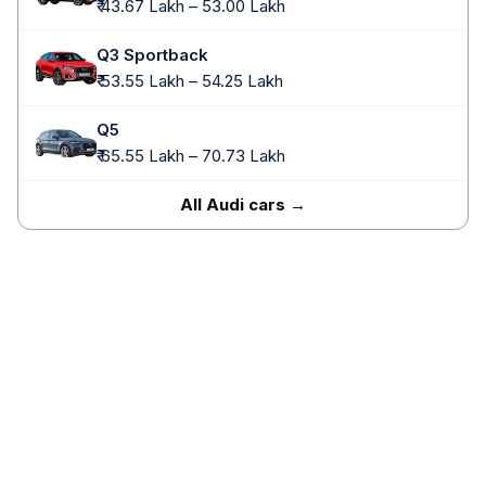
₹ 43.67 Lakh – 53.00 Lakh
Q3 Sportback
₹ 53.55 Lakh – 54.25 Lakh
Q5
₹ 65.55 Lakh – 70.73 Lakh
All Audi cars →