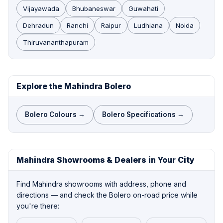
Vijayawada
Bhubaneswar
Guwahati
Dehradun
Ranchi
Raipur
Ludhiana
Noida
Thiruvananthapuram
Explore the Mahindra Bolero
Bolero Colours →
Bolero Specifications →
Mahindra Showrooms & Dealers in Your City
Find Mahindra showrooms with address, phone and
directions — and check the Bolero on-road price while
you're there: