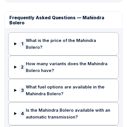
Frequently Asked Questions — Mahindra
Bolero
What is the price of the Mahindra
1
Bolero?
How many variants does the Mahindra
2
Bolero have?
What fuel options are available in the
3
Mahindra Bolero?
Is the Mahindra Bolero available with an
4
automatic transmission?