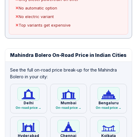
✕
No automatic option
✕
No electric variant
✕
Top variants get expensive
Mahindra Bolero On-Road Price in Indian Cities
See the full on-road price break-up for the Mahindra
Bolero in your city:
Delhi
Mumbai
Bengaluru
On-road price →
On-road price →
On-road price →
Hyderabad
Chennai
Kolkata