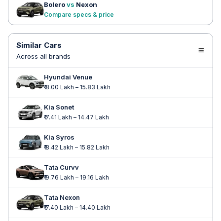
Bolero
vs
Nexon
Compare specs & price
Similar Cars
Across all brands
Hyundai Venue
₹ 8.00 Lakh – 15.83 Lakh
Kia Sonet
₹ 7.41 Lakh – 14.47 Lakh
Kia Syros
₹ 8.42 Lakh – 15.82 Lakh
Tata Curvv
₹ 9.76 Lakh – 19.16 Lakh
Tata Nexon
₹ 7.40 Lakh – 14.40 Lakh