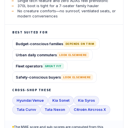
Single tech feature and zero ADAS feel prehistoric
370L boot is tight for a 7-seater family hauler
No creature comforts—no sunroof, ventilated seats, or
modern conveniences
BEST SUITED FOR
Budget-conscious families
DEPENDS ON TRIM
Urban daily commuters
LOOK ELSEWHERE
Fleet operators
GREAT FIT
Safety-conscious buyers
LOOK ELSEWHERE
CROSS-SHOP THESE
Hyundai Venue
Kia Sonet
Kia Syros
Tata Curvv
Tata Nexon
Citroën Aircross X
The MWE score and sub-scores are computed from this