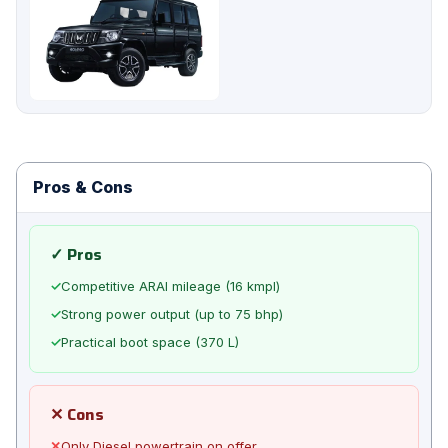
Pros & Cons
✓ Pros
✓
Competitive ARAI mileage (16 kmpl)
✓
Strong power output (up to 75 bhp)
✓
Practical boot space (370 L)
✕ Cons
✕
Only Diesel powertrain on offer