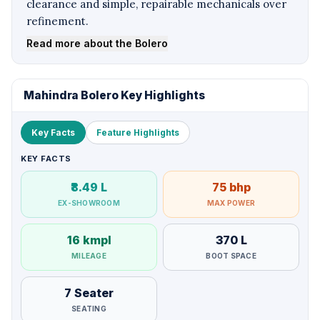
clearance and simple, repairable mechanicals over
refinement.
Read more about the Bolero
Mahindra Bolero Key Highlights
Key Facts
Feature Highlights
KEY FACTS
₹8.49 L
75 bhp
EX-SHOWROOM
MAX POWER
16 kmpl
370 L
MILEAGE
BOOT SPACE
7 Seater
SEATING