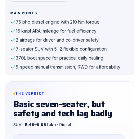
MAIN POINTS
75 bhp diesel engine with 210 Nm torque
16 kmpl ARAI mileage for fuel efficiency
2 airbags for driver and co-driver safety
7-seater SUV with 5+2 flexible configuration
370L boot space for practical daily hauling
5-speed manual transmission, RWD for affordability
THE VERDICT
Basic seven-seater, but
safety and tech lag badly
SUV ·
₹8.49–9.99 lakh
· Diesel