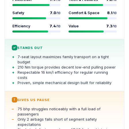
7.0
8.1
Safety
/10
Comfort & Space
/10
7.4
7.3
Efficiency
/10
Value
/10
STANDS OUT
✓
7-seat layout maximizes family transport on a tight
budget
210 Nm torque provides decent low-end pulling power
Respectable 16 km/l efficiency for regular running
costs
Proven, simple mechanical design built for reliability
GIVES US PAUSE
!
75 bhp struggles noticeably with a full load of
passengers
Only 2 airbags falls short of segment safety
expectations