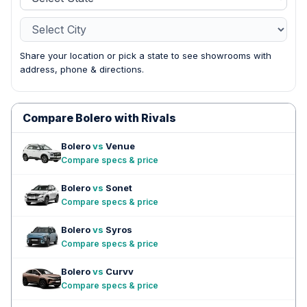
Share your location or pick a state to see showrooms with
address, phone & directions.
Compare Bolero with Rivals
Bolero
vs
Venue
Compare specs & price
Bolero
vs
Sonet
Compare specs & price
Bolero
vs
Syros
Compare specs & price
Bolero
vs
Curvv
Compare specs & price