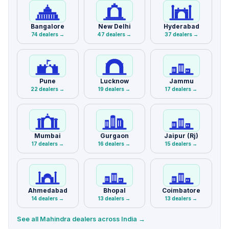
Bangalore
New Delhi
Hyderabad
74 dealers →
47 dealers →
37 dealers →
Pune
Lucknow
Jammu
22 dealers →
19 dealers →
17 dealers →
Mumbai
Gurgaon
Jaipur (Rj)
17 dealers →
16 dealers →
15 dealers →
Ahmedabad
Bhopal
Coimbatore
14 dealers →
13 dealers →
13 dealers →
See all Mahindra dealers across India →