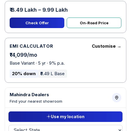
₹ 8.49 Lakh – 9.99 Lakh
Check Offer
On-Road Price
EMI CALCULATOR
Customise →
₹14,099/mo
Base Variant · 5 yr · 9% p.a.
20% down
₹8.49 L Base
Mahindra Dealers
Find your nearest showroom
Use my location