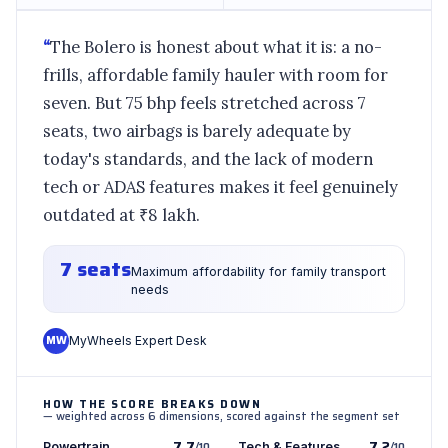
“
The Bolero is honest about what it is: a no-
frills, affordable family hauler with room for
seven. But 75 bhp feels stretched across 7
seats, two airbags is barely adequate by
today's standards, and the lack of modern
tech or ADAS features makes it feel genuinely
outdated at ₹8 lakh.
7 seats
Maximum affordability for family transport
needs
MW
MyWheels Expert Desk
HOW THE SCORE BREAKS DOWN
— weighted across 6 dimensions, scored against the segment set
7.7
7.2
Powertrain
/10
Tech & Features
/10