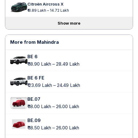
Citroën Aircross X
₹ 8.89 Lakh – 14.72 Lakh
Show more
More from Mahindra
BE 6
₹ 18.90 Lakh – 28.49 Lakh
BE 6 FE
₹ 23.69 Lakh – 24.49 Lakh
BE.07
₹ 18.00 Lakh – 26.00 Lakh
BE.09
₹ 18.50 Lakh – 26.00 Lakh