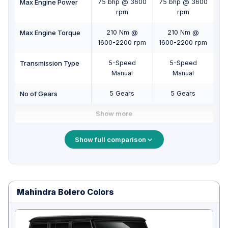
Max Engine Power
75 bhp @ 3600
75 bhp @ 3600
75
rpm
rpm
Max Engine Torque
210 Nm @
210 Nm @
1600-2200 rpm
1600-2200 rpm
16
Transmission Type
5-Speed
5-Speed
Manual
Manual
No of Gears
5 Gears
5 Gears
Show more
Show full comparison
Mahindra Bolero Colors