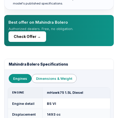
model's published specifications.
Best offer on Mahindra Bolero
Authorized dealers. Free, no obligation.
Check Offer →
Mahindra Bolero Specifications
Engines
Dimensions & Weight
ENGINE
mHawk75 1.5L Diesel
Engine detail
BS VI
Displacement
1493 cc