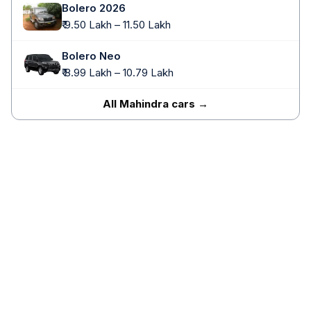
Bolero 2026
₹ 9.50 Lakh – 11.50 Lakh
Bolero Neo
₹ 8.99 Lakh – 10.79 Lakh
All Mahindra cars →