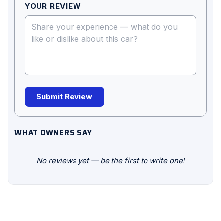
YOUR REVIEW
Submit Review
WHAT OWNERS SAY
No reviews yet — be the first to write one!