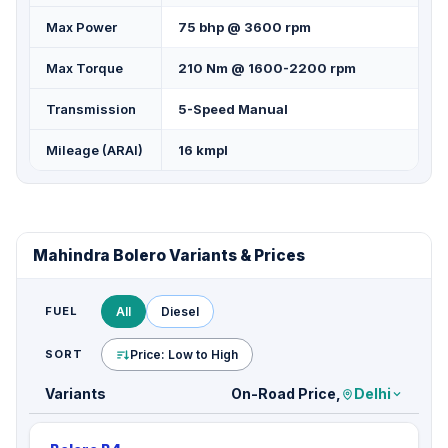
Max Power
75 bhp @ 3600 rpm
Max Torque
210 Nm @ 1600-2200 rpm
Transmission
5-Speed Manual
Mileage (ARAI)
16 kmpl
Mahindra Bolero Variants & Prices
FUEL
All
Diesel
SORT
Price: Low to High
Variants
On-Road Price,
Delhi