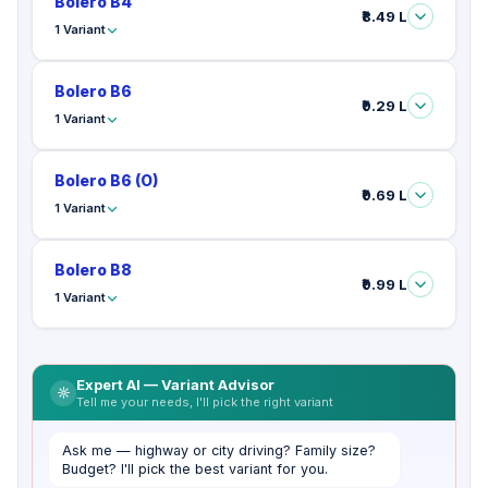
Bolero B4
₹8.49 L
1 Variant
Bolero B6
₹9.29 L
1 Variant
Bolero B6 (O)
₹9.69 L
1 Variant
Bolero B8
₹9.99 L
1 Variant
Expert AI — Variant Advisor
Tell me your needs, I'll pick the right variant
Ask me — highway or city driving? Family size?
Budget? I'll pick the best variant for you.