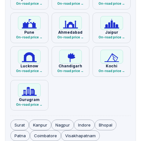
On-road price →
On-road price →
On-road price →
Pune
Ahmedabad
Jaipur
On-road price →
On-road price →
On-road price →
Lucknow
Chandigarh
Kochi
On-road price →
On-road price →
On-road price →
Gurugram
On-road price →
Surat
Kanpur
Nagpur
Indore
Bhopal
Patna
Coimbatore
Visakhapatnam