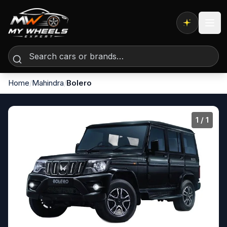
Expert AI
Home
/
Mahindra
/
Bolero
1
/ 1