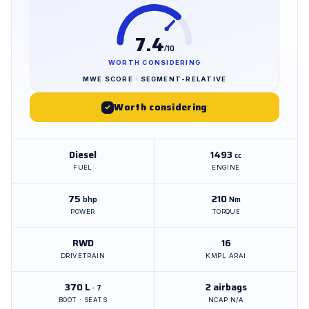
7.4
/10
WORTH CONSIDERING
MWE SCORE · SEGMENT-RELATIVE
Worth considering
✓
Diesel
1493
cc
FUEL
ENGINE
75
210
bhp
Nm
POWER
TORQUE
RWD
16
DRIVETRAIN
KMPL ARAI
370 L
2 airbags
· 7
BOOT · SEATS
NCAP N/A