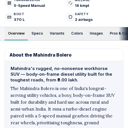
TRANSMISSION
MILEAGE
5-Speed Manual
16 kmpl
BOOT
SAFETY
370 L
2 airbags
Overview
Specs
Variants
Colors
Images
Pros & Co
About the Mahindra Bolero
Mahindra's rugged, no-nonsense workhorse
SUV — body-on-frame diesel utility built for the
toughest roads, from ₹8.00 lakh.
The Mahindra Bolero is one of India's longest-
serving utility vehicles, a boxy, body-on-frame SUV
built for durability and hard use across rural and
semi-urban India. It runs a turbo-diesel engine
paired with a 5-speed manual gearbox driving the
rear wheels, prioritising toughness, ground