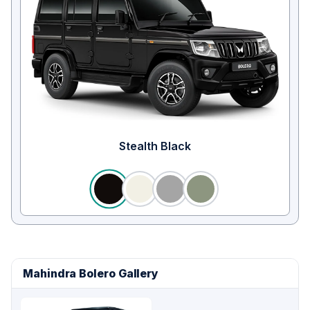
Stealth Black
Mahindra Bolero Gallery