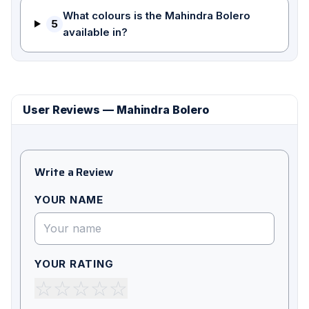
What colours is the Mahindra Bolero
5
available in?
User Reviews — Mahindra Bolero
Write a Review
YOUR NAME
YOUR RATING
☆
☆
☆
☆
☆