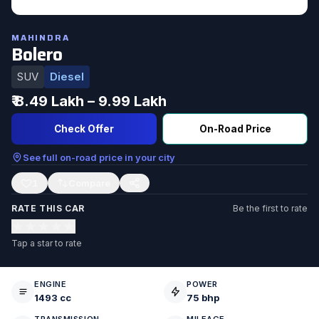
MAHINDRA
Bolero
SUV
Diesel
₹ 8.49 Lakh – 9.99 Lakh
Check Offer
On-Road Price
See full on-road price in your city
1
RATE THIS CAR
Be the first to rate
★
★
★
★
★
Tap a star to rate
ENGINE
POWER
1493 cc
75 bhp