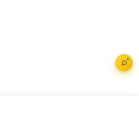
MAHINDRA BOLERO
Check Offer
₹ 8.49 Lakh – 9.99 Lakh