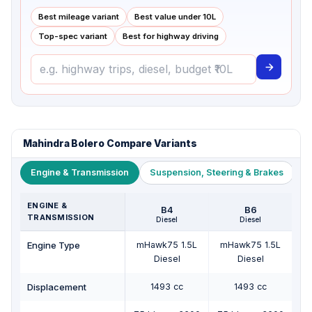
Best mileage variant
Best value under ₹10L
Top-spec variant
Best for highway driving
Mahindra Bolero Compare Variants
Engine & Transmission
Suspension, Steering & Brakes
W
ENGINE &
B4
B6
TRANSMISSION
Diesel
Diesel
Engine Type
mHawk75 1.5L
mHawk75 1.5L
m
Diesel
Diesel
Displacement
1493 cc
1493 cc