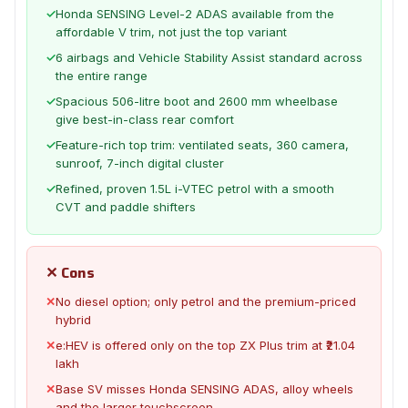
✓
Honda SENSING Level-2 ADAS available from the
affordable V trim, not just the top variant
✓
6 airbags and Vehicle Stability Assist standard across
the entire range
✓
Spacious 506-litre boot and 2600 mm wheelbase
give best-in-class rear comfort
✓
Feature-rich top trim: ventilated seats, 360 camera,
sunroof, 7-inch digital cluster
✓
Refined, proven 1.5L i-VTEC petrol with a smooth
CVT and paddle shifters
✕ Cons
✕
No diesel option; only petrol and the premium-priced
hybrid
✕
e:HEV is offered only on the top ZX Plus trim at ₹21.04
lakh
✕
Base SV misses Honda SENSING ADAS, alloy wheels
and the larger touchscreen