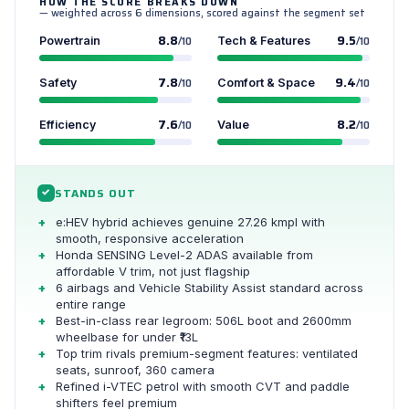
HOW THE SCORE BREAKS DOWN
— weighted across 6 dimensions, scored against the segment set
8.8
9.5
Powertrain
/10
Tech & Features
/10
7.8
9.4
Safety
/10
Comfort & Space
/10
7.6
8.2
Efficiency
/10
Value
/10
STANDS OUT
✓
e:HEV hybrid achieves genuine 27.26 kmpl with
smooth, responsive acceleration
Honda SENSING Level-2 ADAS available from
affordable V trim, not just flagship
6 airbags and Vehicle Stability Assist standard across
entire range
Best-in-class rear legroom: 506L boot and 2600mm
wheelbase for under ₹13L
Top trim rivals premium-segment features: ventilated
seats, sunroof, 360 camera
Refined i-VTEC petrol with smooth CVT and paddle
shifters feel premium