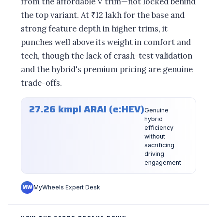
from the affordable V trim—not locked behind
the top variant. At ₹12 lakh for the base and
strong feature depth in higher trims, it
punches well above its weight in comfort and
tech, though the lack of crash-test validation
and the hybrid's premium pricing are genuine
trade-offs.
27.26 kmpl ARAI (e:HEV)
Genuine
hybrid
efficiency
without
sacrificing
driving
engagement
MW
MyWheels Expert Desk