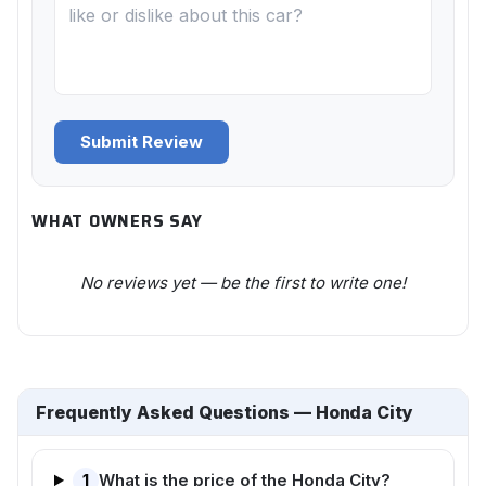
Submit Review
WHAT OWNERS SAY
No reviews yet — be the first to write one!
Frequently Asked Questions — Honda City
1
What is the price of the Honda City?