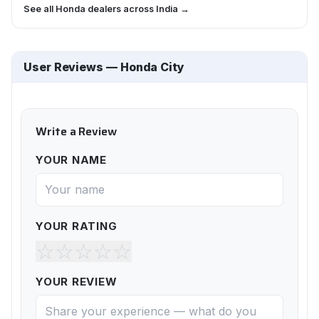
See all Honda dealers across India →
User Reviews — Honda City
Write a Review
YOUR NAME
YOUR RATING
☆
☆
☆
☆
☆
YOUR REVIEW