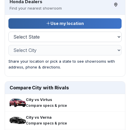
Honda Dealers
Find your nearest showroom
Use my location
Share your location or pick a state to see showrooms with
address, phone & directions.
Compare City with Rivals
City
vs
Virtus
Compare specs & price
City
vs
Verna
Compare specs & price