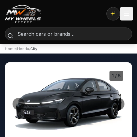
Expert AI
Home
/
Honda
/
City
1
/ 5