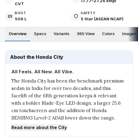
17.77–27.26 kmpl
CVT
BOOT
SAFETY
506 L
5 Star (ASEAN NCAP)
Overview
Specs
Variants
360 View
Colors
Images
About the Honda City
All Feels. All New. All Vibe.
The Honda City has been the benchmark premium
sedan in India for over two decades, and this
facelift of the fifth generation keeps it relevant
with a bolder Blade-Eye LED design, a larger 25.6
cm touchscreen and the addition of Honda
SENSING Level-2 ADAS lower down the range.
Read more about the City