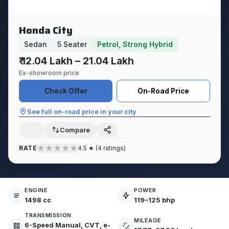
Honda City
Sedan
5 Seater
Petrol, Strong Hybrid
₹ 12.04 Lakh – 21.04 Lakh
Ex-showroom price
Check Offer
On-Road Price
See full on-road price in your city
0
★
★
★
★
★
RATE
4.5 ★ (4 ratings)
ENGINE
POWER
1498 cc
119–125 bhp
TRANSMISSION
MILEAGE
6-Speed Manual, CVT, e-