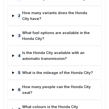
How many variants does the Honda
2
City have?
What fuel options are available in the
3
Honda City?
Is the Honda City available with an
4
automatic transmission?
5
What is the mileage of the Honda City?
How many people can the Honda City
6
seat?
What colours is the Honda City