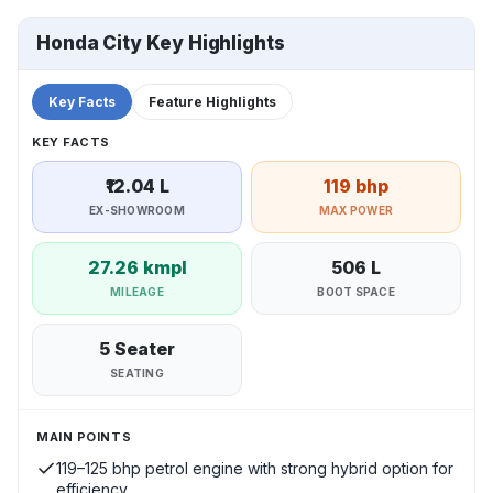
Honda City Key Highlights
Key Facts
Feature Highlights
KEY FACTS
₹12.04 L
119 bhp
EX-SHOWROOM
MAX POWER
27.26 kmpl
506 L
MILEAGE
BOOT SPACE
5 Seater
SEATING
MAIN POINTS
119–125 bhp petrol engine with strong hybrid option for
efficiency