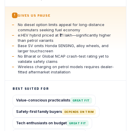
GIVES US PAUSE
!
No diesel option limits appeal for long-distance
commuters seeking fuel economy
e:HEV hybrid priced at ₹21 lakh—significantly higher
than petrol variants
Base SV omits Honda SENSING, alloy wheels, and
larger touchscreen
No Bharat or Global NCAP crash-test rating yet to
validate safety claims
Wireless charging on petrol models requires dealer-
fitted aftermarket installation
BEST SUITED FOR
Value-conscious practicalists
GREAT FIT
Safety-first family buyers
DEPENDS ON TRIM
Tech enthusiasts on budget
GREAT FIT