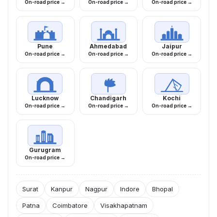
On-road price →
On-road price →
On-road price →
Pune
Ahmedabad
Jaipur
On-road price →
On-road price →
On-road price →
Lucknow
Chandigarh
Kochi
On-road price →
On-road price →
On-road price →
Gurugram
On-road price →
Surat
Kanpur
Nagpur
Indore
Bhopal
Patna
Coimbatore
Visakhapatnam