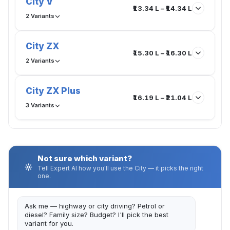
City V
₹13.34 L – ₹14.34 L
2 Variants
City ZX
₹15.30 L – ₹16.30 L
2 Variants
City ZX Plus
₹16.19 L – ₹21.04 L
3 Variants
Not sure which variant?
Tell Expert AI how you'll use the City — it picks the right
one.
Ask me — highway or city driving? Petrol or
diesel? Family size? Budget? I'll pick the best
variant for you.