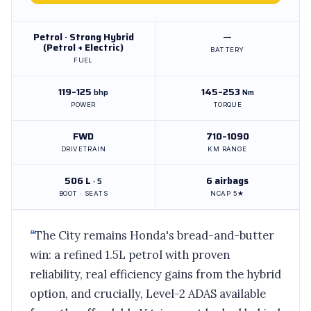
Petrol · Strong Hybrid
—
(Petrol + Electric)
BATTERY
FUEL
119–125
145–253
bhp
Nm
POWER
TORQUE
FWD
710–1090
DRIVETRAIN
KM RANGE
506 L
6 airbags
· 5
BOOT · SEATS
NCAP 5★
“
The City remains Honda's bread-and-butter
win: a refined 1.5L petrol with proven
reliability, real efficiency gains from the hybrid
option, and crucially, Level-2 ADAS available