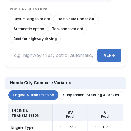
POPULAR QUESTIONS
Best mileage variant
Best value under ₹13L
Automatic option
Top-spec variant
Best for highway driving
Ask
Honda City Compare Variants
Engine & Transmission
Suspension, Steering & Brakes
W
ENGINE &
SV
V
TRANSMISSION
Petrol
Petrol
Engine Type
1.5L i-VTEC
1.5L i-VTEC