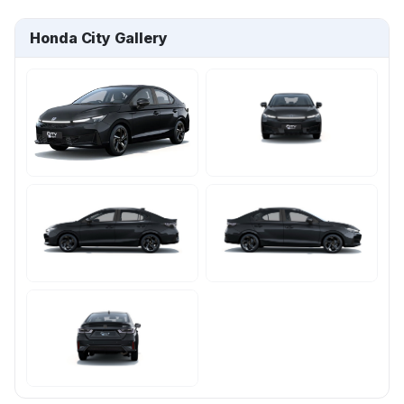
Honda City Gallery