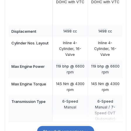
DOHC with VTC
DOHC with VTC
DO
Displacement
1498 cc
1498 cc
Cylinder Nos. Layout
Inline 4-
Inline 4-
Cylinder, 16-
Cylinder, 16-
C
Valve
Valve
Max Engine Power
119 bhp @ 6600
119 bhp @ 6600
11
rpm
rpm
Max Engine Torque
145 Nm @ 4300
145 Nm @ 4300
14
rpm
rpm
Transmission Type
6-Speed
6-Speed
Manual
Manual / 7-
Speed CVT
(Automatic)