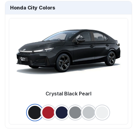
Honda City Colors
Crystal Black Pearl