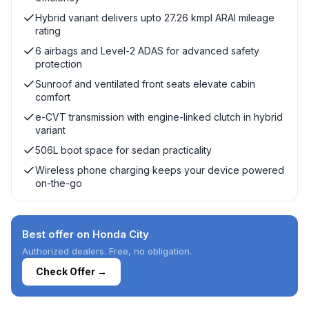
Hybrid variant delivers upto 27.26 kmpl ARAI mileage
rating
6 airbags and Level-2 ADAS for advanced safety
protection
Sunroof and ventilated front seats elevate cabin
comfort
e-CVT transmission with engine-linked clutch in hybrid
variant
506L boot space for sedan practicality
Wireless phone charging keeps your device powered
on-the-go
Best offer on Honda City
Authorized dealers. Free, no obligation.
Check Offer →