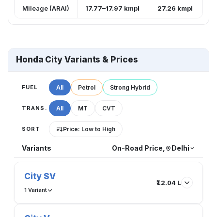
Mileage (ARAI)
17.77–17.97 kmpl
27.26 kmpl
Honda City Variants & Prices
FUEL
All
Petrol
Strong Hybrid
TRANS.
All
MT
CVT
SORT
Price: Low to High
Variants
On-Road Price,
Delhi
City SV
₹12.04 L
1 Variant