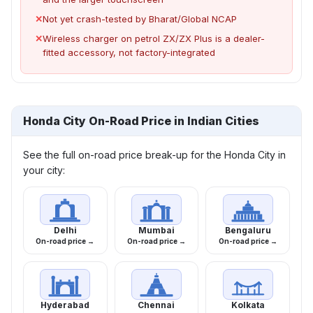
✕
Not yet crash-tested by Bharat/Global NCAP
✕
Wireless charger on petrol ZX/ZX Plus is a dealer-
fitted accessory, not factory-integrated
Honda City On-Road Price in Indian Cities
See the full on-road price break-up for the Honda City in
your city:
Delhi
Mumbai
Bengaluru
On-road price →
On-road price →
On-road price →
Hyderabad
Chennai
Kolkata