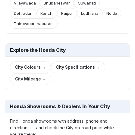
Vijayawada
Bhubaneswar
Guwahati
Dehradun
Ranchi
Raipur
Ludhiana
Noida
Thiruvananthapuram
Explore the Honda City
City Colours →
City Specifications →
City Mileage →
Honda Showrooms & Dealers in Your City
Find Honda showrooms with address, phone and
directions — and check the City on-road price while
you're there: