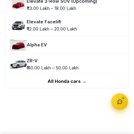
Elevate 3-Row SUV (Upcoming)
₹ 13.00 Lakh – 18.00 Lakh
Elevate Facelift
₹ 12.00 Lakh – 20.00 Lakh
Alpha EV
ZR-V
₹ 40.00 Lakh – 50.00 Lakh
All Honda cars →