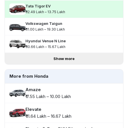
Tata Tigor EV
₹ 12.49 Lakh – 13.75 Lakh
Volkswagen Taigun
₹ 11.00 Lakh – 19.30 Lakh
Hyundai Venue N Line
₹ 10.66 Lakh – 15.67 Lakh
Show more
More from Honda
Amaze
₹ 7.55 Lakh – 10.00 Lakh
Elevate
₹ 11.64 Lakh – 16.67 Lakh