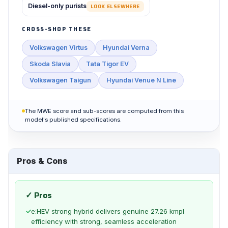
Diesel-only purists
LOOK ELSEWHERE
CROSS-SHOP THESE
Volkswagen Virtus
Hyundai Verna
Skoda Slavia
Tata Tigor EV
Volkswagen Taigun
Hyundai Venue N Line
The MWE score and sub-scores are computed from this
model's published specifications.
Pros & Cons
✓ Pros
✓
e:HEV strong hybrid delivers genuine 27.26 kmpl
efficiency with strong, seamless acceleration