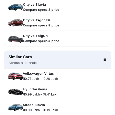
City
vs
Slavia
Compare specs & price
City
vs
Tigor EV
Compare specs & price
City
vs
Taigun
Compare specs & price
Similar Cars
Across all brands
Volkswagen Virtus
₹ 10.71 Lakh – 19.20 Lakh
Hyundai Verna
₹ 10.99 Lakh – 18.41 Lakh
Skoda Slavia
₹ 10.00 Lakh – 18.19 Lakh