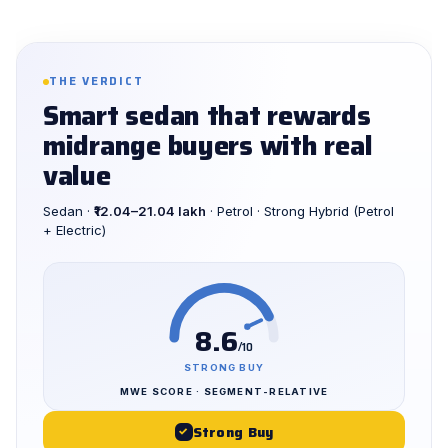
THE VERDICT
Smart sedan that rewards
midrange buyers with real
value
Sedan ·
₹12.04–21.04 lakh
· Petrol · Strong Hybrid (Petrol
+ Electric)
8.6
/10
STRONG BUY
MWE SCORE · SEGMENT-RELATIVE
Strong Buy
✓