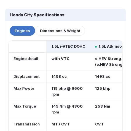
Honda City Specifications
Engines
Dimensions & Weight
1.5L i-VTEC DOHC
1.5L Atkinson C
Engine detail
with VTC
e:HEV Strong Hybr
(e:HEV Strong Hyb
Displacement
1498 cc
1498 cc
Max Power
119 bhp @ 6600
125 bhp
rpm
Max Torque
145 Nm @ 4300
253 Nm
rpm
Transmission
MT / CVT
CVT