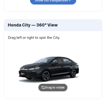
Show full comparison
Show more
Honda City — 360° View
Drag left or right to spin the City.
Drag to rotate