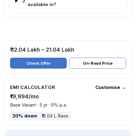
7
available in?
₹ 12.04 Lakh – 21.04 Lakh
Check Offer
On-Road Price
EMI CALCULATOR
Customise →
₹19,994/mo
Base Variant · 5 yr · 9% p.a.
20% down
₹12.04 L Base