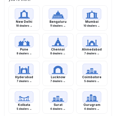
New Delhi
Bengaluru
Mumbai
18 dealers →
11 dealers →
10 dealers →
Pune
Chennai
Ahmedabad
8 dealers →
8 dealers →
7 dealers →
Hyderabad
Lucknow
Coimbatore
7 dealers →
7 dealers →
5 dealers →
Kolkata
Surat
Gurugram
5 dealers →
4 dealers →
4 dealers →