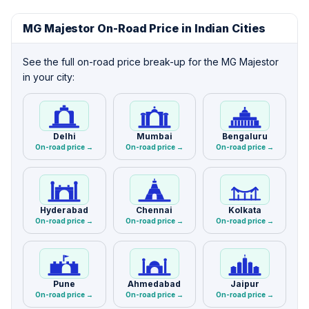
MG Majestor On-Road Price in Indian Cities
See the full on-road price break-up for the MG Majestor
in your city:
Delhi
Mumbai
Bengaluru
On-road price →
On-road price →
On-road price →
Hyderabad
Chennai
Kolkata
On-road price →
On-road price →
On-road price →
Pune
Ahmedabad
Jaipur
On-road price →
On-road price →
On-road price →