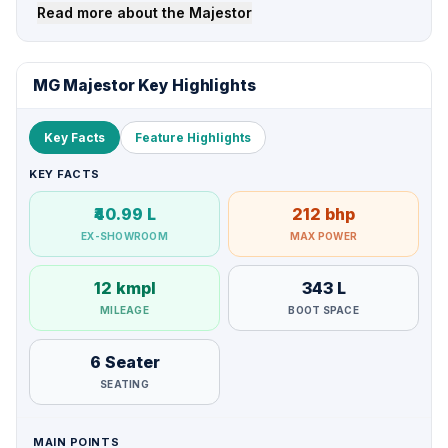
Read more about the Majestor
MG Majestor Key Highlights
Key Facts
Feature Highlights
KEY FACTS
₹40.99 L
212 bhp
EX-SHOWROOM
MAX POWER
12 kmpl
343 L
MILEAGE
BOOT SPACE
6 Seater
SEATING
MAIN POINTS