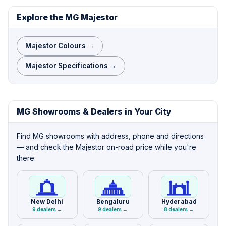
Explore the MG Majestor
Majestor Colours →
Majestor Specifications →
MG Showrooms & Dealers in Your City
Find MG showrooms with address, phone and directions
— and check the Majestor on-road price while you're
there:
New Delhi
Bengaluru
Hyderabad
9 dealers →
9 dealers →
8 dealers →