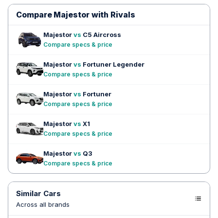
Compare Majestor with Rivals
Majestor
vs
C5 Aircross
Compare specs & price
Majestor
vs
Fortuner Legender
Compare specs & price
Majestor
vs
Fortuner
Compare specs & price
Majestor
vs
X1
Compare specs & price
Majestor
vs
Q3
Compare specs & price
Similar Cars
Across all brands