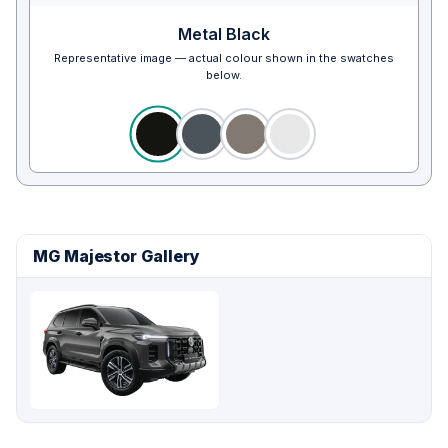
Metal Black
Representative image — actual colour shown in the swatches
below.
MG Majestor Gallery