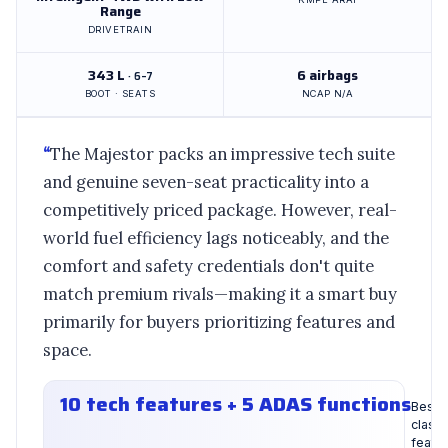
Range
DRIVETRAIN
343 L
6 airbags
· 6–7
BOOT · SEATS
NCAP N/A
“
The Majestor packs an impressive tech suite
and genuine seven-seat practicality into a
competitively priced package. However, real-
world fuel efficiency lags noticeably, and the
comfort and safety credentials don't quite
match premium rivals—making it a smart buy
primarily for buyers prioritizing features and
space.
10 tech features + 5 ADAS functions
Best-i
class
featu