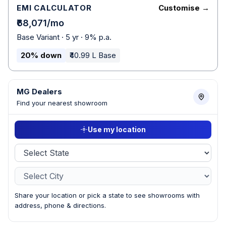
EMI CALCULATOR
Customise →
₹68,071/mo
Base Variant · 5 yr · 9% p.a.
20% down
₹40.99 L Base
MG Dealers
Find your nearest showroom
Use my location
Share your location or pick a state to see showrooms with
address, phone & directions.