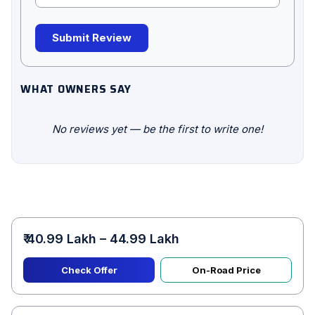
Submit Review
WHAT OWNERS SAY
No reviews yet — be the first to write one!
₹ 40.99 Lakh – 44.99 Lakh
Check Offer
On-Road Price