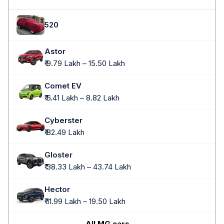
520
Astor
₹ 9.79 Lakh – 15.50 Lakh
Comet EV
₹ 6.41 Lakh – 8.82 Lakh
Cyberster
₹ 82.49 Lakh
Gloster
₹ 38.33 Lakh – 43.74 Lakh
Hector
₹ 11.99 Lakh – 19.50 Lakh
All MG cars →