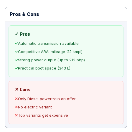
Pros & Cons
✓ Pros
✓
Automatic transmission available
✓
Competitive ARAI mileage (12 kmpl)
✓
Strong power output (up to 212 bhp)
✓
Practical boot space (343 L)
✕ Cons
✕
Only Diesel powertrain on offer
✕
No electric variant
✕
Top variants get expensive