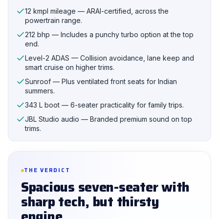
12 kmpl mileage — ARAI-certified, across the
powertrain range.
212 bhp — Includes a punchy turbo option at the top
end.
Level-2 ADAS — Collision avoidance, lane keep and
smart cruise on higher trims.
Sunroof — Plus ventilated front seats for Indian
summers.
343 L boot — 6-seater practicality for family trips.
JBL Studio audio — Branded premium sound on top
trims.
THE VERDICT
Spacious seven-seater with
sharp tech, but thirsty
engine