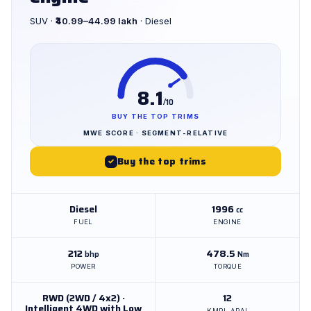
SUV ·
₹40.99–44.99 lakh
· Diesel
8.1
/10
BUY THE TOP TRIMS
MWE SCORE · SEGMENT-RELATIVE
Buy the top trims
✓
Diesel
1996
cc
FUEL
ENGINE
212
478.5
bhp
Nm
POWER
TORQUE
RWD (2WD / 4x2) ·
12
Intelligent 4WD with Low
KMPL ARAI