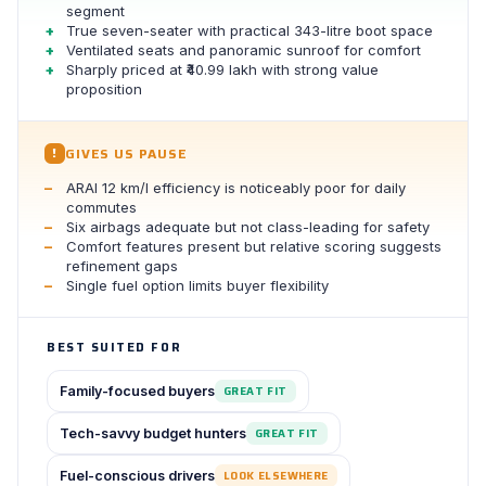
segment
True seven-seater with practical 343-litre boot space
Ventilated seats and panoramic sunroof for comfort
Sharply priced at ₹40.99 lakh with strong value
proposition
GIVES US PAUSE
!
ARAI 12 km/l efficiency is noticeably poor for daily
commutes
Six airbags adequate but not class-leading for safety
Comfort features present but relative scoring suggests
refinement gaps
Single fuel option limits buyer flexibility
BEST SUITED FOR
Family-focused buyers
GREAT FIT
Tech-savvy budget hunters
GREAT FIT
Fuel-conscious drivers
LOOK ELSEWHERE