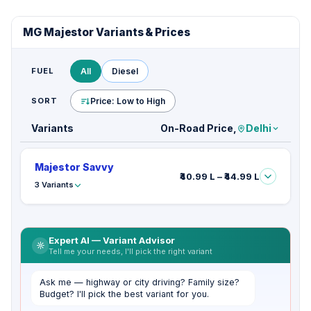
MG Majestor Variants & Prices
FUEL
All
Diesel
SORT
Price: Low to High
Variants
On-Road Price,
Delhi
Majestor Savvy
₹40.99 L – ₹44.99 L
3 Variants
Expert AI — Variant Advisor
Tell me your needs, I'll pick the right variant
Ask me — highway or city driving? Family size?
Budget? I'll pick the best variant for you.