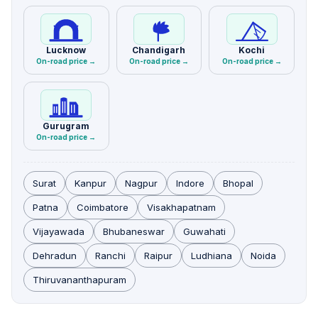
Lucknow
Chandigarh
Kochi
On-road price →
On-road price →
On-road price →
Gurugram
On-road price →
Surat
Kanpur
Nagpur
Indore
Bhopal
Patna
Coimbatore
Visakhapatnam
Vijayawada
Bhubaneswar
Guwahati
Dehradun
Ranchi
Raipur
Ludhiana
Noida
Thiruvananthapuram