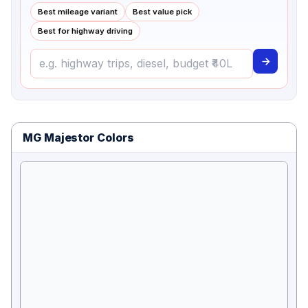
Best mileage variant
Best value pick
Best for highway driving
MG Majestor Colors