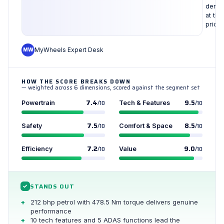
densi
at this
price
MW
MyWheels Expert Desk
HOW THE SCORE BREAKS DOWN
— weighted across 6 dimensions, scored against the segment set
7.4
9.5
Powertrain
/10
Tech & Features
/10
7.5
8.5
Safety
/10
Comfort & Space
/10
7.2
9.0
Efficiency
/10
Value
/10
STANDS OUT
✓
212 bhp petrol with 478.5 Nm torque delivers genuine
performance
10 tech features and 5 ADAS functions lead the