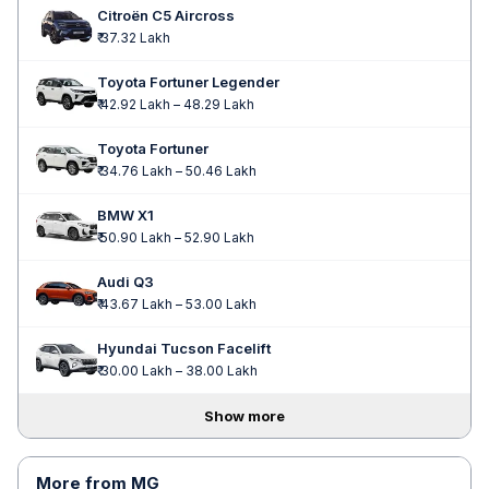
Citroën C5 Aircross
₹ 37.32 Lakh
Toyota Fortuner Legender
₹ 42.92 Lakh – 48.29 Lakh
Toyota Fortuner
₹ 34.76 Lakh – 50.46 Lakh
BMW X1
₹ 50.90 Lakh – 52.90 Lakh
Audi Q3
₹ 43.67 Lakh – 53.00 Lakh
Hyundai Tucson Facelift
₹ 30.00 Lakh – 38.00 Lakh
Show more
More from MG