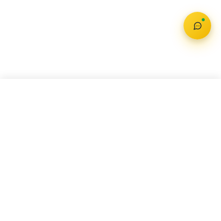
MG MAJESTOR
Check Offer
₹ 40.99 Lakh – 44.99 Lakh