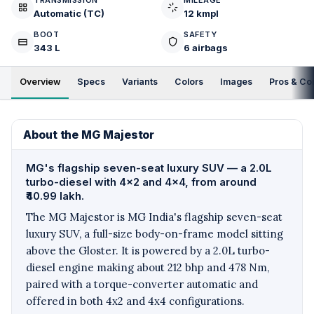
TRANSMISSION
MILEAGE
Automatic (TC)
12 kmpl
BOOT
SAFETY
343 L
6 airbags
Overview
Specs
Variants
Colors
Images
Pros & Co
About the MG Majestor
MG's flagship seven-seat luxury SUV — a 2.0L
turbo-diesel with 4x2 and 4x4, from around
₹40.99 lakh.
The MG Majestor is MG India's flagship seven-seat
luxury SUV, a full-size body-on-frame model sitting
above the Gloster. It is powered by a 2.0L turbo-
diesel engine making about 212 bhp and 478 Nm,
paired with a torque-converter automatic and
offered in both 4x2 and 4x4 configurations.