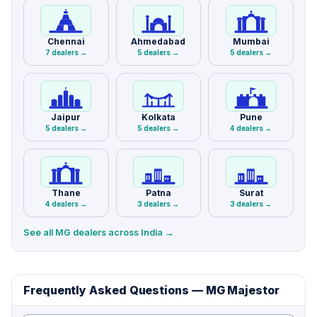
Chennai
Ahmedabad
Mumbai
7 dealers →
5 dealers →
5 dealers →
Jaipur
Kolkata
Pune
5 dealers →
5 dealers →
4 dealers →
Thane
Patna
Surat
4 dealers →
3 dealers →
3 dealers →
See all MG dealers across India →
Frequently Asked Questions — MG Majestor