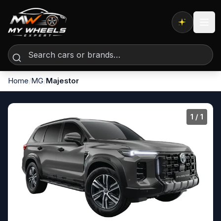
Expert AI
Home
/
MG
/
Majestor
1
/ 1