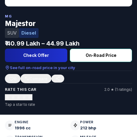
MG
Majestor
SUV
Diesel
₹ 40.99 Lakh – 44.99 Lakh
Check Offer
On-Road Price
See full on-road price in your city
0
RATE THIS CAR
2.0 ★ (1 ratings)
★
★
★
★
★
Tap a star to rate
ENGINE
POWER
1996 cc
212 bhp