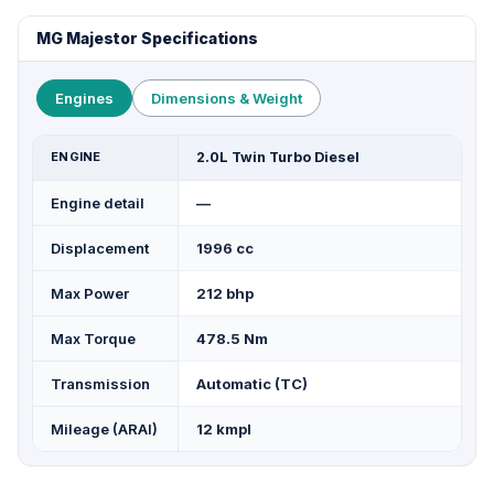
MG Majestor Specifications
Engines
Dimensions & Weight
ENGINE
2.0L Twin Turbo Diesel
Engine detail
—
Displacement
1996 cc
Max Power
212 bhp
Max Torque
478.5 Nm
Transmission
Automatic (TC)
Mileage (ARAI)
12 kmpl