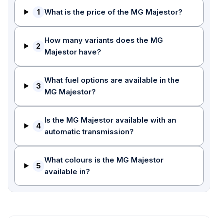
1
What is the price of the MG Majestor?
How many variants does the MG
2
Majestor have?
What fuel options are available in the
3
MG Majestor?
Is the MG Majestor available with an
4
automatic transmission?
What colours is the MG Majestor
5
available in?