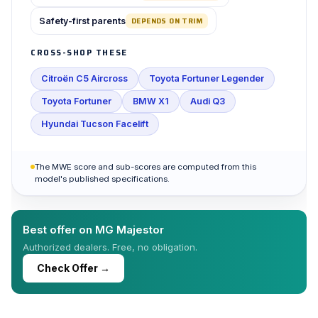
Safety-first parents
DEPENDS ON TRIM
CROSS-SHOP THESE
Citroën C5 Aircross
Toyota Fortuner Legender
Toyota Fortuner
BMW X1
Audi Q3
Hyundai Tucson Facelift
The MWE score and sub-scores are computed from this
model's published specifications.
Best offer on MG Majestor
Authorized dealers. Free, no obligation.
Check Offer →