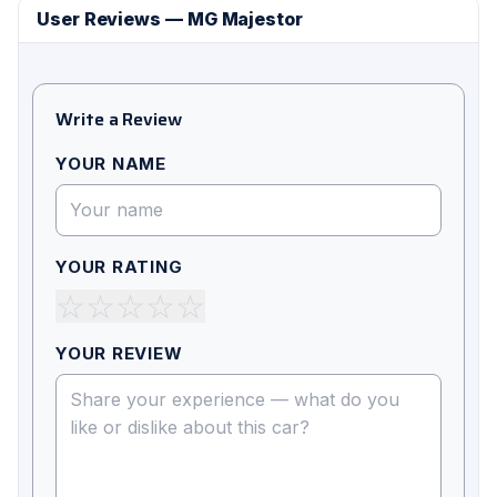
User Reviews — MG Majestor
Write a Review
YOUR NAME
YOUR RATING
☆
☆
☆
☆
☆
YOUR REVIEW