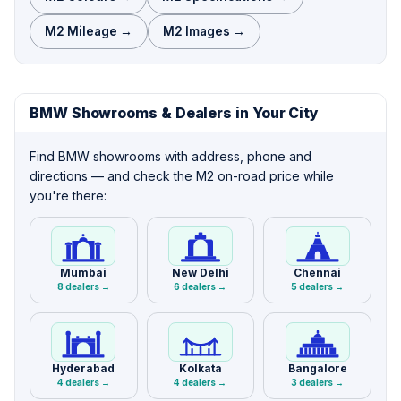
M2 Mileage →
M2 Images →
BMW Showrooms & Dealers in Your City
Find BMW showrooms with address, phone and
directions — and check the M2 on-road price while
you're there:
Mumbai
New Delhi
Chennai
8 dealers →
6 dealers →
5 dealers →
Hyderabad
Kolkata
Bangalore
4 dealers →
4 dealers →
3 dealers →