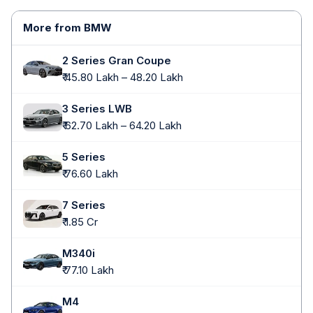
More from BMW
2 Series Gran Coupe
₹ 45.80 Lakh – 48.20 Lakh
3 Series LWB
₹ 62.70 Lakh – 64.20 Lakh
5 Series
₹ 76.60 Lakh
7 Series
₹ 1.85 Cr
M340i
₹ 77.10 Lakh
M4