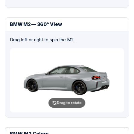
BMW M2 — 360° View
Drag left or right to spin the M2.
Drag to rotate
BMW M2 Colors