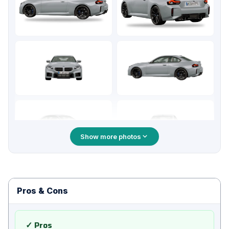
Show more photos
Pros & Cons
✓ Pros