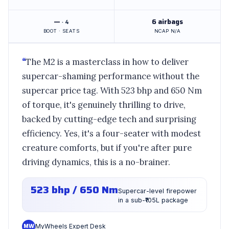
—
6 airbags
· 4
BOOT · SEATS
NCAP N/A
“
The M2 is a masterclass in how to deliver
supercar-shaming performance without the
supercar price tag. With 523 bhp and 650 Nm
of torque, it's genuinely thrilling to drive,
backed by cutting-edge tech and surprising
efficiency. Yes, it's a four-seater with modest
creature comforts, but if you're after pure
driving dynamics, this is a no-brainer.
523 bhp / 650 Nm
Supercar-level firepower
in a sub-₹105L package
MW
MyWheels Expert Desk