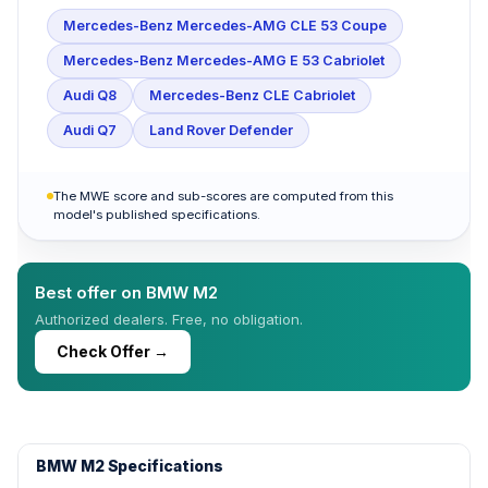
Mercedes-Benz Mercedes-AMG CLE 53 Coupe
Mercedes-Benz Mercedes-AMG E 53 Cabriolet
Audi Q8
Mercedes-Benz CLE Cabriolet
Audi Q7
Land Rover Defender
The MWE score and sub-scores are computed from this
model's published specifications.
Best offer on BMW M2
Authorized dealers. Free, no obligation.
Check Offer →
BMW M2 Specifications