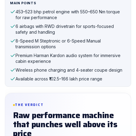
MAIN POINTS
453–523 bhp petrol engine with 550–650 Nm torque
for raw performance
6 airbags with RWD drivetrain for sports-focused
safety and handling
8-Speed M Steptronic or 6-Speed Manual
transmission options
Premium Harman Kardon audio system for immersive
cabin experience
Wireless phone charging and 4-seater coupe design
Available across ₹102.5–166 lakh price range
THE VERDICT
Raw performance machine
that punches well above its
price