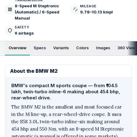
TRANSMISSION
8-Speed M Steptronic
MILEAGE
(Automatic) / 6-Speed
9.78–10.13 kmpl
Manual
SAFETY
6 airbags
Overview
Specs
Variants
Colors
Images
360 View
About the BMW M2
BMW's compact M sports coupe — from ₹104.5
lakh, twin-turbo inline-6 making about 454 bhp,
rear-wheel drive.
The BMW M2 is the smallest and most focused car
in the M line-up, a rear-wheel-drive coupe. It uses
the S58 3.0L twin-turbo inline-six making around
454 bhp and 550 Nm, with an 8-speed M Steptronic
automatic (a manual is offered in some markets).