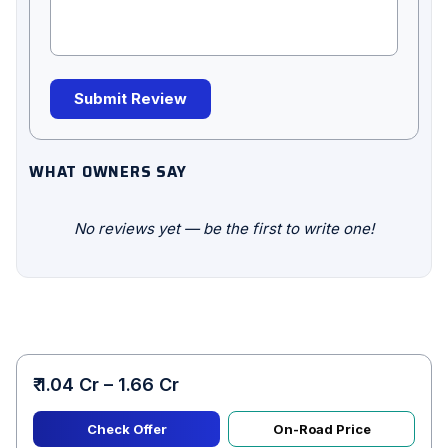
Submit Review
WHAT OWNERS SAY
No reviews yet — be the first to write one!
₹ 1.04 Cr – 1.66 Cr
Check Offer
On-Road Price