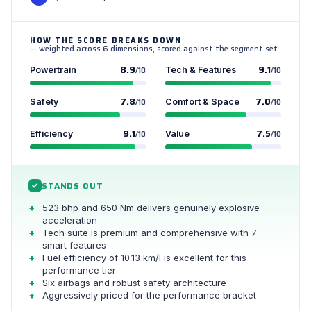
HOW THE SCORE BREAKS DOWN
— weighted across 6 dimensions, scored against the segment set
8.9
9.1
Powertrain
/10
Tech & Features
/10
7.8
7.0
Safety
/10
Comfort & Space
/10
9.1
7.5
Efficiency
/10
Value
/10
STANDS OUT
✓
523 bhp and 650 Nm delivers genuinely explosive
acceleration
Tech suite is premium and comprehensive with 7
smart features
Fuel efficiency of 10.13 km/l is excellent for this
performance tier
Six airbags and robust safety architecture
Aggressively priced for the performance bracket