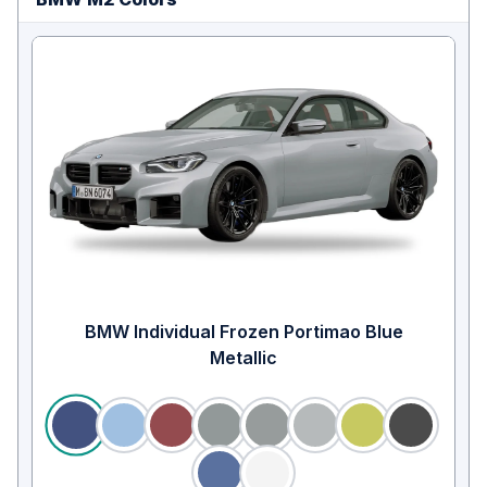
BMW Individual Frozen Portimao Blue
Metallic