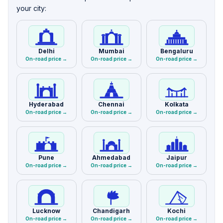
your city:
Delhi
Mumbai
Bengaluru
On-road price →
On-road price →
On-road price →
Hyderabad
Chennai
Kolkata
On-road price →
On-road price →
On-road price →
Pune
Ahmedabad
Jaipur
On-road price →
On-road price →
On-road price →
Lucknow
Chandigarh
Kochi
On-road price →
On-road price →
On-road price →