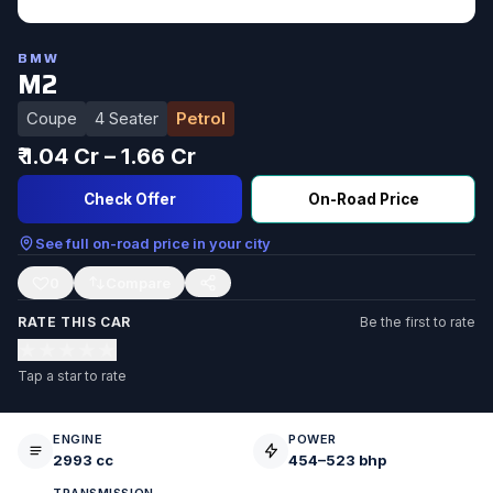
BMW
M2
Coupe
4 Seater
Petrol
₹ 1.04 Cr – 1.66 Cr
Check Offer
On-Road Price
See full on-road price in your city
0
RATE THIS CAR
Be the first to rate
★
★
★
★
★
Tap a star to rate
ENGINE
POWER
2993 cc
454–523 bhp