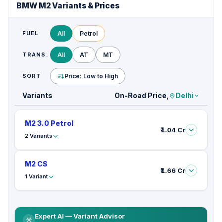
BMW M2 Variants & Prices
FUEL
All
Petrol
TRANS.
All
AT
MT
SORT
Price: Low to High
Variants
On-Road Price,
Delhi
M2 3.0 Petrol
₹1.04 Cr
2 Variants
M2 CS
₹1.66 Cr
1 Variant
Expert AI — Variant Advisor