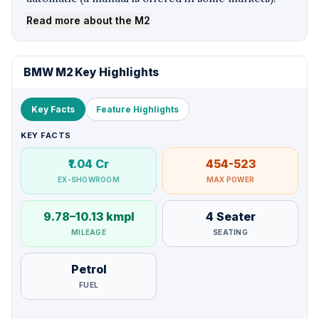
Read more about the M2
BMW M2 Key Highlights
Key Facts
Feature Highlights
KEY FACTS
₹1.04 Cr
454-523
EX-SHOWROOM
MAX POWER
9.78–10.13 kmpl
4 Seater
MILEAGE
SEATING
Petrol
FUEL