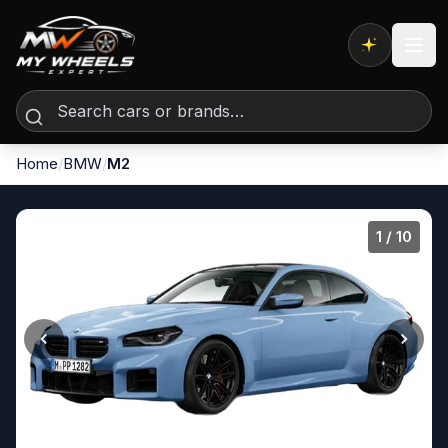
Expert AI
Home
/
BMW
/
M2
1
/ 10