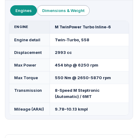
Engines
Dimensions & Weight
ENGINE
M TwinPower Turbo Inline-6
Engine detail
Twin-Turbo, S58
Displacement
2993 cc
Max Power
454 bhp @ 6250 rpm
Max Torque
550 Nm @ 2650-5870 rpm
Transmission
8-Speed M Steptronic
(Automatic) / 6MT
Mileage (ARAI)
9.78–10.13 kmpl