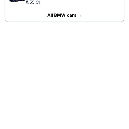
₹ 1.55 Cr
All BMW cars →