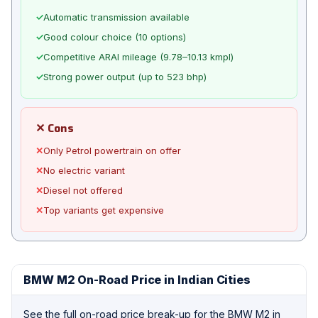
✓
Automatic transmission available
✓
Good colour choice (10 options)
✓
Competitive ARAI mileage (9.78–10.13 kmpl)
✓
Strong power output (up to 523 bhp)
✕ Cons
✕
Only Petrol powertrain on offer
✕
No electric variant
✕
Diesel not offered
✕
Top variants get expensive
BMW M2 On-Road Price in Indian Cities
See the full on-road price break-up for the BMW M2 in