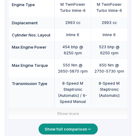
Engine Type
M TwinPower
M TwinPower
Turbo Inline-6
Turbo Inline-6
Displacement
2993 cc
2993 cc
Cylinder Nos. Layout
Inline 6
Inline 6
Max Engine Power
454 bhp @
523 bhp @
6250 rpm
6250 rpm
Max Engine Torque
550 Nm @
650 Nm @
2650-5870 rpm
2750-5730 rpm
Transmission Type
8-Speed M
8-Speed M
Steptronic
Steptronic
(Automatic) / 6-
(Automatic)
Speed Manual
Show more
Show full comparison