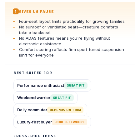
GIVES US PAUSE
!
Four-seat layout limits practicality for growing families
No sunroof or ventilated seats—creature comforts
take a backseat
No ADAS features means you're flying without
electronic assistance
Comfort scoring reflects firm sport-tuned suspension
isn't for everyone
BEST SUITED FOR
Performance enthusiast
GREAT FIT
Weekend warrior
GREAT FIT
Daily commuter
DEPENDS ON TRIM
Luxury-first buyer
LOOK ELSEWHERE
CROSS-SHOP THESE