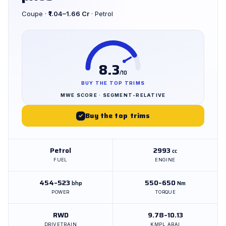
Coupe ·
₹1.04–1.66 Cr
· Petrol
8.3
/10
BUY THE TOP TRIMS
MWE SCORE · SEGMENT-RELATIVE
Buy the top trims
✓
Petrol
2993
cc
FUEL
ENGINE
454–523
550–650
bhp
Nm
POWER
TORQUE
RWD
9.78–10.13
DRIVETRAIN
KMPL ARAI