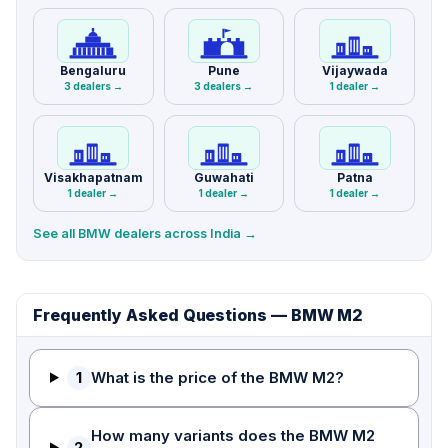
Bengaluru
Pune
Vijaywada
3 dealers →
3 dealers →
1 dealer →
Visakhapatnam
Guwahati
Patna
1 dealer →
1 dealer →
1 dealer →
See all BMW dealers across India →
Frequently Asked Questions — BMW M2
1
What is the price of the BMW M2?
How many variants does the BMW M2
2