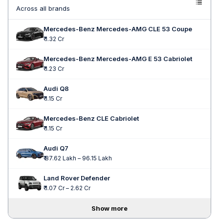
Across all brands
Mercedes-Benz Mercedes-AMG CLE 53 Coupe
₹ 1.32 Cr
Mercedes-Benz Mercedes-AMG E 53 Cabriolet
₹ 1.23 Cr
Audi Q8
₹ 1.15 Cr
Mercedes-Benz CLE Cabriolet
₹ 1.15 Cr
Audi Q7
₹ 87.62 Lakh – 96.15 Lakh
Land Rover Defender
₹ 1.07 Cr – 2.62 Cr
Show more