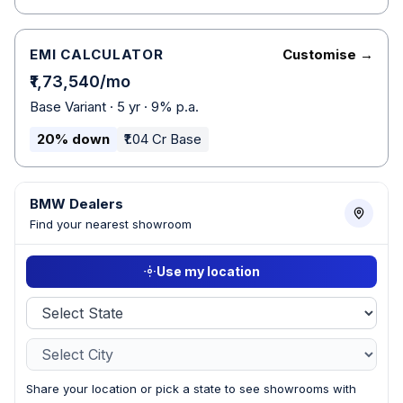
EMI CALCULATOR
Customise →
₹1,73,540/mo
Base Variant · 5 yr · 9% p.a.
20% down
₹1.04 Cr Base
BMW Dealers
Find your nearest showroom
Use my location
Share your location or pick a state to see showrooms with