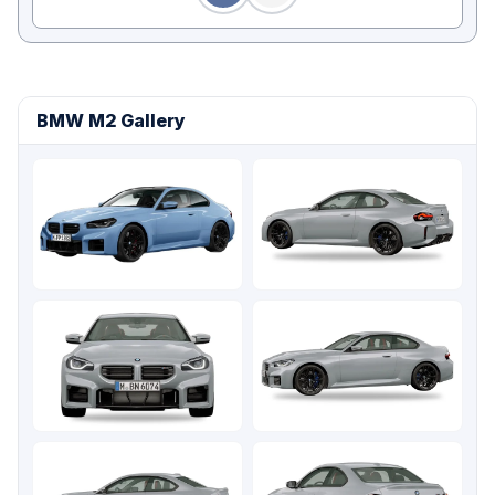
BMW M2 Gallery