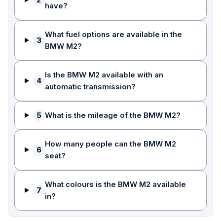
have?
What fuel options are available in the
3
BMW M2?
Is the BMW M2 available with an
4
automatic transmission?
5
What is the mileage of the BMW M2?
How many people can the BMW M2
6
seat?
What colours is the BMW M2 available
7
in?