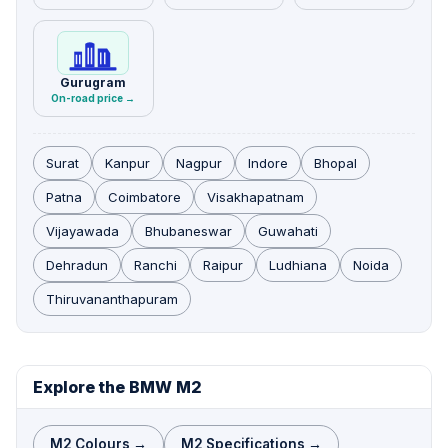
Gurugram
On-road price →
Surat
Kanpur
Nagpur
Indore
Bhopal
Patna
Coimbatore
Visakhapatnam
Vijayawada
Bhubaneswar
Guwahati
Dehradun
Ranchi
Raipur
Ludhiana
Noida
Thiruvananthapuram
Explore the BMW M2
M2 Colours →
M2 Specifications →