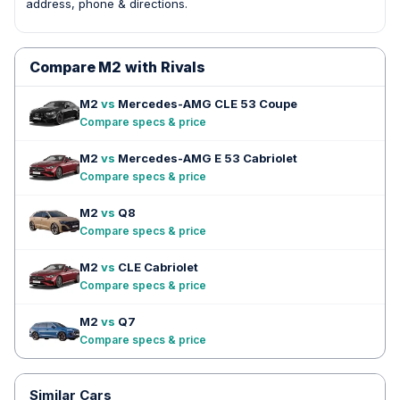
address, phone & directions.
Compare M2 with Rivals
M2
vs
Mercedes-AMG CLE 53 Coupe
Compare specs & price
M2
vs
Mercedes-AMG E 53 Cabriolet
Compare specs & price
M2
vs
Q8
Compare specs & price
M2
vs
CLE Cabriolet
Compare specs & price
M2
vs
Q7
Compare specs & price
Similar Cars