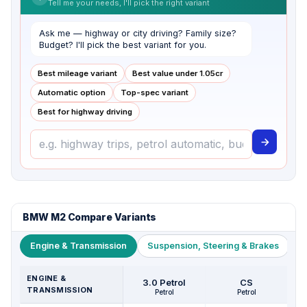
Tell me your needs, I'll pick the right variant
Ask me — highway or city driving? Family size?
Budget? I'll pick the best variant for you.
Best mileage variant
Best value under ₹1.05cr
Automatic option
Top-spec variant
Best for highway driving
BMW M2 Compare Variants
Engine & Transmission
Suspension, Steering & Brakes
W
ENGINE &
3.0 Petrol
CS
TRANSMISSION
Petrol
Petrol