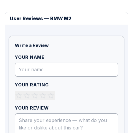
User Reviews — BMW M2
Write a Review
YOUR NAME
YOUR RATING
☆
☆
☆
☆
☆
YOUR REVIEW