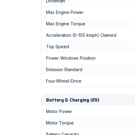
Drivetrain
Max Engine Power
Max Engine Torque
Acceleration (0-100 kmph) Claimed
Top Speed
Power Windows Position
Emission Standard
Four-Wheel-Drive
Battery & Charging (EV)
Motor Power
Motor Torque
Battery Capacity