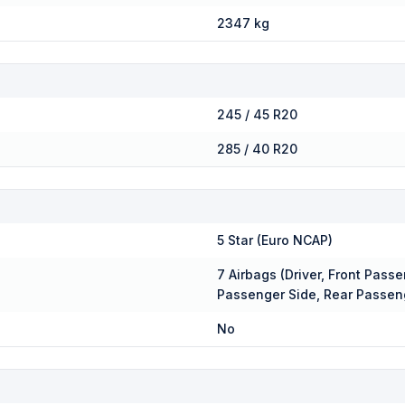
2347 kg
245 / 45 R20
285 / 40 R20
5 Star (Euro NCAP)
7 Airbags (Driver, Front Passe
Passenger Side, Rear Passen
No