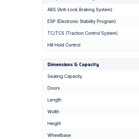
ABS (Anti-Lock Braking System)
ESP (Electronic Stability Program)
TC/TCS (Traction Control System)
Hill Hold Control
Dimensions & Capacity
Seating Capacity
Doors
Length
Width
Height
Wheelbase