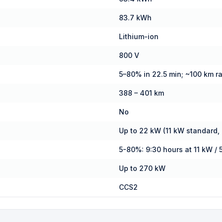
83.7 kWh
Lithium-ion
800 V
5–80% in 22.5 min; ~100 km r
388 – 401 km
No
Up to 22 kW (11 kW standard,
5-80%: 9:30 hours at 11 kW / 
Up to 270 kW
CCS2