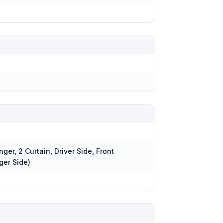
nger, 2 Curtain, Driver Side, Front
ger Side)