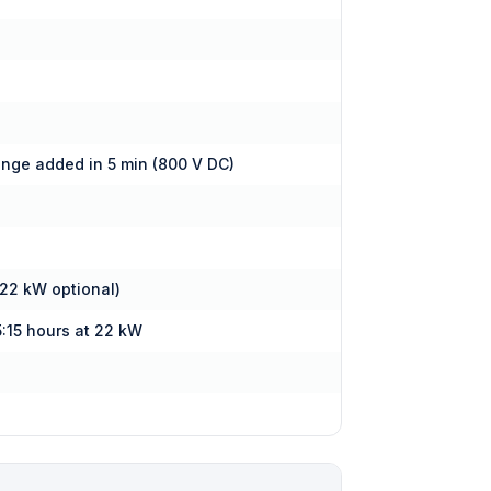
ange added in 5 min (800 V DC)
 22 kW optional)
5:15 hours at 22 kW