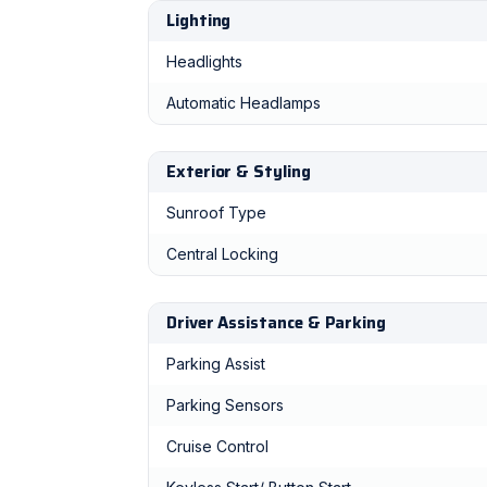
Lighting
Headlights
Automatic Headlamps
Exterior & Styling
Sunroof Type
Central Locking
Driver Assistance & Parking
Parking Assist
Parking Sensors
Cruise Control