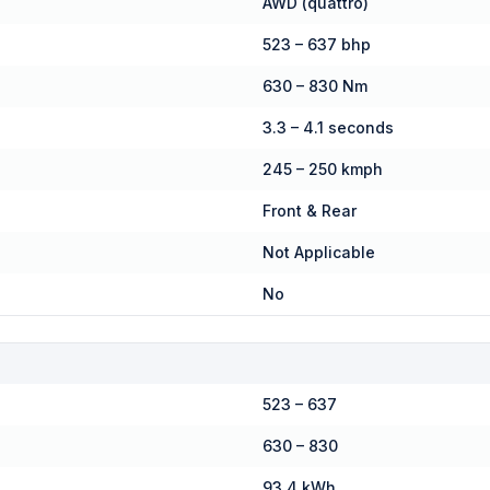
AWD (quattro)
523 – 637 bhp
630 – 830 Nm
3.3 – 4.1 seconds
245 – 250 kmph
Front & Rear
Not Applicable
No
523 – 637
630 – 830
93.4 kWh