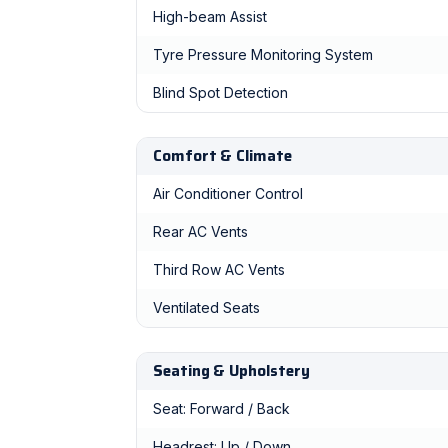
High-beam Assist
Tyre Pressure Monitoring System
Blind Spot Detection
Comfort & Climate
Air Conditioner Control
Rear AC Vents
Third Row AC Vents
Ventilated Seats
Seating & Upholstery
Seat: Forward / Back
Headrest: Up / Down