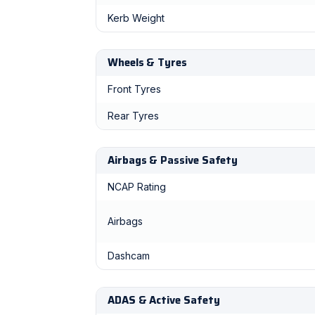
Kerb Weight
Wheels & Tyres
Front Tyres
Rear Tyres
Airbags & Passive Safety
NCAP Rating
Airbags
Dashcam
ADAS & Active Safety