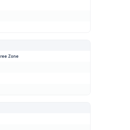
hree Zone