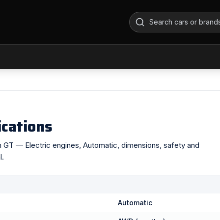
ications
ron GT — Electric engines, Automatic, dimensions, safety and
l.
Automatic