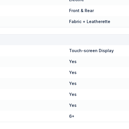
Front & Rear
Fabric + Leatherette
Touch-screen Display
Yes
Yes
Yes
Yes
Yes
6+