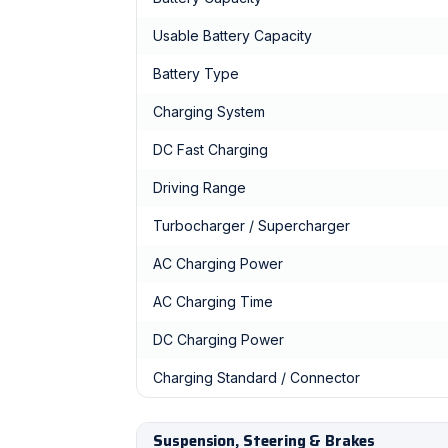
Usable Battery Capacity
Battery Type
Charging System
DC Fast Charging
Driving Range
Turbocharger / Supercharger
AC Charging Power
AC Charging Time
DC Charging Power
Charging Standard / Connector
Suspension, Steering & Brakes