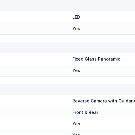
LED
Yes
Fixed Glass Panoramic
Yes
Reverse Camera with Guidan
Front & Rear
Yes