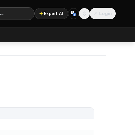
Login
Expert AI
A
अ
Location