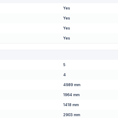
Yes
Yes
Yes
Yes
5
4
4989 mm
1964 mm
1418 mm
2903 mm