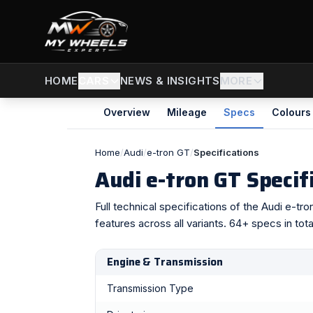
CARS
NEWS & INSIGHTS
MORE
HOME
Overview
Mileage
Specs
Colours
Home
/
Audi
/
e-tron GT
/
Specifications
Audi e-tron GT Specif
Full technical specifications of the Audi e-t
features across all variants. 64+ specs in tota
Engine & Transmission
Transmission Type