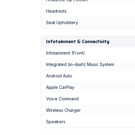
Headrests
Seat Upholstery
Infotainment & Connectivity
Infotainment (Front)
Integrated (in-dash) Music System
Android Auto
Apple CarPlay
Voice Command
Wireless Charger
Speakers