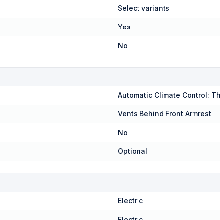
Select variants
Yes
No
Automatic Climate Control: T
Vents Behind Front Armrest
No
Optional
Electric
Electric