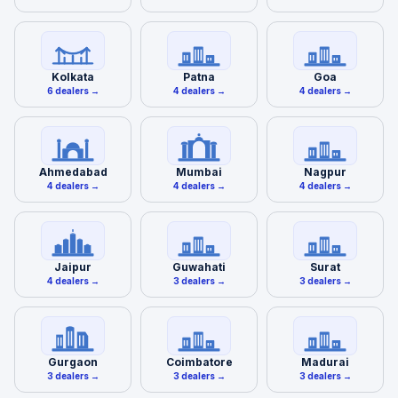
Kolkata
Patna
Goa
6 dealers →
4 dealers →
4 dealers →
Ahmedabad
Mumbai
Nagpur
4 dealers →
4 dealers →
4 dealers →
Jaipur
Guwahati
Surat
4 dealers →
3 dealers →
3 dealers →
Gurgaon
Coimbatore
Madurai
3 dealers →
3 dealers →
3 dealers →