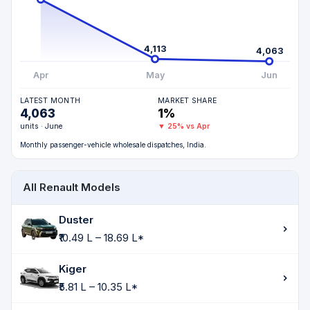
4,113
4,063
Apr
May
Jun
LATEST MONTH
MARKET SHARE
4,063
1%
units · June
▼ 25% vs Apr
Monthly passenger-vehicle wholesale dispatches, India.
All Renault Models
Duster
₹10.49 L – 18.69 L*
Kiger
₹5.81 L – 10.35 L*