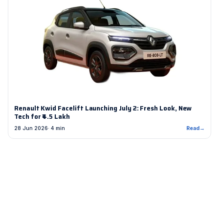
Renault Kwid Facelift Launching July 2: Fresh Look, New
Tech for ₹4.5 Lakh
28 Jun 2026
· 4 min
Read
→