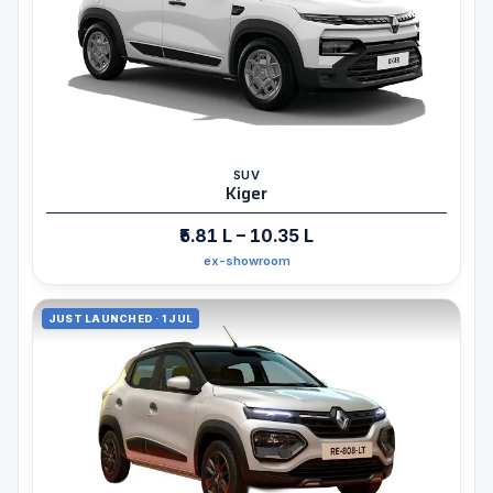
SUV
Kiger
₹5.81 L – 10.35 L
ex-showroom
JUST LAUNCHED · 1 JUL