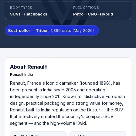
BODY TYPES
FUEL OPTIONS
SUVs · Hatchbacks
Petrol · CNG · Hybrid
Best-seller — Triber
· 1,890 units (May 2026)
About Renault
Renault India
Renault, France's iconic carmaker (founded 1898), has
been present in India since 2005 and operating
independently since 2011. Known for distinctive European
design, practical packaging and strong value for money,
Renault built its India reputation on the Duster — the SUV
that effectively created the country's compact-SUV
segment — and the high-volume Kwid.