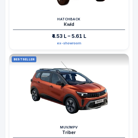
HATCHBACK
Kwid
₹4.53 L – 5.61 L
ex-showroom
BESTSELLER
MUV/MPV
Triber