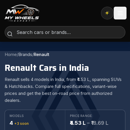
Expert AI
Home
/
Brands
/
Renault
Renault Cars in India
Renault sells 4 models in India, from ₹4.53 L, spanning SUVs
& Hatchbacks. Compare full specifications, variant-wise
prices and get the best on-road price from authorized
dealers.
MODELS
PRICE RANGE
4
₹4.53 L
– ₹18.69 L
+3 soon