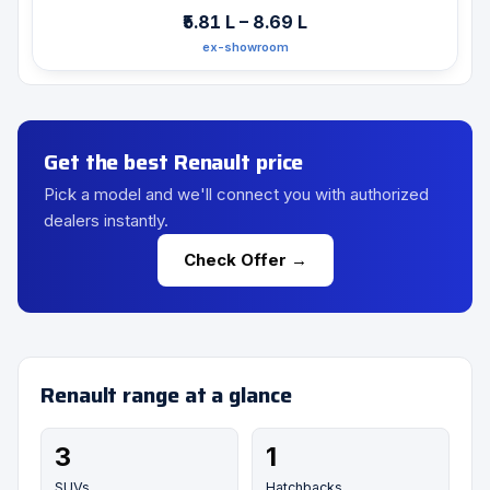
₹5.81 L – 8.69 L
ex-showroom
Get the best Renault price
Pick a model and we'll connect you with authorized
dealers instantly.
Check Offer →
Renault range at a glance
3
1
SUVs
Hatchbacks