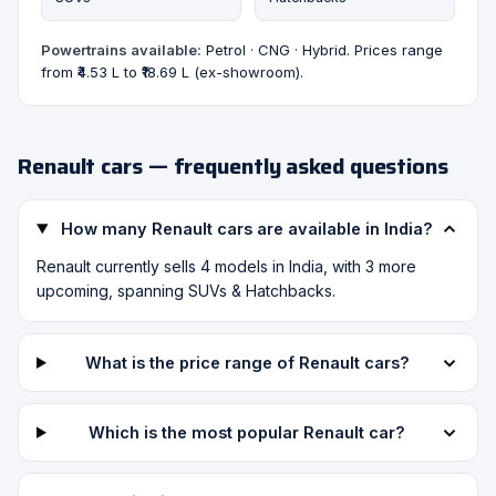
Powertrains available:
Petrol · CNG · Hybrid. Prices range
from ₹4.53 L to ₹18.69 L (ex-showroom).
Renault cars — frequently asked questions
How many Renault cars are available in India?
Renault currently sells 4 models in India, with 3 more
upcoming, spanning SUVs & Hatchbacks.
What is the price range of Renault cars?
Which is the most popular Renault car?