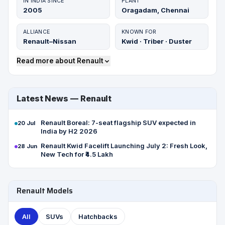
IN INDIA SINCE
PLANT
2005
Oragadam, Chennai
ALLIANCE
KNOWN FOR
Renault–Nissan
Kwid · Triber · Duster
Read more about Renault
Latest News — Renault
Renault Boreal: 7-seat flagship SUV expected in
20 Jul
India by H2 2026
Renault Kwid Facelift Launching July 2: Fresh Look,
28 Jun
New Tech for ₹4.5 Lakh
Renault Models
All
SUVs
Hatchbacks