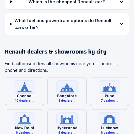
Which is the cheapest Renault car?
What fuel and powertrain options do Renault
cars offer?
Renault dealers & showrooms by city
Find authorised Renault showrooms near you — address,
phone and directions.
Chennai
Bangalore
Pune
10 dealers →
8 dealers →
7 dealers →
New Delhi
Hyderabad
Lucknow
6 dealers →
6 dealers →
6 dealers →