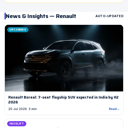
News & Insights — Renault
AUTO-UPDATED
UPCOMING
Renault Boreal: 7-seat flagship SUV expected in India by H2
2026
20 Jul 2026
· 3 min
Read
→
FACELIFT