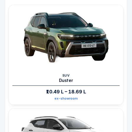
SUV
Duster
₹10.49 L – 18.69 L
ex-showroom