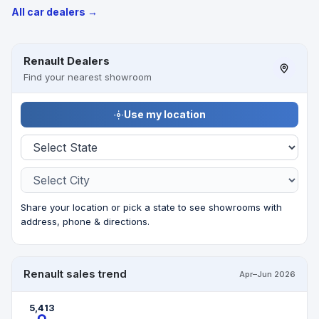
All car dealers →
Renault Dealers
Find your nearest showroom
Use my location
Share your location or pick a state to see showrooms with
address, phone & directions.
Renault sales trend
Apr–Jun 2026
5,413