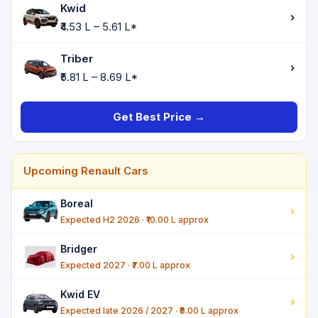
Kwid
₹4.53 L – 5.61 L*
Triber
₹5.81 L – 8.69 L*
Get Best Price →
Upcoming Renault Cars
Boreal
Expected H2 2026 · ₹10.00 L approx
Bridger
Expected 2027 · ₹7.00 L approx
Kwid EV
Expected late 2026 / 2027 · ₹8.00 L approx