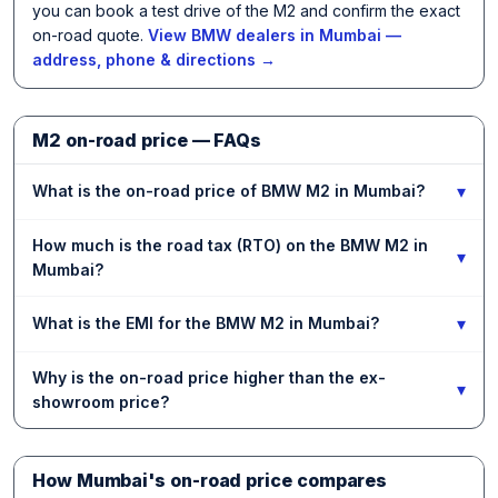
you can book a test drive of the M2 and confirm the exact
on-road quote.
View BMW dealers in Mumbai —
address, phone & directions →
M2 on-road price — FAQs
▾
What is the on-road price of BMW M2 in Mumbai?
How much is the road tax (RTO) on the BMW M2 in
▾
Mumbai?
▾
What is the EMI for the BMW M2 in Mumbai?
Why is the on-road price higher than the ex-
▾
showroom price?
How Mumbai's on-road price compares