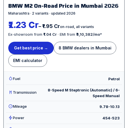
BMW M2 On-Road Price in Mumbai
2026
Maharashtra · 2 variants · updated 2026
₹1.23 Cr
– ₹1.95 Cr
on-road, all variants
Ex-showroom from
₹1.04 Cr
· EMI from
₹3,10,382/mo
*
Get best price →
8 BMW dealers in Mumbai
EMI calculator
Fuel
Petrol
8-Speed M Steptronic (Automatic) / 6-
Transmission
Speed Manual
Mileage
9.78-10.13
Power
454-523