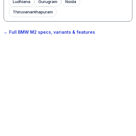
Ludhiana
Gurugram
Noida
Thiruvananthapuram
← Full BMW M2 specs, variants & features