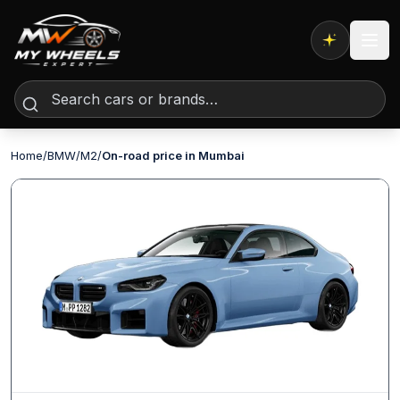
Expert AI
Home
/
BMW
/
M2
/
On-road price in Mumbai