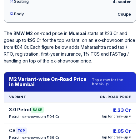
Seating
4-seater
Body
Coupe
The
BMW M2
on-road price in
Mumbai
starts at ₹1.23 Cr and
goes up to ₹1.95 Cr for the top variant, on an ex-showroom price
from ₹1.04 Cr. Each figure below adds Maharashtra road tax /
RTO, registration, first-year insurance, 1% TCS and FASTag /
handling on top of the ex-showroom price.
M2 Variant-wise On-Road Price
Tap a row for the
in Mumbai
break-up
VARIANT
ON-ROAD PRICE
3.0 Petrol
₹1.23 Cr
BASE
Petrol · ex-showroom ₹1.04 Cr
Tap for break-up ▾
CS
₹1.95 Cr
TOP
Petrol · ex-showroom ₹1.66 Cr
Tap for break-up ▾