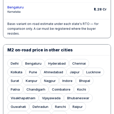
Bengaluru
₹1.28 Cr
Karnataka
Base-variant on-road estimate under each state's RTO — for
comparison only. A car must be registered where the buyer
resides.
M2 on-road price in other cities
Delhi
Bengaluru
Hyderabad
Chennai
Kolkata
Pune
Ahmedabad
Jaipur
Lucknow
Surat
Kanpur
Nagpur
Indore
Bhopal
Patna
Chandigarh
Coimbatore
Kochi
Visakhapatnam
Vijayawada
Bhubaneswar
Guwahati
Dehradun
Ranchi
Raipur