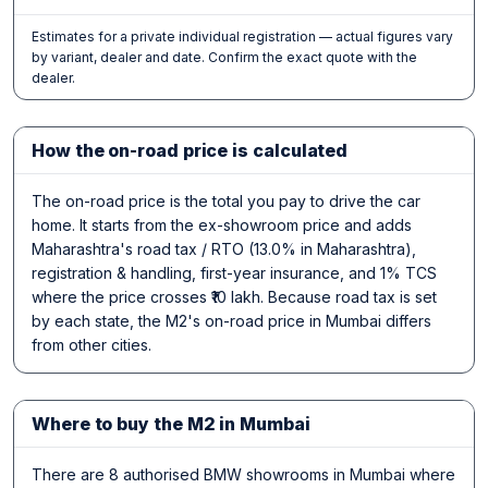
Estimates for a private individual registration — actual figures vary
by variant, dealer and date. Confirm the exact quote with the
dealer.
How the on-road price is calculated
The on-road price is the total you pay to drive the car
home. It starts from the ex-showroom price and adds
Maharashtra's road tax / RTO (13.0% in Maharashtra),
registration & handling, first-year insurance, and 1% TCS
where the price crosses ₹10 lakh. Because road tax is set
by each state, the M2's on-road price in Mumbai differs
from other cities.
Where to buy the M2 in Mumbai
There are 8 authorised BMW showrooms in Mumbai where