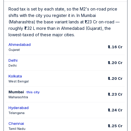
Road tax is set by each state, so the M2's on-road price
shifts with the city you register it in. In Mumbai
(Maharashtra) the base variant lands at ₹1.23 Cr on-road —
roughly ₹7.32 L more than in Ahmedabad (Gujarat), the
lowest-taxed of these major cities.
Ahmedabad
₹1.16 Cr
Gujarat
Delhi
₹1.20 Cr
Delhi
Kolkata
₹1.20 Cr
West Bengal
Mumbai
· this city
₹1.23 Cr
Maharashtra
Hyderabad
₹1.24 Cr
Telangana
Chennai
₹1.25 Cr
Tamil Nadu