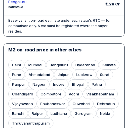
Bengaluru
₹1.28 Cr
Karnataka
Base-variant on-road estimate under each state's RTO — for
comparison only. A car must be registered where the buyer
resides.
M2 on-road price in other cities
Delhi
Mumbai
Bengaluru
Hyderabad
Kolkata
Pune
Ahmedabad
Jaipur
Lucknow
Surat
Kanpur
Nagpur
Indore
Bhopal
Patna
Chandigarh
Coimbatore
Kochi
Visakhapatnam
Vijayawada
Bhubaneswar
Guwahati
Dehradun
Ranchi
Raipur
Ludhiana
Gurugram
Noida
Thiruvananthapuram