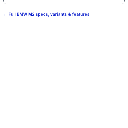
← Full BMW M2 specs, variants & features