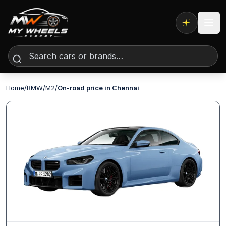
Expert AI
Home
/
BMW
/
M2
/
On-road price in Chennai