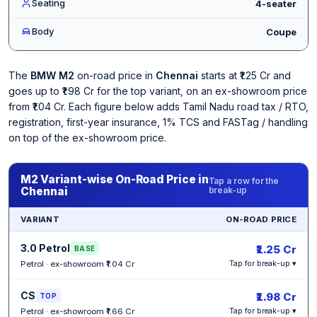
Seating
4-seater
Body
Coupe
The
BMW M2
on-road price in
Chennai
starts at ₹1.25 Cr and
goes up to ₹1.98 Cr for the top variant, on an ex-showroom price
from ₹1.04 Cr. Each figure below adds Tamil Nadu road tax / RTO,
registration, first-year insurance, 1% TCS and FASTag / handling
on top of the ex-showroom price.
M2 Variant-wise On-Road Price in
Tap a row for the
Chennai
break-up
VARIANT
ON-ROAD PRICE
3.0 Petrol
₹1.25 Cr
BASE
Petrol · ex-showroom ₹1.04 Cr
Tap for break-up ▾
CS
₹1.98 Cr
TOP
Petrol · ex-showroom ₹1.66 Cr
Tap for break-up ▾