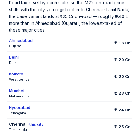
Road tax is set by each state, so the M2's on-road price
shifts with the city you register it in. In Chennai (Tamil Nadu)
the base variant lands at ₹1.25 Cr on-road — roughly ₹9.40 L
more than in Ahmedabad (Gujarat), the lowest-taxed of
these major cities.
Ahmedabad
₹1.16 Cr
Gujarat
Delhi
₹1.20 Cr
Delhi
Kolkata
₹1.20 Cr
West Bengal
Mumbai
₹1.23 Cr
Maharashtra
Hyderabad
₹1.24 Cr
Telangana
Chennai
· this city
₹1.25 Cr
Tamil Nadu