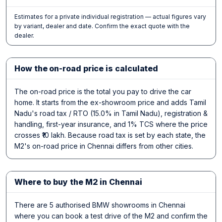
Estimates for a private individual registration — actual figures vary
by variant, dealer and date. Confirm the exact quote with the
dealer.
How the on-road price is calculated
The on-road price is the total you pay to drive the car
home. It starts from the ex-showroom price and adds Tamil
Nadu's road tax / RTO (15.0% in Tamil Nadu), registration &
handling, first-year insurance, and 1% TCS where the price
crosses ₹10 lakh. Because road tax is set by each state, the
M2's on-road price in Chennai differs from other cities.
Where to buy the M2 in Chennai
There are 5 authorised BMW showrooms in Chennai
where you can book a test drive of the M2 and confirm the