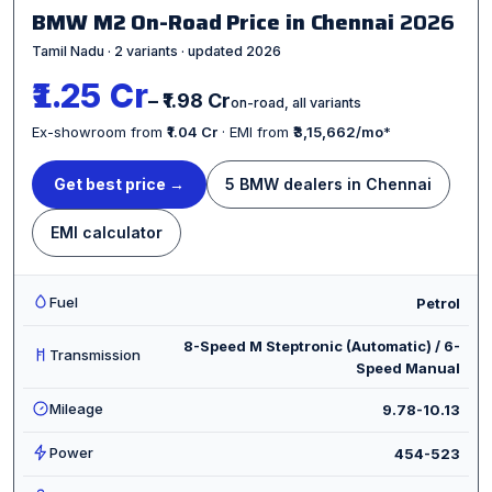
BMW M2 On-Road Price in Chennai
2026
Tamil Nadu · 2 variants · updated 2026
₹1.25 Cr
– ₹1.98 Cr
on-road, all variants
Ex-showroom from
₹1.04 Cr
· EMI from
₹3,15,662/mo
*
Get best price →
5 BMW dealers in Chennai
EMI calculator
Fuel
Petrol
8-Speed M Steptronic (Automatic) / 6-
Transmission
Speed Manual
Mileage
9.78-10.13
Power
454-523