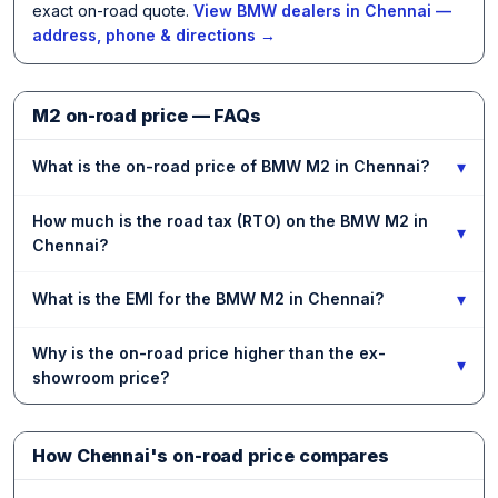
exact on-road quote.
View BMW dealers in Chennai —
address, phone & directions →
M2 on-road price — FAQs
▾
What is the on-road price of BMW M2 in Chennai?
How much is the road tax (RTO) on the BMW M2 in
▾
Chennai?
▾
What is the EMI for the BMW M2 in Chennai?
Why is the on-road price higher than the ex-
▾
showroom price?
How Chennai's on-road price compares