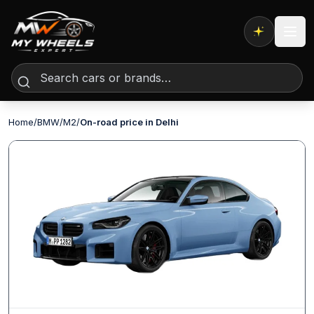
Expert AI
Home
/
BMW
/
M2
/
On-road price in Delhi