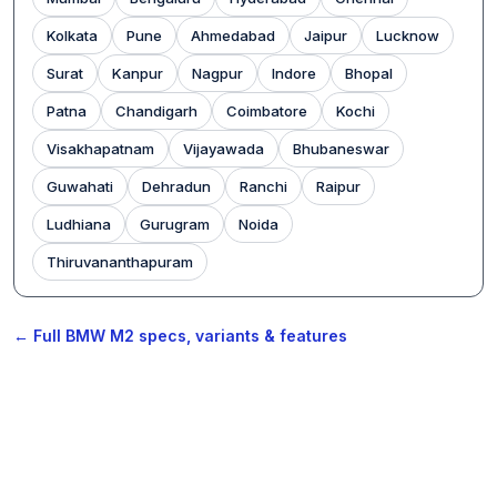
Kolkata
Pune
Ahmedabad
Jaipur
Lucknow
Surat
Kanpur
Nagpur
Indore
Bhopal
Patna
Chandigarh
Coimbatore
Kochi
Visakhapatnam
Vijayawada
Bhubaneswar
Guwahati
Dehradun
Ranchi
Raipur
Ludhiana
Gurugram
Noida
Thiruvananthapuram
← Full BMW M2 specs, variants & features