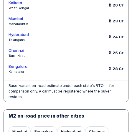
Kolkata
₹1.20 Cr
West Bengal
Mumbai
₹1.23 Cr
Maharashtra
Hyderabad
₹1.24 Cr
Telangana
Chennai
₹1.25 Cr
Tamil Nadu
Bengaluru
₹1.28 Cr
Karnataka
Base-variant on-road estimate under each state's RTO — for
comparison only. A car must be registered where the buyer
resides.
M2 on-road price in other cities
Mumbai
Bengaluru
Hyderabad
Chennai