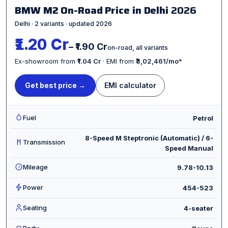
BMW M2 On-Road Price in Delhi
2026
Delhi · 2 variants · updated 2026
₹1.20 Cr
– ₹1.90 Cr
on-road, all variants
Ex-showroom from
₹1.04 Cr
· EMI from
₹3,02,461/mo
*
Get best price →
EMI calculator
Fuel
Petrol
8-Speed M Steptronic (Automatic) / 6-
Transmission
Speed Manual
Mileage
9.78-10.13
Power
454-523
Seating
4-seater
Body