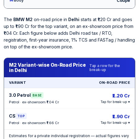
Coupe
The
BMW M2
on-road price in
Delhi
starts at ₹1.20 Cr and goes
up to ₹1.90 Cr for the top variant, on an ex-showroom price from
₹1.04 Cr. Each figure below adds Delhi road tax / RTO,
registration, first-year insurance, 1% TCS and FASTag / handling
on top of the ex-showroom price.
M2 Variant-wise On-Road Price
Tap a row for the
in Delhi
break-up
VARIANT
ON-ROAD PRICE
3.0 Petrol
₹1.20 Cr
BASE
Petrol · ex-showroom ₹1.04 Cr
Tap for break-up ▾
CS
₹1.90 Cr
TOP
Petrol · ex-showroom ₹1.66 Cr
Tap for break-up ▾
Estimates for a private individual registration — actual figures vary