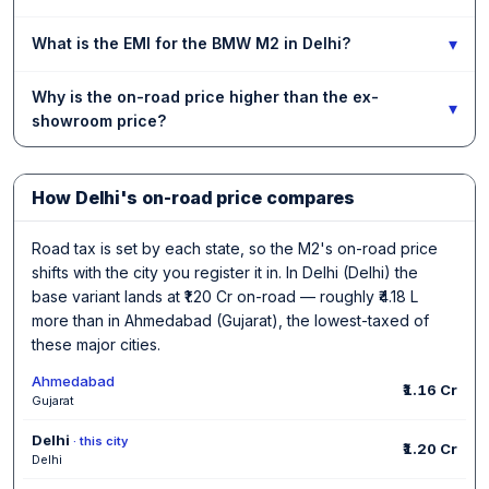
▾
What is the EMI for the BMW M2 in Delhi?
Why is the on-road price higher than the ex-
▾
showroom price?
How Delhi's on-road price compares
Road tax is set by each state, so the M2's on-road price
shifts with the city you register it in. In Delhi (Delhi) the
base variant lands at ₹1.20 Cr on-road — roughly ₹4.18 L
more than in Ahmedabad (Gujarat), the lowest-taxed of
these major cities.
Ahmedabad
₹1.16 Cr
Gujarat
Delhi
· this city
₹1.20 Cr
Delhi