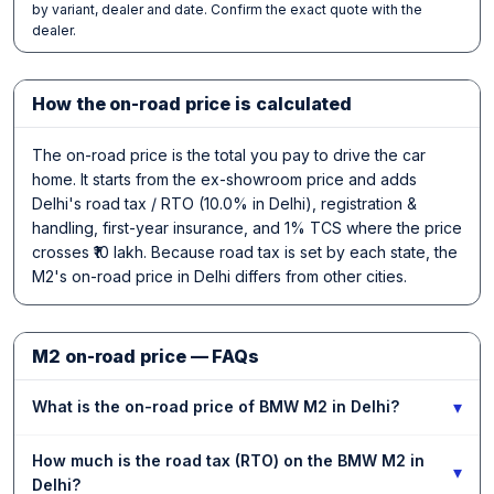
by variant, dealer and date. Confirm the exact quote with the
dealer.
How the on-road price is calculated
The on-road price is the total you pay to drive the car
home. It starts from the ex-showroom price and adds
Delhi's road tax / RTO (10.0% in Delhi), registration &
handling, first-year insurance, and 1% TCS where the price
crosses ₹10 lakh. Because road tax is set by each state, the
M2's on-road price in Delhi differs from other cities.
M2 on-road price — FAQs
▾
What is the on-road price of BMW M2 in Delhi?
How much is the road tax (RTO) on the BMW M2 in
▾
Delhi?