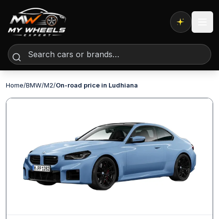
Expert AI
Home
/
BMW
/
M2
/
On-road price in Ludhiana