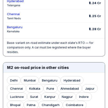
Hyderabad
₹1.24 Cr
Telangana
Chennai
₹1.25 Cr
Tamil Nadu
Bengaluru
₹1.28 Cr
Karnataka
Base-variant on-road estimate under each state's RTO — for
comparison only. A car must be registered where the buyer
resides.
M2 on-road price in other cities
Delhi
Mumbai
Bengaluru
Hyderabad
Chennai
Kolkata
Pune
Ahmedabad
Jaipur
Lucknow
Surat
Kanpur
Nagpur
Indore
Bhopal
Patna
Chandigarh
Coimbatore