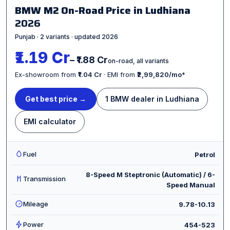
BMW M2 On-Road Price in Ludhiana
2026
Punjab · 2 variants · updated 2026
₹1.19 Cr
– ₹1.88 Cr
on-road, all variants
Ex-showroom from
₹1.04 Cr
· EMI from
₹2,99,820/mo
*
Get best price →
1 BMW dealer in Ludhiana
EMI calculator
Fuel
Petrol
8-Speed M Steptronic (Automatic) / 6-
Transmission
Speed Manual
Mileage
9.78-10.13
Power
454-523