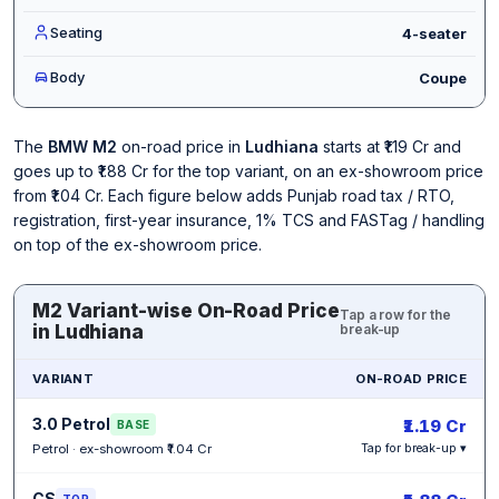
Seating
4-seater
Body
Coupe
The
BMW M2
on-road price in
Ludhiana
starts at ₹1.19 Cr and
goes up to ₹1.88 Cr for the top variant, on an ex-showroom price
from ₹1.04 Cr. Each figure below adds Punjab road tax / RTO,
registration, first-year insurance, 1% TCS and FASTag / handling
on top of the ex-showroom price.
M2 Variant-wise On-Road Price
Tap a row for the
in Ludhiana
break-up
VARIANT
ON-ROAD PRICE
3.0 Petrol
₹1.19 Cr
BASE
Petrol · ex-showroom ₹1.04 Cr
Tap for break-up ▾
CS
TOP