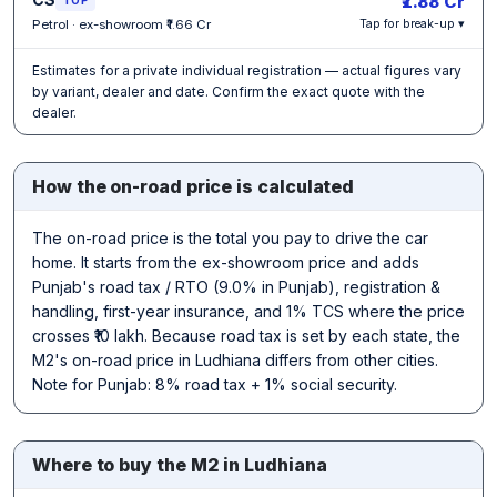
₹1.88 Cr
Petrol · ex-showroom ₹1.66 Cr
Tap for break-up ▾
Estimates for a private individual registration — actual figures vary
by variant, dealer and date. Confirm the exact quote with the
dealer.
How the on-road price is calculated
The on-road price is the total you pay to drive the car
home. It starts from the ex-showroom price and adds
Punjab's road tax / RTO (9.0% in Punjab), registration &
handling, first-year insurance, and 1% TCS where the price
crosses ₹10 lakh. Because road tax is set by each state, the
M2's on-road price in Ludhiana differs from other cities.
Note for Punjab: 8% road tax + 1% social security.
Where to buy the M2 in Ludhiana