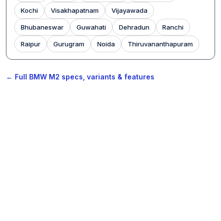
Kochi
Visakhapatnam
Vijayawada
Bhubaneswar
Guwahati
Dehradun
Ranchi
Raipur
Gurugram
Noida
Thiruvananthapuram
← Full BMW M2 specs, variants & features