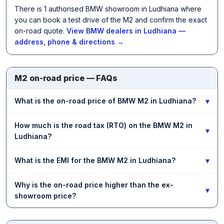
There is 1 authorised BMW showroom in Ludhiana where
you can book a test drive of the M2 and confirm the exact
on-road quote.
View BMW dealers in Ludhiana —
address, phone & directions →
M2 on-road price — FAQs
▾
What is the on-road price of BMW M2 in Ludhiana?
How much is the road tax (RTO) on the BMW M2 in
▾
Ludhiana?
▾
What is the EMI for the BMW M2 in Ludhiana?
Why is the on-road price higher than the ex-
▾
showroom price?