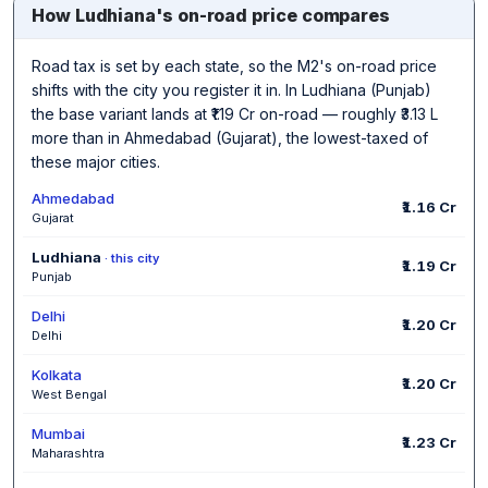
How Ludhiana's on-road price compares
Road tax is set by each state, so the M2's on-road price
shifts with the city you register it in. In Ludhiana (Punjab)
the base variant lands at ₹1.19 Cr on-road — roughly ₹3.13 L
more than in Ahmedabad (Gujarat), the lowest-taxed of
these major cities.
Ahmedabad
₹1.16 Cr
Gujarat
Ludhiana
· this city
₹1.19 Cr
Punjab
Delhi
₹1.20 Cr
Delhi
Kolkata
₹1.20 Cr
West Bengal
Mumbai
₹1.23 Cr
Maharashtra