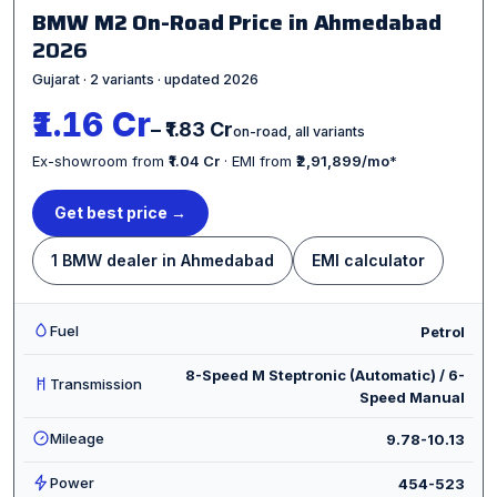
BMW M2 On-Road Price in Ahmedabad
2026
Gujarat · 2 variants · updated 2026
₹1.16 Cr
– ₹1.83 Cr
on-road, all variants
Ex-showroom from
₹1.04 Cr
· EMI from
₹2,91,899/mo
*
Get best price →
1 BMW dealer in Ahmedabad
EMI calculator
Fuel
Petrol
8-Speed M Steptronic (Automatic) / 6-
Transmission
Speed Manual
Mileage
9.78-10.13
Power
454-523