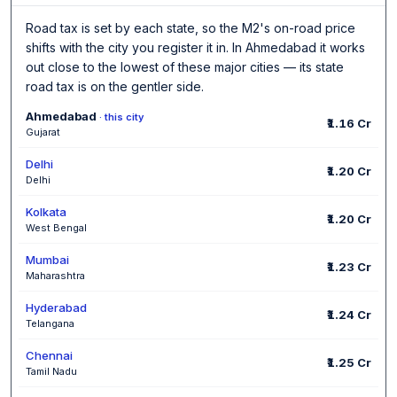
Road tax is set by each state, so the M2's on-road price
shifts with the city you register it in. In Ahmedabad it works
out close to the lowest of these major cities — its state
road tax is on the gentler side.
Ahmedabad
· this city
₹1.16 Cr
Gujarat
Delhi
₹1.20 Cr
Delhi
Kolkata
₹1.20 Cr
West Bengal
Mumbai
₹1.23 Cr
Maharashtra
Hyderabad
₹1.24 Cr
Telangana
Chennai
₹1.25 Cr
Tamil Nadu