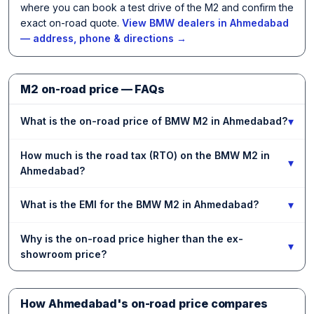
where you can book a test drive of the M2 and confirm the
exact on-road quote.
View BMW dealers in Ahmedabad
— address, phone & directions →
M2 on-road price — FAQs
▾
What is the on-road price of BMW M2 in Ahmedabad?
How much is the road tax (RTO) on the BMW M2 in
▾
Ahmedabad?
▾
What is the EMI for the BMW M2 in Ahmedabad?
Why is the on-road price higher than the ex-
▾
showroom price?
How Ahmedabad's on-road price compares