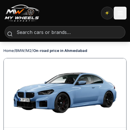
Expert AI
Home
/
BMW
/
M2
/
On-road price in Ahmedabad