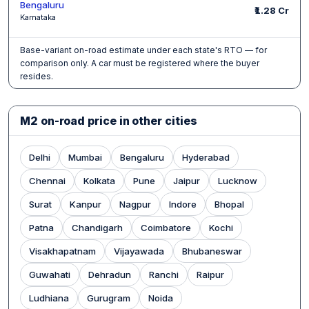
Bengaluru
₹1.28 Cr
Karnataka
Base-variant on-road estimate under each state's RTO — for
comparison only. A car must be registered where the buyer
resides.
M2 on-road price in other cities
Delhi
Mumbai
Bengaluru
Hyderabad
Chennai
Kolkata
Pune
Jaipur
Lucknow
Surat
Kanpur
Nagpur
Indore
Bhopal
Patna
Chandigarh
Coimbatore
Kochi
Visakhapatnam
Vijayawada
Bhubaneswar
Guwahati
Dehradun
Ranchi
Raipur
Ludhiana
Gurugram
Noida