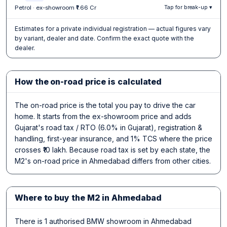
Petrol · ex-showroom ₹1.66 Cr
Tap for break-up ▾
Estimates for a private individual registration — actual figures vary
by variant, dealer and date. Confirm the exact quote with the
dealer.
How the on-road price is calculated
The on-road price is the total you pay to drive the car
home. It starts from the ex-showroom price and adds
Gujarat's road tax / RTO (6.0% in Gujarat), registration &
handling, first-year insurance, and 1% TCS where the price
crosses ₹10 lakh. Because road tax is set by each state, the
M2's on-road price in Ahmedabad differs from other cities.
Where to buy the M2 in Ahmedabad
There is 1 authorised BMW showroom in Ahmedabad