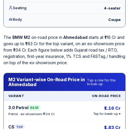
Seating
4-seater
Body
Coupe
The
BMW M2
on-road price in
Ahmedabad
starts at ₹1.16 Cr and
goes up to ₹1.83 Cr for the top variant, on an ex-showroom price
from ₹1.04 Cr. Each figure below adds Gujarat road tax / RTO,
registration, first-year insurance, 1% TCS and FASTag / handling
on top of the ex-showroom price.
M2 Variant-wise On-Road Price in
Tap a row for the
Ahmedabad
break-up
VARIANT
ON-ROAD PRICE
3.0 Petrol
₹1.16 Cr
BASE
Petrol · ex-showroom ₹1.04 Cr
Tap for break-up ▾
CS
₹1.83 Cr
TOP