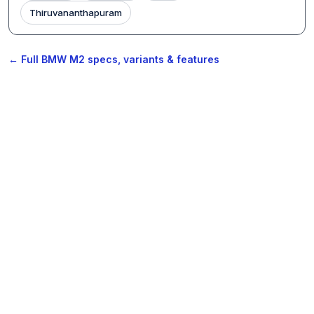
Thiruvananthapuram
← Full BMW M2 specs, variants & features