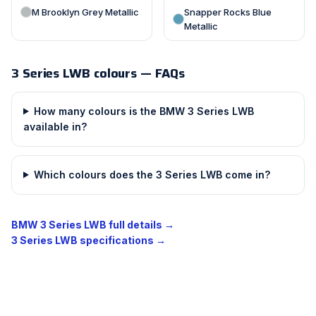
M Brooklyn Grey Metallic
Snapper Rocks Blue
Metallic
3 Series LWB colours — FAQs
How many colours is the BMW 3 Series LWB
available in?
Which colours does the 3 Series LWB come in?
BMW 3 Series LWB full details →
3 Series LWB specifications →