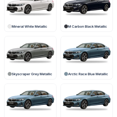
Mineral White Metallic
M Carbon Black Metallic
Skyscraper Grey Metallic
Arctic Race Blue Metallic