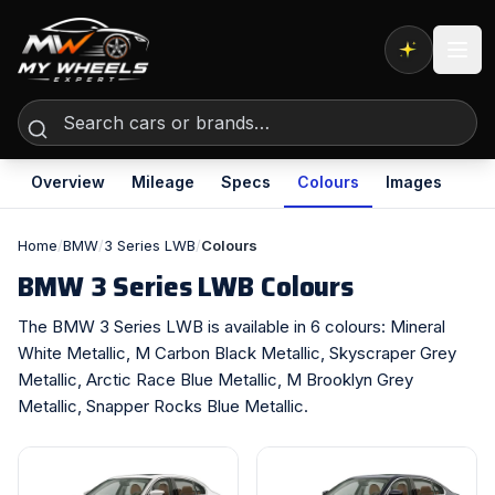
Expert AI
Overview
Mileage
Specs
Colours
Images
Home
/
BMW
/
3 Series LWB
/
Colours
BMW 3 Series LWB Colours
The BMW 3 Series LWB is available in 6 colours: Mineral
White Metallic, M Carbon Black Metallic, Skyscraper Grey
Metallic, Arctic Race Blue Metallic, M Brooklyn Grey
Metallic, Snapper Rocks Blue Metallic.