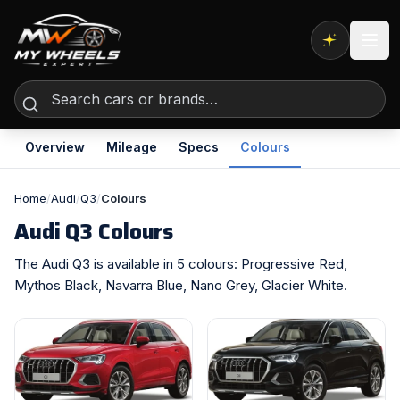
Expert AI
Overview
Mileage
Specs
Colours
Home
/
Audi
/
Q3
/
Colours
Audi Q3 Colours
The Audi Q3 is available in 5 colours: Progressive Red,
Mythos Black, Navarra Blue, Nano Grey, Glacier White.