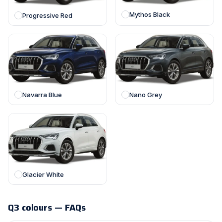
Mythos Black
Progressive Red
Navarra Blue
Nano Grey
Glacier White
Q3 colours — FAQs