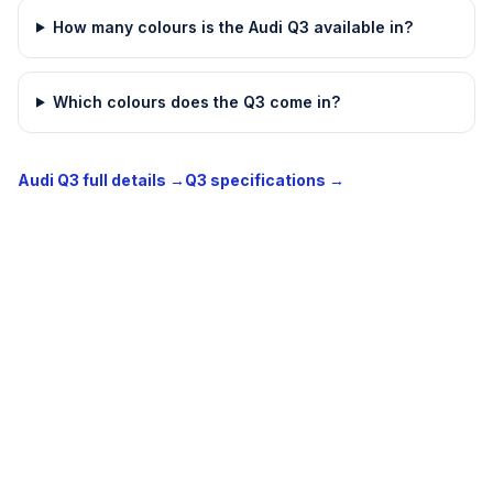
How many colours is the Audi Q3 available in?
Which colours does the Q3 come in?
Audi Q3 full details →
Q3 specifications →