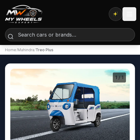
Expert AI
Home
/
Mahindra
/
Treo Plus
1
/ 1