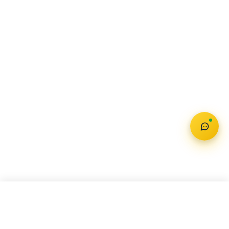
Check Offer
MAHINDRA TREO PLUS