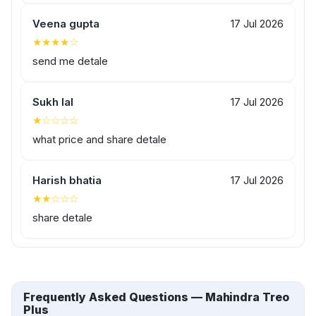
Veena gupta
17 Jul 2026
★★★★☆
send me detale
Sukh lal
17 Jul 2026
★☆☆☆☆
what price and share detale
Harish bhatia
17 Jul 2026
★★☆☆☆
share detale
Frequently Asked Questions — Mahindra Treo
Plus