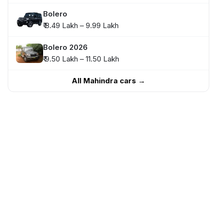
Bolero
₹ 8.49 Lakh – 9.99 Lakh
Bolero 2026
₹ 9.50 Lakh – 11.50 Lakh
All Mahindra cars →