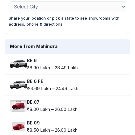
Share your location or pick a state to see showrooms with
address, phone & directions.
More from Mahindra
BE 6
₹ 18.90 Lakh – 28.49 Lakh
BE 6 FE
₹ 23.69 Lakh – 24.49 Lakh
BE.07
₹ 18.00 Lakh – 26.00 Lakh
BE.09
₹ 18.50 Lakh – 26.00 Lakh