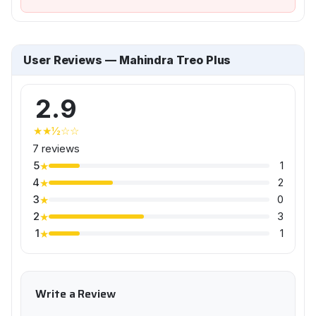
User Reviews — Mahindra Treo Plus
2.9
★★½☆☆
7 reviews
5
1
★
4
2
★
3
0
★
2
3
★
1
1
★
Write a Review