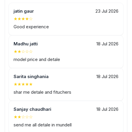
jatin gaur
23 Jul 2026
★★★★☆
Good experience
Madhu jatti
18 Jul 2026
★★☆☆☆
model price and detale
Sarita singhania
18 Jul 2026
★★★★★
shar me detale and fituchers
Sanjay chaudhari
18 Jul 2026
★★☆☆☆
send me all detale in mundell