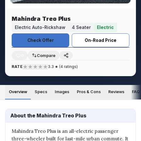
Mahindra Treo Plus
Electric Auto-Rickshaw
4 Seater
Electric
Check Offer
On-Road Price
0
★
★
★
★
★
RATE
3.3 ★ (4 ratings)
Overview
Specs
Images
Pros & Cons
Reviews
FAQ
About the Mahindra Treo Plus
Mahindra Treo Plus is an all-electric passenger
three-wheeler built for last-mile urban commute. It