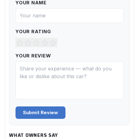
YOUR NAME
YOUR RATING
☆
☆
☆
☆
☆
YOUR REVIEW
Submit Review
WHAT OWNERS SAY