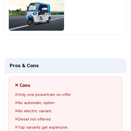
Pros & Cons
✕ Cons
✕
Only one powertrain on offer
✕
No automatic option
✕
No electric variant
✕
Diesel not offered
✕
Top variants get expensive