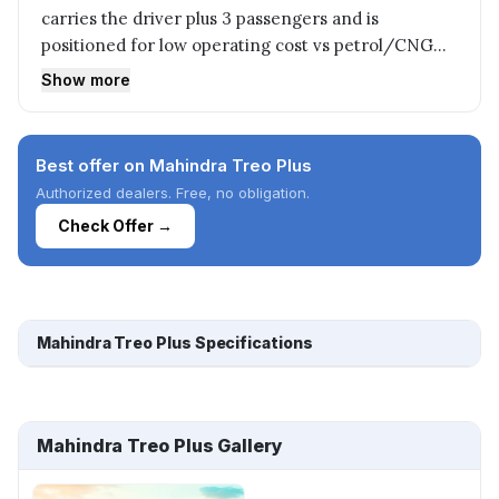
carries the driver plus 3 passengers and is
positioned for low operating cost vs petrol/CNG
autos.
Show more
Best offer on Mahindra Treo Plus
Authorized dealers. Free, no obligation.
Check Offer →
Mahindra Treo Plus Specifications
Mahindra Treo Plus Gallery