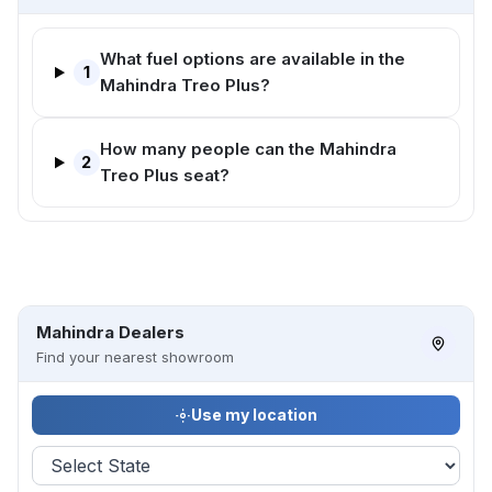
What fuel options are available in the
1
Mahindra Treo Plus?
How many people can the Mahindra
2
Treo Plus seat?
Mahindra Dealers
Find your nearest showroom
Use my location