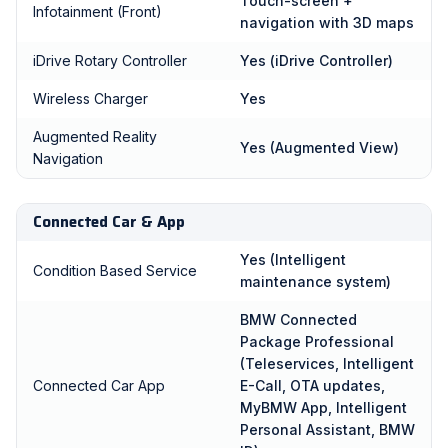
Touch-screen +
Infotainment (Front)
navigation with 3D maps
iDrive Rotary Controller
Yes (iDrive Controller)
Wireless Charger
Yes
Augmented Reality
Yes (Augmented View)
Navigation
Connected Car & App
Yes (Intelligent
Condition Based Service
maintenance system)
BMW Connected
Package Professional
(Teleservices, Intelligent
Connected Car App
E-Call, OTA updates,
MyBMW App, Intelligent
Personal Assistant, BMW