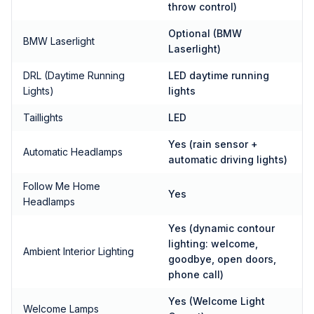
throw control)
Optional (BMW
BMW Laserlight
Laserlight)
DRL (Daytime Running
LED daytime running
Lights)
lights
Taillights
LED
Yes (rain sensor +
Automatic Headlamps
automatic driving lights)
Follow Me Home
Yes
Headlamps
Yes (dynamic contour
lighting: welcome,
Ambient Interior Lighting
goodbye, open doors,
phone call)
Yes (Welcome Light
Welcome Lamps