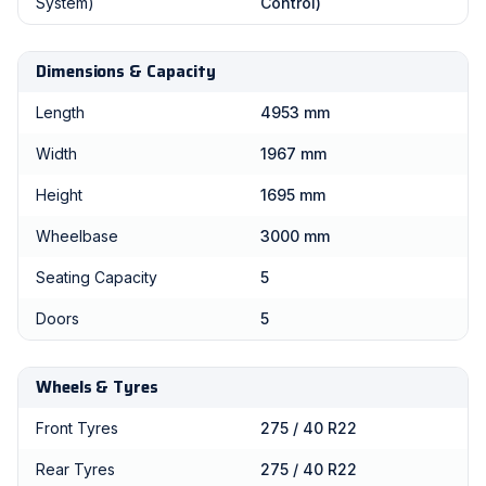
System)
Control)
Dimensions & Capacity
Length
4953 mm
Width
1967 mm
Height
1695 mm
Wheelbase
3000 mm
Seating Capacity
5
Doors
5
Wheels & Tyres
Front Tyres
275 / 40 R22
Rear Tyres
275 / 40 R22