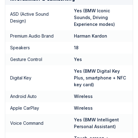
Yes (BMW Iconic
ASD (Active Sound
Sounds, Driving
Design)
Experience modes)
Premium Audio Brand
Harman Kardon
Speakers
18
Gesture Control
Yes
Yes (BMW Digital Key
Digital Key
Plus, smartphone + NFC
key card)
Android Auto
Wireless
Apple CarPlay
Wireless
Yes (BMW Intelligent
Voice Command
Personal Assistant)