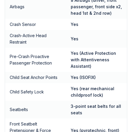
8 Airbags (driver, front
Airbags
passenger, front side x2,
head 1st & 2nd row)
Crash Sensor
Yes
Crash-Active Head
Yes
Restraint
Yes (Active Protection
Pre-Crash Proactive
with Attentiveness
Passenger Protection
Assistant)
Child Seat Anchor Points
Yes (ISOFIX)
Yes (rear mechanical
Child Safety Lock
childproof lock)
3-point seat belts for all
Seatbelts
seats
Front Seatbelt
Pretensioner & Force
Yes (pyrotechnic, front)