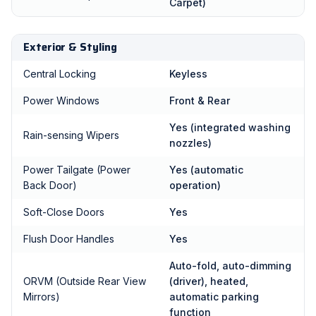
Carpet)
Exterior & Styling
Central Locking
Keyless
Power Windows
Front & Rear
Yes (integrated washing
Rain-sensing Wipers
nozzles)
Power Tailgate (Power
Yes (automatic
Back Door)
operation)
Soft-Close Doors
Yes
Flush Door Handles
Yes
Auto-fold, auto-dimming
ORVM (Outside Rear View
(driver), heated,
Mirrors)
automatic parking
function