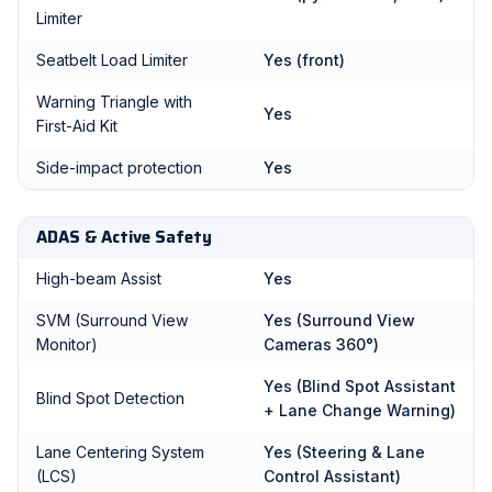
Limiter
Seatbelt Load Limiter
Yes (front)
Warning Triangle with
Yes
First-Aid Kit
Side-impact protection
Yes
ADAS & Active Safety
High-beam Assist
Yes
SVM (Surround View
Yes (Surround View
Monitor)
Cameras 360°)
Yes (Blind Spot Assistant
Blind Spot Detection
+ Lane Change Warning)
Lane Centering System
Yes (Steering & Lane
(LCS)
Control Assistant)