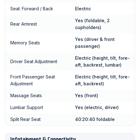
Seat: Forward / Back
Electric
Yes (foldable, 2
Rear Armrest
cupholders)
Yes (driver & front
Memory Seats
passenger)
Electric (height, tilt, fore-
Driver Seat Adjustment
aft, backrest, lumbar)
Front Passenger Seat
Electric (height, tilt, fore-
Adjustment
aft, backrest)
Massage Seats
Yes (front)
Lumbar Support
Yes (electric, driver)
Split Rear Seat
40:20:40 foldable
Infotainment & Connectivity