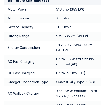
Battery & Charging (EV)
Motor Power
516 bhp (385 kW)
Motor Torque
765 Nm
Battery Capacity
111.5 kWh
Driving Range
575-635 km (WLTP)
18.7-20.7 kWh/100 km
Energy Consumption
(WLTP)
Up to 11 kW std / 22 kW
AC Fast Charging
optional (AC)
DC Fast Charging
Up to 195 kW (DC)
Charger Connection Type
CCS2 (DC) / Type 2 (AC)
Yes (BMW Wallbox, up to
AC Wallbox Charger
22 kW / 3-phase)
Yes (Brake Energy