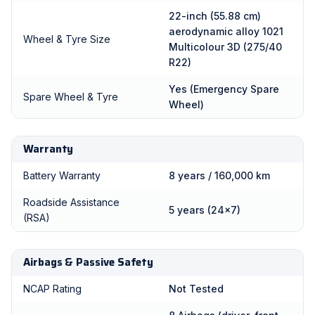
22-inch (55.88 cm)
aerodynamic alloy 1021
Wheel & Tyre Size
Multicolour 3D (275/40
R22)
Yes (Emergency Spare
Spare Wheel & Tyre
Wheel)
Warranty
Battery Warranty
8 years / 160,000 km
Roadside Assistance
5 years (24x7)
(RSA)
Airbags & Passive Safety
NCAP Rating
Not Tested