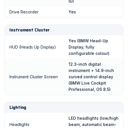
ID)
Drive Recorder
Yes
Instrument Cluster
Yes (BMW Head-Up
HUD (Heads Up Display)
Display, fully
configurable colour)
12.3-inch digital
instrument + 14.9-inch
Instrument Cluster Screen
curved control display
(BMW Live Cockpit
Professional, OS 8.5)
Lighting
LED headlights (low/high
Headlights
beam, automatic beam-