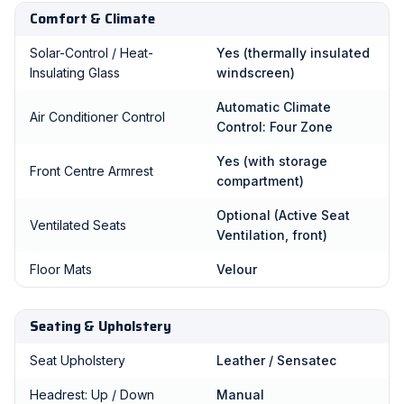
Comfort & Climate
Solar-Control / Heat-
Yes (thermally insulated
Insulating Glass
windscreen)
Automatic Climate
Air Conditioner Control
Control: Four Zone
Yes (with storage
Front Centre Armrest
compartment)
Optional (Active Seat
Ventilated Seats
Ventilation, front)
Floor Mats
Velour
Seating & Upholstery
Seat Upholstery
Leather / Sensatec
Headrest: Up / Down
Manual