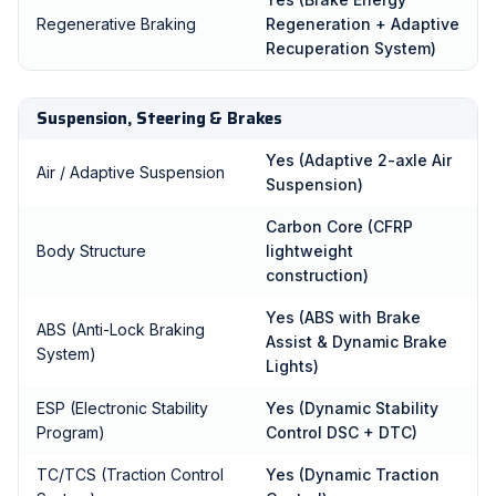
Regenerative Braking
Regeneration + Adaptive
Recuperation System)
Suspension, Steering & Brakes
Yes (Adaptive 2-axle Air
Air / Adaptive Suspension
Suspension)
Carbon Core (CFRP
Body Structure
lightweight
construction)
Yes (ABS with Brake
ABS (Anti-Lock Braking
Assist & Dynamic Brake
System)
Lights)
ESP (Electronic Stability
Yes (Dynamic Stability
Program)
Control DSC + DTC)
TC/TCS (Traction Control
Yes (Dynamic Traction