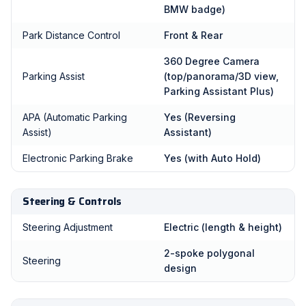
BMW badge)
Park Distance Control
Front & Rear
360 Degree Camera
Parking Assist
(top/panorama/3D view,
Parking Assistant Plus)
APA (Automatic Parking
Yes (Reversing
Assist)
Assistant)
Electronic Parking Brake
Yes (with Auto Hold)
Steering & Controls
Steering Adjustment
Electric (length & height)
2-spoke polygonal
Steering
design