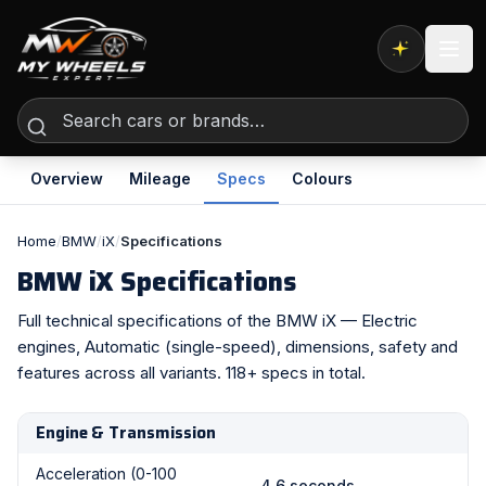
Expert AI
Overview
Mileage
Specs
Colours
Home
/
BMW
/
iX
/
Specifications
BMW iX Specifications
Full technical specifications of the BMW iX — Electric
engines, Automatic (single-speed), dimensions, safety and
features across all variants. 118+ specs in total.
Engine & Transmission
Acceleration (0-100
4.6 seconds