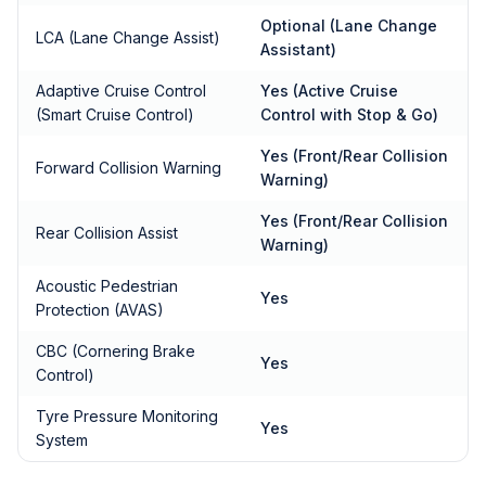
Optional (Lane Change
LCA (Lane Change Assist)
Assistant)
Adaptive Cruise Control
Yes (Active Cruise
(Smart Cruise Control)
Control with Stop & Go)
Yes (Front/Rear Collision
Forward Collision Warning
Warning)
Yes (Front/Rear Collision
Rear Collision Assist
Warning)
Acoustic Pedestrian
Yes
Protection (AVAS)
CBC (Cornering Brake
Yes
Control)
Tyre Pressure Monitoring
Yes
System