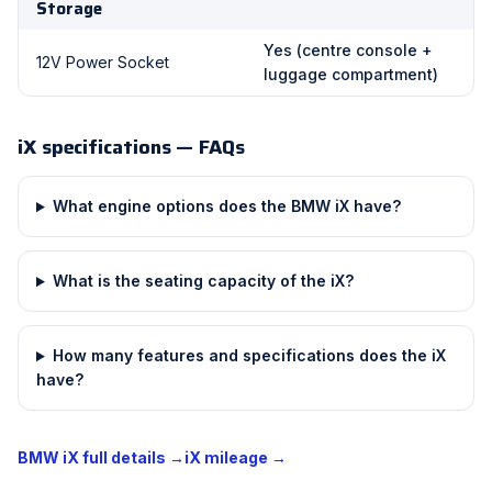
Storage
Yes (centre console +
12V Power Socket
luggage compartment)
iX specifications — FAQs
What engine options does the BMW iX have?
What is the seating capacity of the iX?
How many features and specifications does the iX
have?
BMW iX full details →
iX mileage →