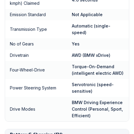
kmph) Claimed
Emission Standard
Not Applicable
Automatic (single-
Transmission Type
speed)
No of Gears
Yes
Drivetrain
AWD (BMW xDrive)
Torque-On-Demand
Four-Wheel-Drive
(intelligent electric AWD)
Servotronic (speed-
Power Steering System
sensitive)
BMW Driving Experience
Drive Modes
Control (Personal, Sport,
Efficient)