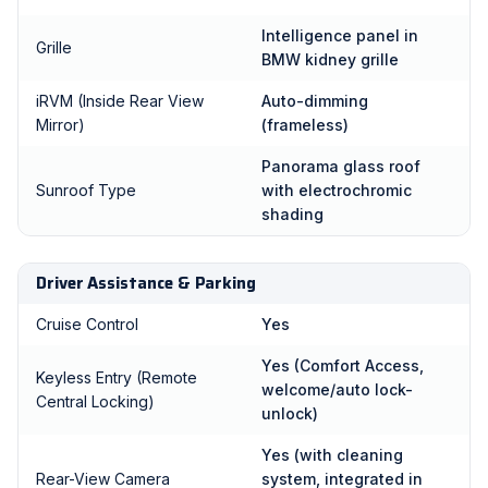
Intelligence panel in
Grille
BMW kidney grille
iRVM (Inside Rear View
Auto-dimming
Mirror)
(frameless)
Panorama glass roof
Sunroof Type
with electrochromic
shading
Driver Assistance & Parking
Cruise Control
Yes
Yes (Comfort Access,
Keyless Entry (Remote
welcome/auto lock-
Central Locking)
unlock)
Yes (with cleaning
Rear-View Camera
system, integrated in