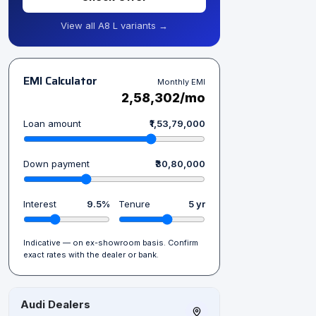
View all A8 L variants →
EMI Calculator
Monthly EMI
₹2,58,302/mo
Loan amount
₹1,53,79,000
Down payment
₹30,80,000
Interest
9.5%
Tenure
5 yr
Indicative — on ex-showroom basis. Confirm
exact rates with the dealer or bank.
Audi Dealers