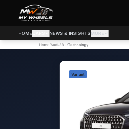
CARS
NEWS & INSIGHTS
MORE
HOME
Home
/
Audi
/
A8 L
/
Technology
Variant