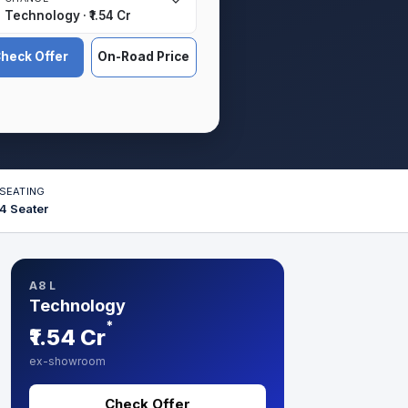
Technology · ₹1.54 Cr
heck Offer
On-Road Price
SEATING
4 Seater
A8 L
Technology
*
₹1.54 Cr
ex-showroom
Check Offer