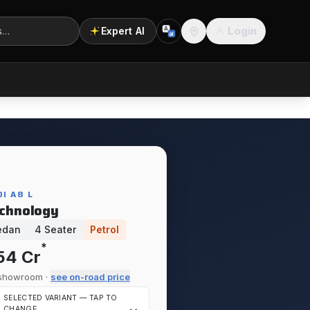
Login
Expert AI
A
अ
Location
I A8 L
chnology
edan
4 Seater
Petrol
*
.54 Cr
showroom ·
see on-road price
SELECTED VARIANT — TAP TO
CHANGE