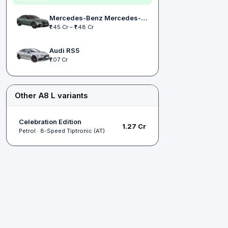
Mercedes-Benz Mercedes-AMG E 53
₹1.45 Cr – ₹1.48 Cr
Audi RS5
₹1.07 Cr
Other A8 L variants
Celebration Edition
₹1.27 Cr
Petrol · 8-Speed Tiptronic (AT)