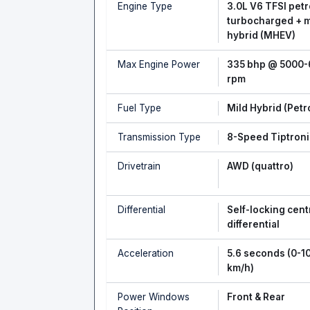
Engine Type
3.0L V6 TFSI petr
turbocharged + m
hybrid (MHEV)
Max Engine Power
335 bhp @ 5000
rpm
Fuel Type
Mild Hybrid (Petr
Transmission Type
8-Speed Tiptroni
Drivetrain
AWD (quattro)
Differential
Self-locking cent
differential
Acceleration
5.6 seconds (0-1
km/h)
Power Windows
Front & Rear