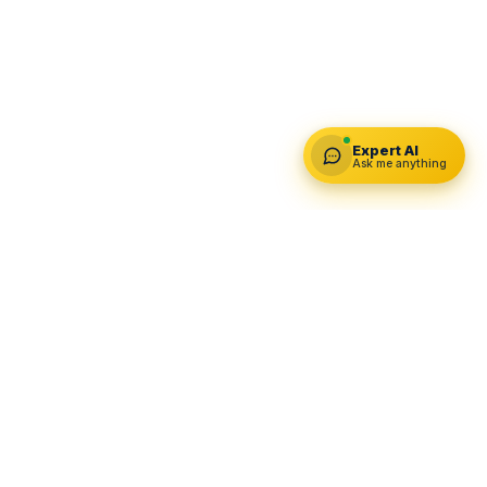
Expert AI
Ask me anything