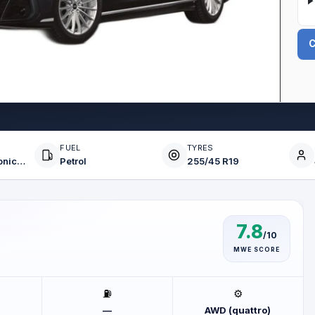
C
FUEL
TYRES
8-Speed Tiptronic (AT)
Petrol
255/45 R19
7.8
/10
MWE SCORE
⛽
⚙️
—
AWD (quattro)