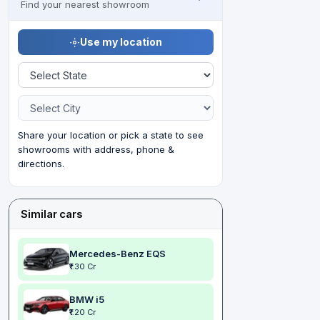
Find your nearest showroom
Use my location
Share your location or pick a state to see
showrooms with address, phone &
directions.
Similar cars
Mercedes-Benz EQS
₹1.30 Cr
BMW i5
₹1.20 Cr