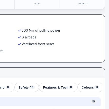
ARAI
GEARBOX
500 Nm of pulling power
6 airbags
Ventilated front seats
em
rior
Safety
Features & Tech
Colours
8
10
8
11
15