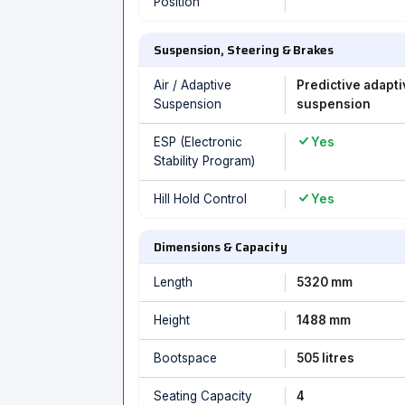
Position
Suspension, Steering & Brakes
Air / Adaptive
Predictive adapti
Suspension
suspension
ESP (Electronic
Yes
Stability Program)
Hill Hold Control
Yes
Dimensions & Capacity
Length
5320 mm
Height
1488 mm
Bootspace
505 litres
Seating Capacity
4