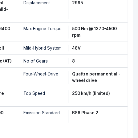
ol,
Displacement
2995
ild-
-6400
Max Engine Torque
500 Nm @ 1370-4500
rpm
ol)
Mild-Hybrid System
48V
c (AT)
No of Gears
8
Four-Wheel-Drive
Quattro permanent all-
wheel drive
re
Top Speed
250 km/h (limited)
00
Emission Standard
BS6 Phase 2