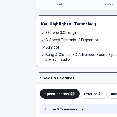
POWER
TORQUE
Key Highlights
· Technology
335 bhp 3.0L engine
8-Speed Tiptronic (AT) gearbox
Sunroof
Bang & Olufsen 3D Advanced Sound Syst
premium audio
Specs & Features
Specifications
Exterior
Inte
31
6
Engine & Transmission