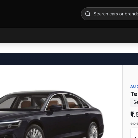
AUD
Te
S
₹1
ex-