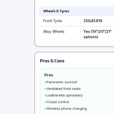
Wheels & Tyres
Front Tyres
255/45 R19
Alloy Wheels
Yes (19"/20"/21"
options)
Pros & Cons
Pros
+
Panoramic sunroof
+
Ventilated front seats
+
Leatherette upholstery
+
Cruise control
+
Wireless phone charging