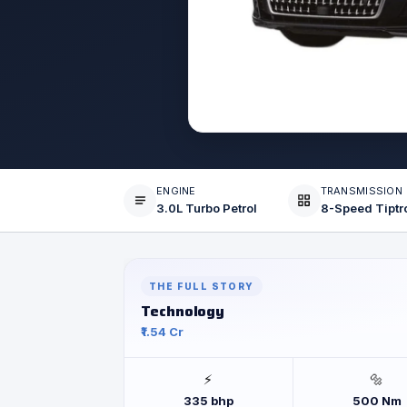
ENGINE
TRANSMISSION
3.0L Turbo Petrol
THE FULL STORY
Technology
₹1.54 Cr
⚡
🔩
335 bhp
500 Nm