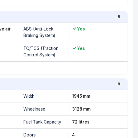
5
ve air
ABS (Anti-Lock
Yes
Braking System)
TC/TCS (Traction
Yes
Control System)
8
Width
1945 mm
Wheelbase
3128 mm
Fuel Tank Capacity
72 litres
Doors
4