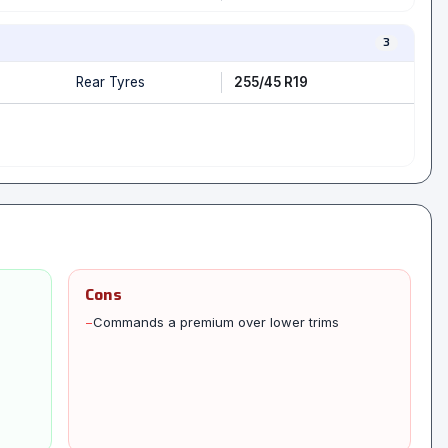
3
Rear Tyres
255/45 R19
Cons
−
Commands a premium over lower trims