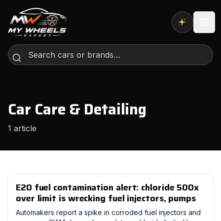
Expert AI
CATEGORY
Car Care & Detailing
1 article
E20 fuel contamination alert: chloride 500x
over limit is wrecking fuel injectors, pumps
Automakers report a spike in corroded fuel injectors and