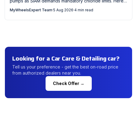
pumps as SIAM demands mandatory chloride limits. Here's
what every Indian car owner should check now.
MyWheelsExpert Team
·
5 Aug 2026
·
4 min read
Looking for a Car Care & Detailing car?
Tell us your preference - get the best on-road price
from authorized dealers near you.
Check Offer →