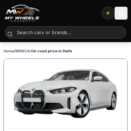
Expert AI
Home
/
BMW
/
i4
/
On-road price in Delhi