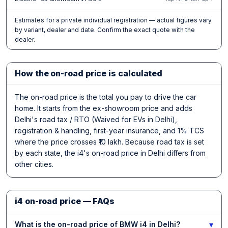
Estimates for a private individual registration — actual figures vary
by variant, dealer and date. Confirm the exact quote with the
dealer.
How the on-road price is calculated
The on-road price is the total you pay to drive the car
home. It starts from the ex-showroom price and adds
Delhi's road tax / RTO (Waived for EVs in Delhi),
registration & handling, first-year insurance, and 1% TCS
where the price crosses ₹10 lakh. Because road tax is set
by each state, the i4's on-road price in Delhi differs from
other cities.
i4 on-road price — FAQs
▾
What is the on-road price of BMW i4 in Delhi?