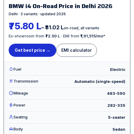
BMW i4 On-Road Price in Delhi
2026
Delhi · 3 variants · updated 2026
₹75.80 L
– ₹81.02 L
on-road, all variants
Ex-showroom from
₹72.50 L
· EMI from
₹1,91,515/mo
*
Get best price →
EMI calculator
Fuel
Electric
Transmission
Automatic (single-speed)
Mileage
483-590
Power
282-335
Seating
5-seater
Body
Sedan