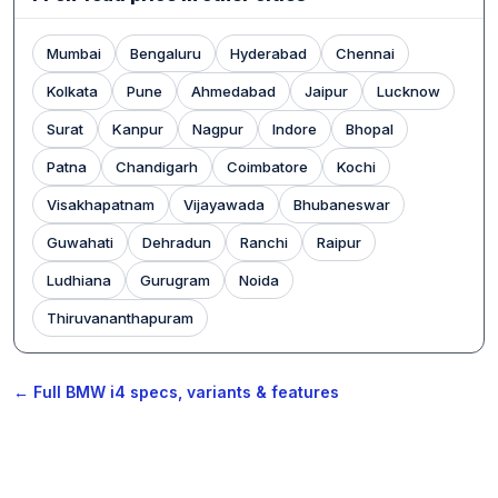
Mumbai
Bengaluru
Hyderabad
Chennai
Kolkata
Pune
Ahmedabad
Jaipur
Lucknow
Surat
Kanpur
Nagpur
Indore
Bhopal
Patna
Chandigarh
Coimbatore
Kochi
Visakhapatnam
Vijayawada
Bhubaneswar
Guwahati
Dehradun
Ranchi
Raipur
Ludhiana
Gurugram
Noida
Thiruvananthapuram
← Full BMW i4 specs, variants & features