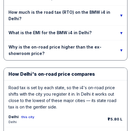
How much is the road tax (RTO) on the BMW i4 in
▾
Delhi?
▾
What is the EMI for the BMW i4 in Delhi?
Why is the on-road price higher than the ex-
▾
showroom price?
How Delhi's on-road price compares
Road tax is set by each state, so the i4's on-road price
shifts with the city you register it in. In Delhi it works out
close to the lowest of these major cities — its state road
tax is on the gentler side.
Delhi
· this city
₹75.80 L
Delhi