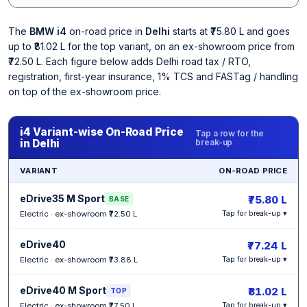
The
BMW i4
on-road price in
Delhi
starts at ₹75.80 L and goes
up to ₹81.02 L for the top variant, on an ex-showroom price from
₹72.50 L. Each figure below adds Delhi road tax / RTO,
registration, first-year insurance, 1% TCS and FASTag / handling
on top of the ex-showroom price.
i4 Variant-wise On-Road Price
Tap a row for the
in Delhi
break-up
VARIANT
ON-ROAD PRICE
eDrive35 M Sport
₹75.80 L
BASE
Electric · ex-showroom ₹72.50 L
Tap for break-up ▾
eDrive40
₹77.24 L
Electric · ex-showroom ₹73.88 L
Tap for break-up ▾
eDrive40 M Sport
₹81.02 L
TOP
Electric · ex-showroom ₹77.50 L
Tap for break-up ▾