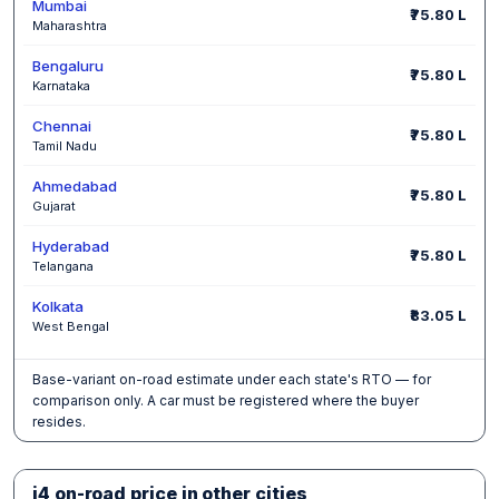
Mumbai
₹75.80 L
Maharashtra
Bengaluru
₹75.80 L
Karnataka
Chennai
₹75.80 L
Tamil Nadu
Ahmedabad
₹75.80 L
Gujarat
Hyderabad
₹75.80 L
Telangana
Kolkata
₹83.05 L
West Bengal
Base-variant on-road estimate under each state's RTO — for
comparison only. A car must be registered where the buyer
resides.
i4 on-road price in other cities