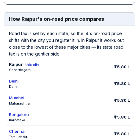
How Raipur's on-road price compares
Road tax is set by each state, so the i4's on-road price
shifts with the city you register it in. In Raipur it works out
close to the lowest of these major cities — its state road
tax is on the gentler side.
Raipur
· this city
₹75.80 L
Chhattisgarh
Delhi
₹75.80 L
Delhi
Mumbai
₹75.80 L
Maharashtra
Bengaluru
₹75.80 L
Karnataka
Chennai
₹75.80 L
Tamil Nadu