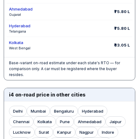
Ahmedabad
₹75.80 L
Gujarat
Hyderabad
₹75.80 L
Telangana
Kolkata
₹83.05 L
West Bengal
Base-variant on-road estimate under each state's RTO — for
comparison only. A car must be registered where the buyer
resides.
i4 on-road price in other cities
Delhi
Mumbai
Bengaluru
Hyderabad
Chennai
Kolkata
Pune
Ahmedabad
Jaipur
Lucknow
Surat
Kanpur
Nagpur
Indore