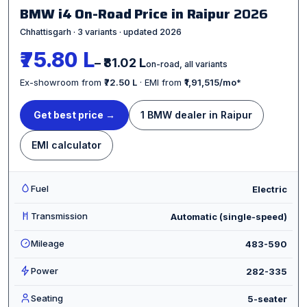
BMW i4 On-Road Price in Raipur
2026
Chhattisgarh · 3 variants · updated 2026
₹75.80 L
– ₹81.02 L
on-road, all variants
Ex-showroom from
₹72.50 L
· EMI from
₹1,91,515/mo
*
Get best price →
1 BMW dealer in Raipur
EMI calculator
Fuel
Electric
Transmission
Automatic (single-speed)
Mileage
483-590
Power
282-335
Seating
5-seater