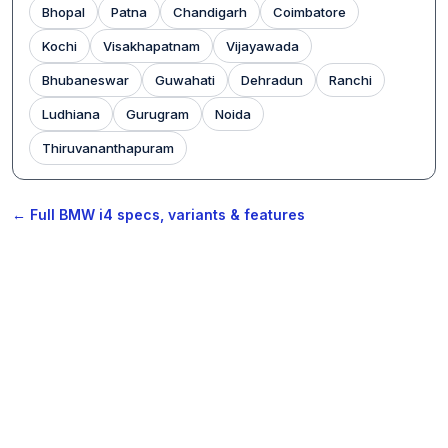
Bhopal
Patna
Chandigarh
Coimbatore
Kochi
Visakhapatnam
Vijayawada
Bhubaneswar
Guwahati
Dehradun
Ranchi
Ludhiana
Gurugram
Noida
Thiruvananthapuram
← Full BMW i4 specs, variants & features