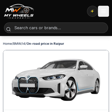
Expert AI
Home
/
BMW
/
i4
/
On-road price in Raipur