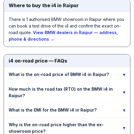
Where to buy the i4 in Raipur
There is 1 authorised BMW showroom in Raipur where you
can book a test drive of the i4 and confirm the exact on-
road quote.
View BMW dealers in Raipur — address,
phone & directions →
i4 on-road price — FAQs
▾
What is the on-road price of BMW i4 in Raipur?
How much is the road tax (RTO) on the BMW i4 in
▾
Raipur?
▾
What is the EMI for the BMW i4 in Raipur?
Why is the on-road price higher than the ex-
▾
showroom price?