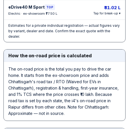
eDrive40 M Sport
₹81.02 L
TOP
Electric · ex-showroom ₹77.50 L
Tap for break-up ▾
Estimates for a private individual registration — actual figures vary
by variant, dealer and date. Confirm the exact quote with the
dealer.
How the on-road price is calculated
The on-road price is the total you pay to drive the car
home. It starts from the ex-showroom price and adds
Chhattisgarh's road tax / RTO (Waived for EVs in
Chhattisgarh), registration & handling, first-year insurance,
and 1% TCS where the price crosses ₹10 lakh. Because
road tax is set by each state, the i4's on-road price in
Raipur differs from other cities. Note for Chhattisgarh:
Approximate — not in source.