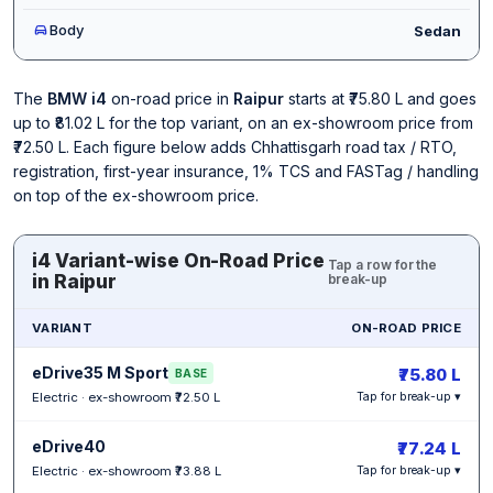
Body
Sedan
The
BMW i4
on-road price in
Raipur
starts at ₹75.80 L and goes
up to ₹81.02 L for the top variant, on an ex-showroom price from
₹72.50 L. Each figure below adds Chhattisgarh road tax / RTO,
registration, first-year insurance, 1% TCS and FASTag / handling
on top of the ex-showroom price.
i4 Variant-wise On-Road Price
Tap a row for the
in Raipur
break-up
VARIANT
ON-ROAD PRICE
eDrive35 M Sport
₹75.80 L
BASE
Electric · ex-showroom ₹72.50 L
Tap for break-up ▾
eDrive40
₹77.24 L
Electric · ex-showroom ₹73.88 L
Tap for break-up ▾