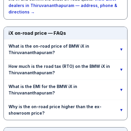
dealers in Thiruvananthapuram — address, phone &
directions →
iX on-road price — FAQs
What is the on-road price of BMW iX in
▾
Thiruvananthapuram?
How much is the road tax (RTO) on the BMW iX in
▾
Thiruvananthapuram?
What is the EMI for the BMW iX in
▾
Thiruvananthapuram?
Why is the on-road price higher than the ex-
▾
showroom price?