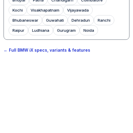
Kochi
Visakhapatnam
Vijayawada
Bhubaneswar
Guwahati
Dehradun
Ranchi
Raipur
Ludhiana
Gurugram
Noida
← Full BMW iX specs, variants & features