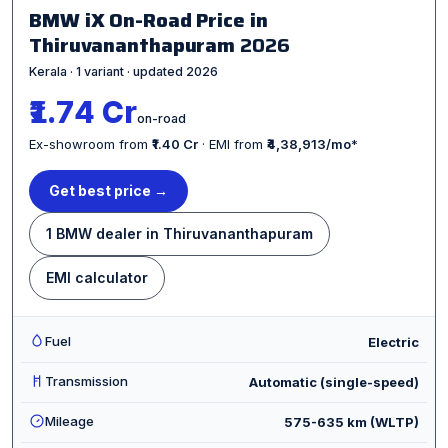
BMW iX On-Road Price in
Thiruvananthapuram
2026
Kerala · 1 variant · updated 2026
₹1.74 Cr
on-road
Ex-showroom from
₹1.40 Cr
· EMI from
₹4,38,913/mo
*
Get best price →
1 BMW dealer in Thiruvananthapuram
EMI calculator
Fuel
Electric
Transmission
Automatic (single-speed)
Mileage
575-635 km (WLTP)