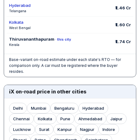
Hyderabad
₹1.46 Cr
Telangana
Kolkata
₹1.60 Cr
West Bengal
Thiruvananthapuram
· this city
₹1.74 Cr
Kerala
Base-variant on-road estimate under each state's RTO — for
comparison only. A car must be registered where the buyer
resides.
iX on-road price in other cities
Delhi
Mumbai
Bengaluru
Hyderabad
Chennai
Kolkata
Pune
Ahmedabad
Jaipur
Lucknow
Surat
Kanpur
Nagpur
Indore
Bhopal
Patna
Chandigarh
Coimbatore