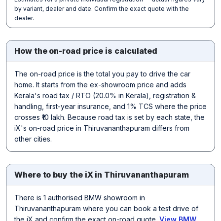
by variant, dealer and date. Confirm the exact quote with the
dealer.
How the on-road price is calculated
The on-road price is the total you pay to drive the car
home. It starts from the ex-showroom price and adds
Kerala's road tax / RTO (20.0% in Kerala), registration &
handling, first-year insurance, and 1% TCS where the price
crosses ₹10 lakh. Because road tax is set by each state, the
iX's on-road price in Thiruvananthapuram differs from
other cities.
Where to buy the iX in Thiruvananthapuram
There is 1 authorised BMW showroom in
Thiruvananthapuram where you can book a test drive of
the iX and confirm the exact on-road quote.
View BMW