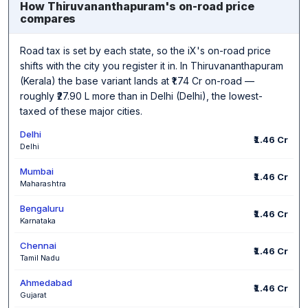
How Thiruvananthapuram's on-road price
compares
Road tax is set by each state, so the iX's on-road price
shifts with the city you register it in. In Thiruvananthapuram
(Kerala) the base variant lands at ₹1.74 Cr on-road —
roughly ₹27.90 L more than in Delhi (Delhi), the lowest-
taxed of these major cities.
Delhi
₹1.46 Cr
Delhi
Mumbai
₹1.46 Cr
Maharashtra
Bengaluru
₹1.46 Cr
Karnataka
Chennai
₹1.46 Cr
Tamil Nadu
Ahmedabad
₹1.46 Cr
Gujarat