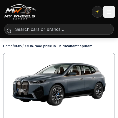
Expert AI
Home
/
BMW
/
iX
/
On-road price in Thiruvananthapuram