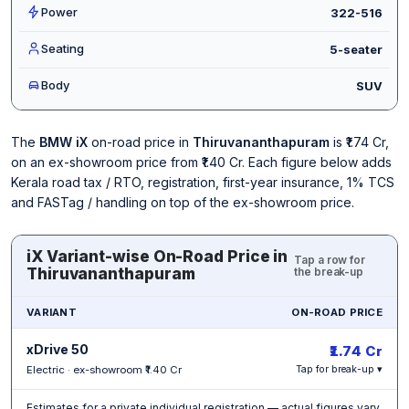
Power
322-516
Seating
5-seater
Body
SUV
The
BMW iX
on-road price in
Thiruvananthapuram
is ₹1.74 Cr,
on an ex-showroom price from ₹1.40 Cr. Each figure below adds
Kerala road tax / RTO, registration, first-year insurance, 1% TCS
and FASTag / handling on top of the ex-showroom price.
iX Variant-wise On-Road Price in
Tap a row for
Thiruvananthapuram
the break-up
VARIANT
ON-ROAD PRICE
xDrive 50
₹1.74 Cr
Electric · ex-showroom ₹1.40 Cr
Tap for break-up ▾
Estimates for a private individual registration — actual figures vary