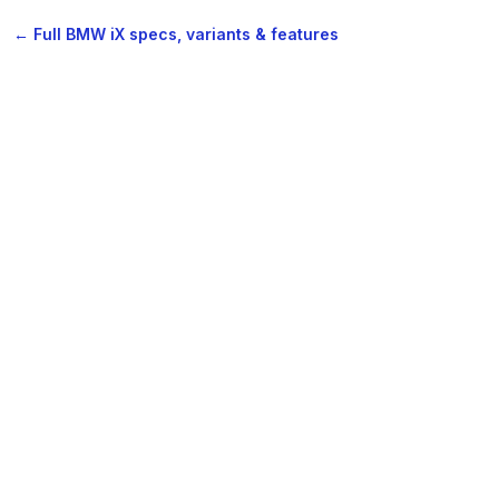
← Full BMW iX specs, variants & features