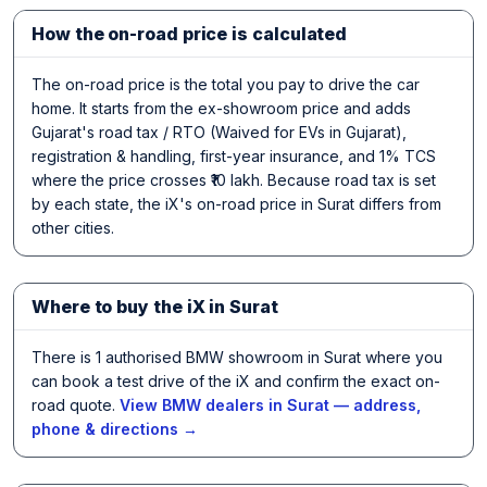
How the on-road price is calculated
The on-road price is the total you pay to drive the car
home. It starts from the ex-showroom price and adds
Gujarat's road tax / RTO (Waived for EVs in Gujarat),
registration & handling, first-year insurance, and 1% TCS
where the price crosses ₹10 lakh. Because road tax is set
by each state, the iX's on-road price in Surat differs from
other cities.
Where to buy the iX in Surat
There is 1 authorised BMW showroom in Surat where you
can book a test drive of the iX and confirm the exact on-
road quote.
View BMW dealers in Surat — address,
phone & directions →