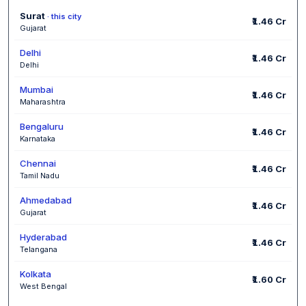
Surat
· this city
₹1.46 Cr
Gujarat
Delhi
₹1.46 Cr
Delhi
Mumbai
₹1.46 Cr
Maharashtra
Bengaluru
₹1.46 Cr
Karnataka
Chennai
₹1.46 Cr
Tamil Nadu
Ahmedabad
₹1.46 Cr
Gujarat
Hyderabad
₹1.46 Cr
Telangana
Kolkata
₹1.60 Cr
West Bengal