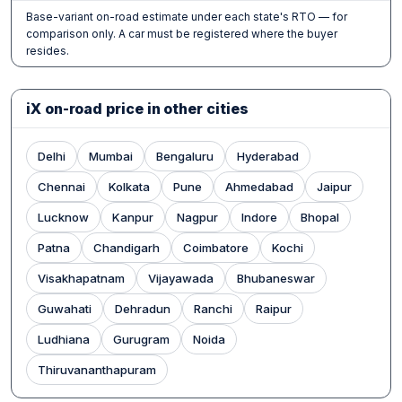
Base-variant on-road estimate under each state's RTO — for
comparison only. A car must be registered where the buyer
resides.
iX on-road price in other cities
Delhi
Mumbai
Bengaluru
Hyderabad
Chennai
Kolkata
Pune
Ahmedabad
Jaipur
Lucknow
Kanpur
Nagpur
Indore
Bhopal
Patna
Chandigarh
Coimbatore
Kochi
Visakhapatnam
Vijayawada
Bhubaneswar
Guwahati
Dehradun
Ranchi
Raipur
Ludhiana
Gurugram
Noida
Thiruvananthapuram