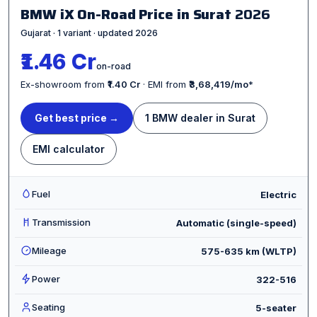
BMW iX On-Road Price in Surat
2026
Gujarat · 1 variant · updated 2026
₹1.46 Cr
on-road
Ex-showroom from
₹1.40 Cr
· EMI from
₹3,68,419/mo
*
Get best price →
1 BMW dealer in Surat
EMI calculator
Fuel
Electric
Transmission
Automatic (single-speed)
Mileage
575-635 km (WLTP)
Power
322-516
Seating
5-seater