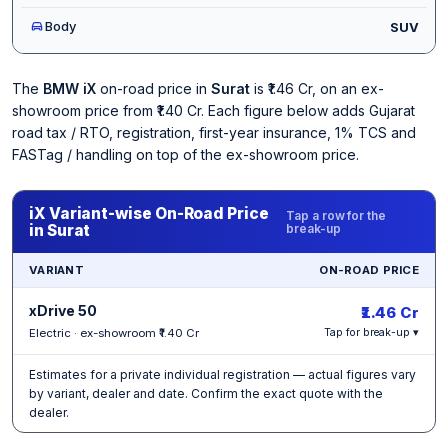
Body
SUV
The
BMW iX
on-road price in
Surat
is ₹1.46 Cr, on an ex-
showroom price from ₹1.40 Cr. Each figure below adds Gujarat
road tax / RTO, registration, first-year insurance, 1% TCS and
FASTag / handling on top of the ex-showroom price.
iX Variant-wise On-Road Price
Tap a row for the
in Surat
break-up
VARIANT
ON-ROAD PRICE
xDrive 50
₹1.46 Cr
Electric · ex-showroom ₹1.40 Cr
Tap for break-up ▾
Estimates for a private individual registration — actual figures vary
by variant, dealer and date. Confirm the exact quote with the
dealer.