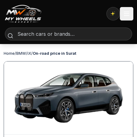
Expert AI
Home
/
BMW
/
iX
/
On-road price in Surat