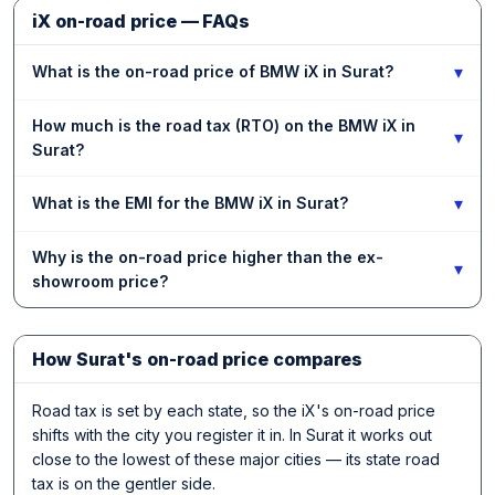
iX on-road price — FAQs
▾
What is the on-road price of BMW iX in Surat?
How much is the road tax (RTO) on the BMW iX in
▾
Surat?
▾
What is the EMI for the BMW iX in Surat?
Why is the on-road price higher than the ex-
▾
showroom price?
How Surat's on-road price compares
Road tax is set by each state, so the iX's on-road price
shifts with the city you register it in. In Surat it works out
close to the lowest of these major cities — its state road
tax is on the gentler side.