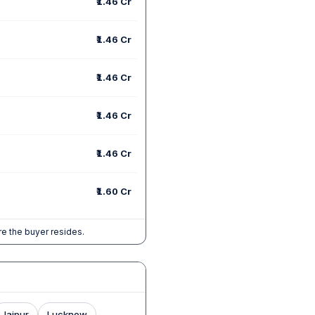
₹1.46 Cr
₹1.46 Cr
₹1.46 Cr
₹1.46 Cr
₹1.46 Cr
₹1.60 Cr
e the buyer resides.
Jaipur
Lucknow