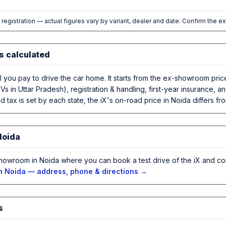
l registration — actual figures vary by variant, dealer and date. Confirm the e
s calculated
al you pay to drive the car home. It starts from the ex-showroom pri
Vs in Uttar Pradesh), registration & handling, first-year insurance,
 tax is set by each state, the iX's on-road price in Noida differs fro
Noida
howroom in Noida where you can book a test drive of the iX and co
n Noida — address, phone & directions →
s