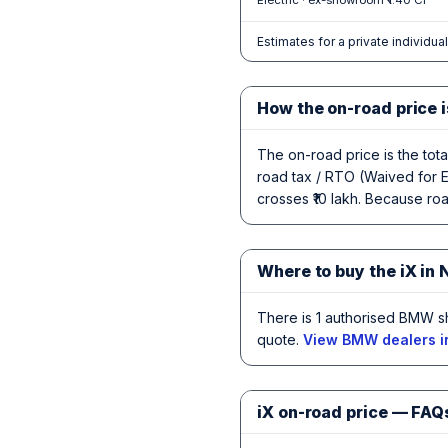
Electric · ex-showroom ₹1.40 Cr
Estimates for a private individua
How the on-road price i
The on-road price is the tot
road tax / RTO (Waived for E
crosses ₹10 lakh. Because road
Where to buy the iX in 
There is 1 authorised BMW s
quote.
View BMW dealers i
iX on-road price — FAQ