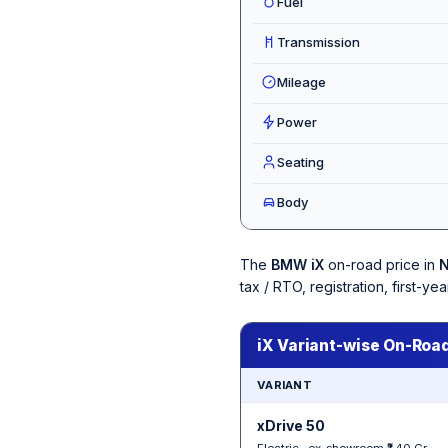
Fuel
Transmission
Mileage
Power
Seating
Body
The
BMW iX
on-road price in
N
tax / RTO, registration, first-
iX Variant-wise On-Road
VARIANT
xDrive 50