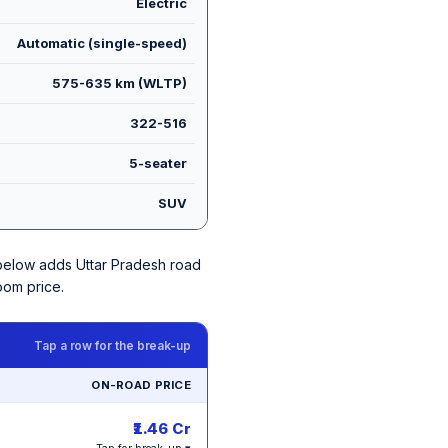
Electric
Automatic (single-speed)
575-635 km (WLTP)
322-516
5-seater
SUV
e below adds Uttar Pradesh road
oom price.
Tap a row for the break-up
ON-ROAD PRICE
₹1.46 Cr