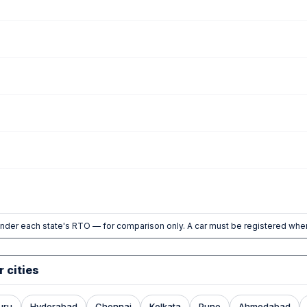
nder each state's RTO — for comparison only. A car must be registered wher
r cities
uru
Hyderabad
Chennai
Kolkata
Pune
Ahmedabad