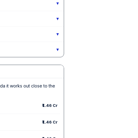
▾
▾
▾
▾
ida it works out close to the
₹1.46 Cr
₹1.46 Cr