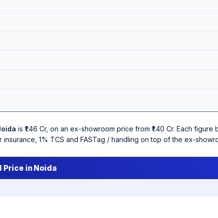
oida
is ₹1.46 Cr, on an ex-showroom price from ₹1.40 Cr. Each figur
year insurance, 1% TCS and FASTag / handling on top of the ex-showr
 Price in Noida