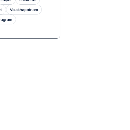
hi
Visakhapatnam
rugram