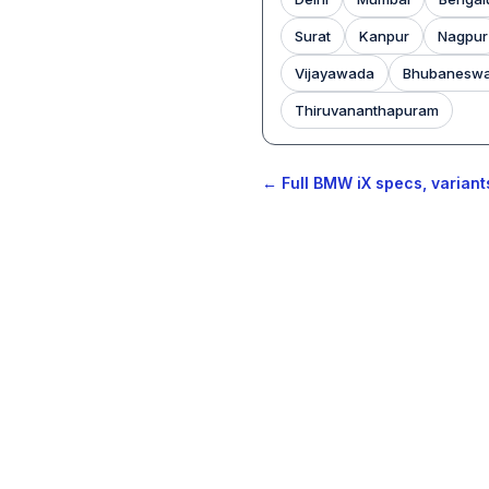
Surat
Kanpur
Nagpur
Vijayawada
Bhubanesw
Thiruvananthapuram
← Full BMW iX specs, variant