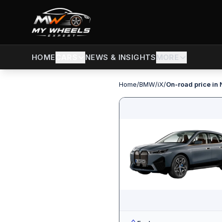
CARS
NEWS & INSIGHTS
MORE
HOME
Home
/
BMW
/
iX
/
On-road price in