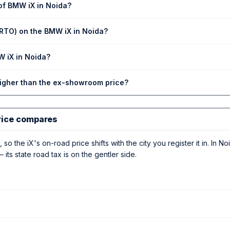
of BMW iX in Noida?
(RTO) on the BMW iX in Noida?
W iX in Noida?
higher than the ex-showroom price?
rice compares
 so the iX's on-road price shifts with the city you register it in. In No
 its state road tax is on the gentler side.