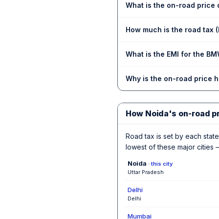
What is the on-road price 
How much is the road tax 
What is the EMI for the BM
Why is the on-road price 
How Noida's on-road p
Road tax is set by each state,
lowest of these major cities —
Noida
· this city
Uttar Pradesh
Delhi
Delhi
Mumbai