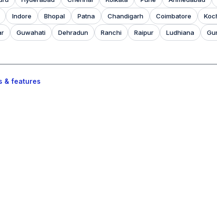
Indore
Bhopal
Patna
Chandigarh
Coimbatore
Koc
ar
Guwahati
Dehradun
Ranchi
Raipur
Ludhiana
Gu
s & features