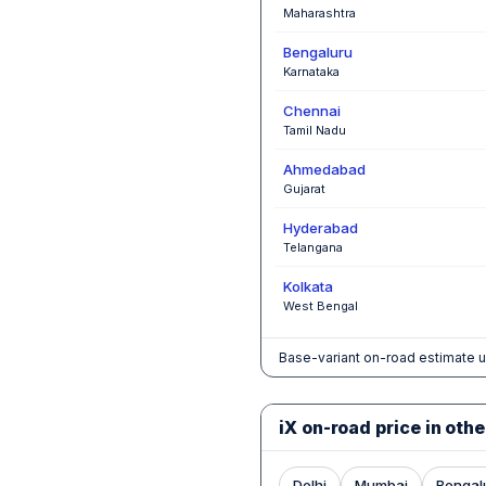
Maharashtra
Bengaluru
Karnataka
Chennai
Tamil Nadu
Ahmedabad
Gujarat
Hyderabad
Telangana
Kolkata
West Bengal
Base-variant on-road estimate u
iX on-road price in othe
Delhi
Mumbai
Bengal