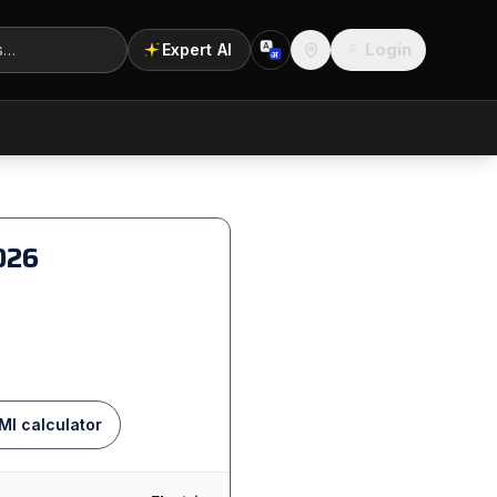
Login
Expert AI
A
अ
Location
026
MI calculator