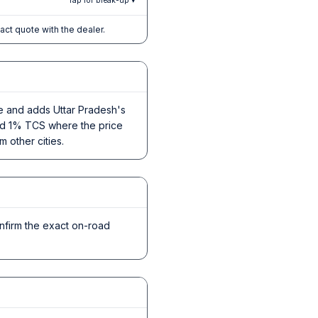
Tap for break-up ▾
xact quote with the dealer.
ce and adds Uttar Pradesh's
 and 1% TCS where the price
m other cities.
nfirm the exact on-road