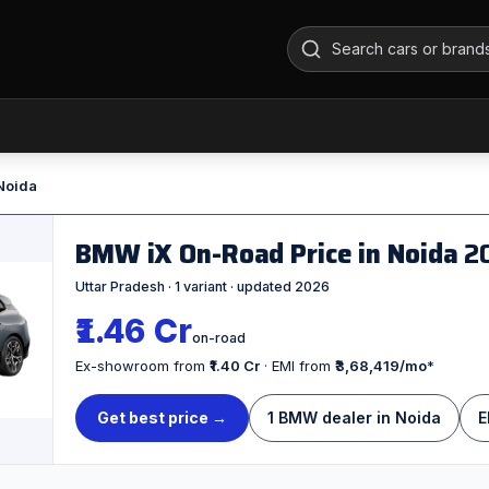
 Noida
BMW iX On-Road Price in Noida
2
Uttar Pradesh · 1 variant · updated 2026
₹1.46 Cr
on-road
Ex-showroom from
₹1.40 Cr
· EMI from
₹3,68,419/mo
*
Get best price →
1 BMW dealer in Noida
E