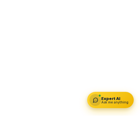
Expert AI
Ask me anything