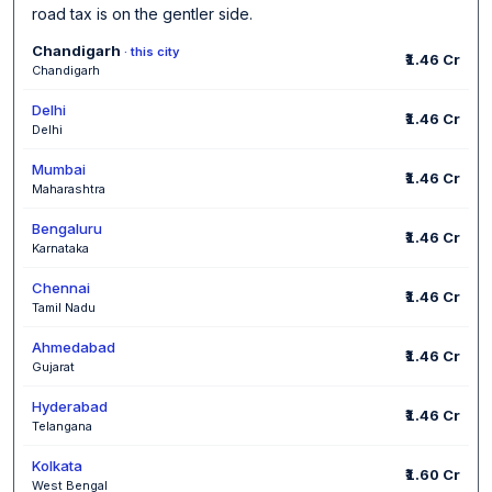
road tax is on the gentler side.
Chandigarh
· this city
₹1.46 Cr
Chandigarh
Delhi
₹1.46 Cr
Delhi
Mumbai
₹1.46 Cr
Maharashtra
Bengaluru
₹1.46 Cr
Karnataka
Chennai
₹1.46 Cr
Tamil Nadu
Ahmedabad
₹1.46 Cr
Gujarat
Hyderabad
₹1.46 Cr
Telangana
Kolkata
₹1.60 Cr
West Bengal