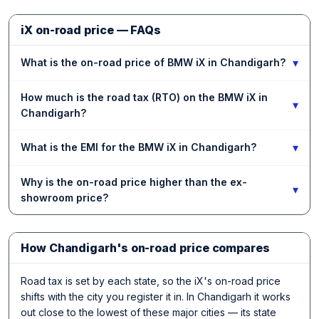
iX on-road price — FAQs
▾
What is the on-road price of BMW iX in Chandigarh?
How much is the road tax (RTO) on the BMW iX in
▾
Chandigarh?
▾
What is the EMI for the BMW iX in Chandigarh?
Why is the on-road price higher than the ex-
▾
showroom price?
How Chandigarh's on-road price compares
Road tax is set by each state, so the iX's on-road price
shifts with the city you register it in. In Chandigarh it works
out close to the lowest of these major cities — its state