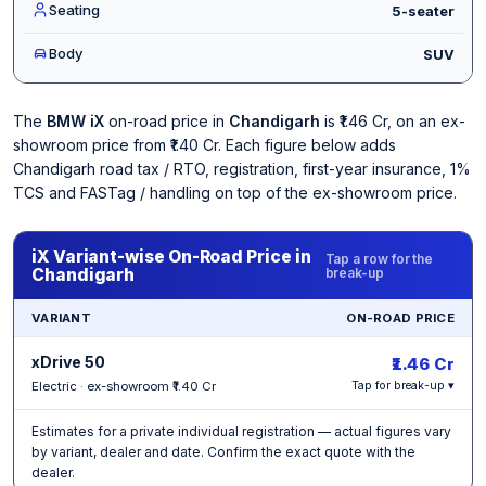
Seating
5-seater
Body
SUV
The
BMW iX
on-road price in
Chandigarh
is ₹1.46 Cr, on an ex-
showroom price from ₹1.40 Cr. Each figure below adds
Chandigarh road tax / RTO, registration, first-year insurance, 1%
TCS and FASTag / handling on top of the ex-showroom price.
iX Variant-wise On-Road Price in
Tap a row for the
Chandigarh
break-up
VARIANT
ON-ROAD PRICE
xDrive 50
₹1.46 Cr
Electric · ex-showroom ₹1.40 Cr
Tap for break-up ▾
Estimates for a private individual registration — actual figures vary
by variant, dealer and date. Confirm the exact quote with the
dealer.