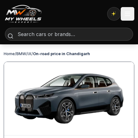
Expert AI
Home
/
BMW
/
iX
/
On-road price in Chandigarh