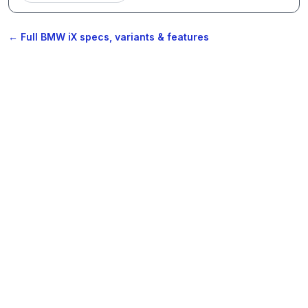
← Full BMW iX specs, variants & features