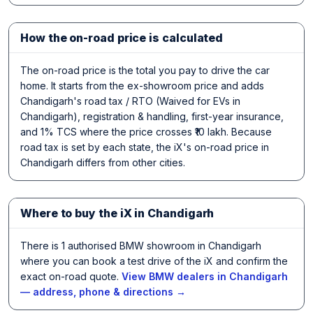
How the on-road price is calculated
The on-road price is the total you pay to drive the car
home. It starts from the ex-showroom price and adds
Chandigarh's road tax / RTO (Waived for EVs in
Chandigarh), registration & handling, first-year insurance,
and 1% TCS where the price crosses ₹10 lakh. Because
road tax is set by each state, the iX's on-road price in
Chandigarh differs from other cities.
Where to buy the iX in Chandigarh
There is 1 authorised BMW showroom in Chandigarh
where you can book a test drive of the iX and confirm the
exact on-road quote.
View BMW dealers in Chandigarh
— address, phone & directions →