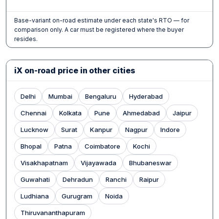
Base-variant on-road estimate under each state's RTO — for
comparison only. A car must be registered where the buyer
resides.
iX on-road price in other cities
Delhi
Mumbai
Bengaluru
Hyderabad
Chennai
Kolkata
Pune
Ahmedabad
Jaipur
Lucknow
Surat
Kanpur
Nagpur
Indore
Bhopal
Patna
Coimbatore
Kochi
Visakhapatnam
Vijayawada
Bhubaneswar
Guwahati
Dehradun
Ranchi
Raipur
Ludhiana
Gurugram
Noida
Thiruvananthapuram