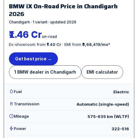
BMW iX On-Road Price in Chandigarh
2026
Chandigarh · 1 variant · updated 2026
₹1.46 Cr
on-road
Ex-showroom from
₹1.40 Cr
· EMI from
₹3,68,419/mo
*
Get best price →
1 BMW dealer in Chandigarh
EMI calculator
Fuel
Electric
Transmission
Automatic (single-speed)
Mileage
575-635 km (WLTP)
Power
322-516