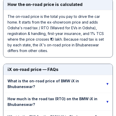
How the on-road price is calculated
The on-road price is the total you pay to drive the car
home. It starts from the ex-showroom price and adds
Odisha's road tax / RTO (Waived for EVs in Odisha),
registration & handling, first-year insurance, and 1% TCS
where the price crosses ₹10 lakh. Because road tax is set
by each state, the iX's on-road price in Bhubaneswar
differs from other cities.
iX on-road price — FAQs
What is the on-road price of BMW iX in
▾
Bhubaneswar?
How much is the road tax (RTO) on the BMW iX in
▾
Bhubaneswar?