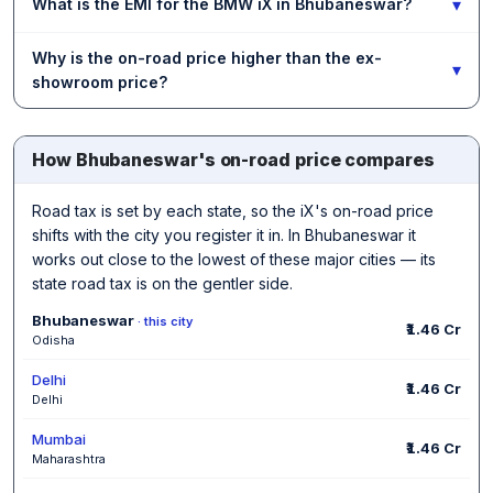
▾
What is the EMI for the BMW iX in Bhubaneswar?
Why is the on-road price higher than the ex-
▾
showroom price?
How Bhubaneswar's on-road price compares
Road tax is set by each state, so the iX's on-road price
shifts with the city you register it in. In Bhubaneswar it
works out close to the lowest of these major cities — its
state road tax is on the gentler side.
Bhubaneswar
· this city
₹1.46 Cr
Odisha
Delhi
₹1.46 Cr
Delhi
Mumbai
₹1.46 Cr
Maharashtra