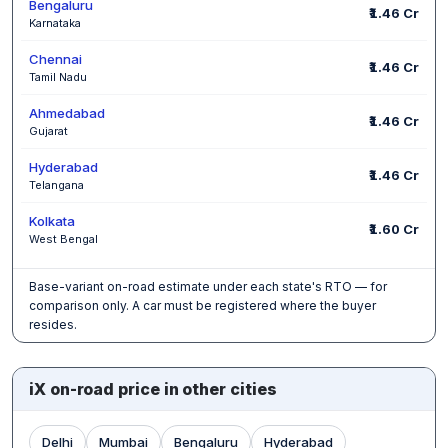
Bengaluru
₹1.46 Cr
Karnataka
Chennai
₹1.46 Cr
Tamil Nadu
Ahmedabad
₹1.46 Cr
Gujarat
Hyderabad
₹1.46 Cr
Telangana
Kolkata
₹1.60 Cr
West Bengal
Base-variant on-road estimate under each state's RTO — for
comparison only. A car must be registered where the buyer
resides.
iX on-road price in other cities
Delhi
Mumbai
Bengaluru
Hyderabad