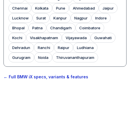
Chennai
Kolkata
Pune
Ahmedabad
Jaipur
Lucknow
Surat
Kanpur
Nagpur
Indore
Bhopal
Patna
Chandigarh
Coimbatore
Kochi
Visakhapatnam
Vijayawada
Guwahati
Dehradun
Ranchi
Raipur
Ludhiana
Gurugram
Noida
Thiruvananthapuram
← Full BMW iX specs, variants & features