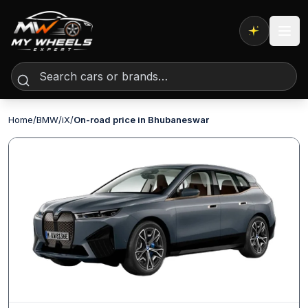
Expert AI
Home
/
BMW
/
iX
/
On-road price in Bhubaneswar