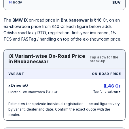
Body
SUV
The
BMW iX
on-road price in
Bhubaneswar
is ₹1.46 Cr, on an
ex-showroom price from ₹1.40 Cr. Each figure below adds
Odisha road tax / RTO, registration, first-year insurance, 1%
TCS and FASTag / handling on top of the ex-showroom price.
iX Variant-wise On-Road Price
Tap a row for the
in Bhubaneswar
break-up
VARIANT
ON-ROAD PRICE
xDrive 50
₹1.46 Cr
Electric · ex-showroom ₹1.40 Cr
Tap for break-up ▾
Estimates for a private individual registration — actual figures vary
by variant, dealer and date. Confirm the exact quote with the
dealer.