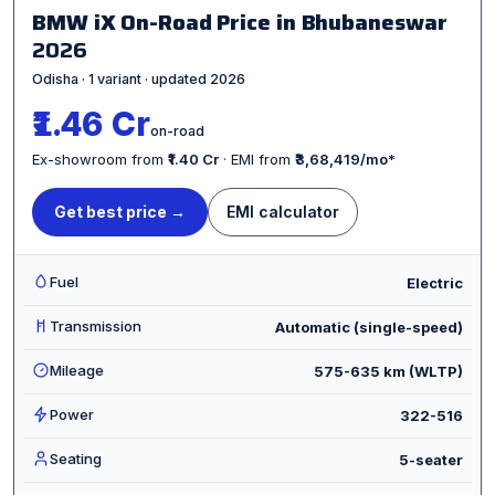
BMW iX On-Road Price in Bhubaneswar
2026
Odisha · 1 variant · updated 2026
₹1.46 Cr
on-road
Ex-showroom from
₹1.40 Cr
· EMI from
₹3,68,419/mo
*
Get best price →
EMI calculator
Fuel
Electric
Transmission
Automatic (single-speed)
Mileage
575-635 km (WLTP)
Power
322-516
Seating
5-seater