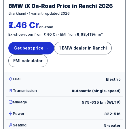
BMW iX On-Road Price in Ranchi
2026
Jharkhand · 1 variant · updated 2026
₹1.46 Cr
on-road
Ex-showroom from
₹1.40 Cr
· EMI from
₹3,68,419/mo
*
Get best price →
1 BMW dealer in Ranchi
EMI calculator
Fuel
Electric
Transmission
Automatic (single-speed)
Mileage
575-635 km (WLTP)
Power
322-516
Seating
5-seater