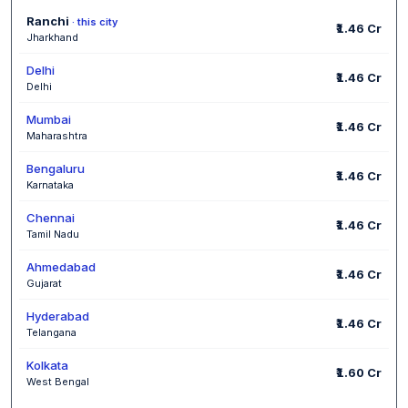
Ranchi
· this city
₹1.46 Cr
Jharkhand
Delhi
₹1.46 Cr
Delhi
Mumbai
₹1.46 Cr
Maharashtra
Bengaluru
₹1.46 Cr
Karnataka
Chennai
₹1.46 Cr
Tamil Nadu
Ahmedabad
₹1.46 Cr
Gujarat
Hyderabad
₹1.46 Cr
Telangana
Kolkata
₹1.60 Cr
West Bengal