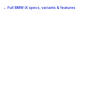
← Full BMW iX specs, variants & features