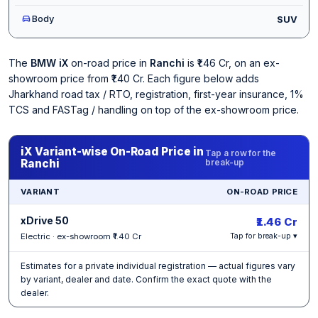
Body
SUV
The
BMW iX
on-road price in
Ranchi
is ₹1.46 Cr, on an ex-
showroom price from ₹1.40 Cr. Each figure below adds
Jharkhand road tax / RTO, registration, first-year insurance, 1%
TCS and FASTag / handling on top of the ex-showroom price.
iX Variant-wise On-Road Price in
Tap a row for the
Ranchi
break-up
VARIANT
ON-ROAD PRICE
xDrive 50
₹1.46 Cr
Electric · ex-showroom ₹1.40 Cr
Tap for break-up ▾
Estimates for a private individual registration — actual figures vary
by variant, dealer and date. Confirm the exact quote with the
dealer.