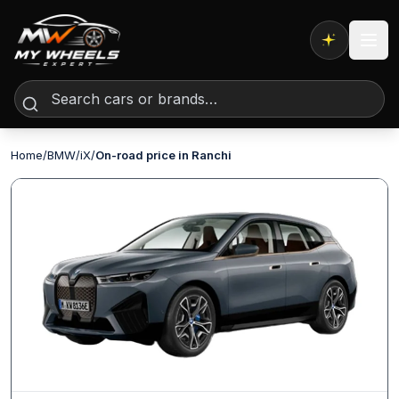
Expert AI
Home
/
BMW
/
iX
/
On-road price in Ranchi