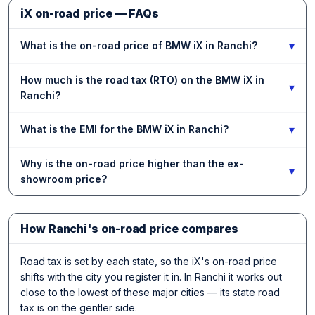
iX on-road price — FAQs
▾
What is the on-road price of BMW iX in Ranchi?
How much is the road tax (RTO) on the BMW iX in
▾
Ranchi?
▾
What is the EMI for the BMW iX in Ranchi?
Why is the on-road price higher than the ex-
▾
showroom price?
How Ranchi's on-road price compares
Road tax is set by each state, so the iX's on-road price
shifts with the city you register it in. In Ranchi it works out
close to the lowest of these major cities — its state road
tax is on the gentler side.