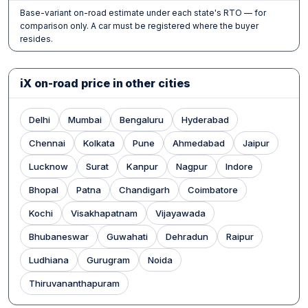
Base-variant on-road estimate under each state's RTO — for
comparison only. A car must be registered where the buyer
resides.
iX on-road price in other cities
Delhi
Mumbai
Bengaluru
Hyderabad
Chennai
Kolkata
Pune
Ahmedabad
Jaipur
Lucknow
Surat
Kanpur
Nagpur
Indore
Bhopal
Patna
Chandigarh
Coimbatore
Kochi
Visakhapatnam
Vijayawada
Bhubaneswar
Guwahati
Dehradun
Raipur
Ludhiana
Gurugram
Noida
Thiruvananthapuram