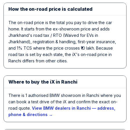
How the on-road price is calculated
The on-road price is the total you pay to drive the car
home. It starts from the ex-showroom price and adds
Jharkhand's road tax / RTO (Waived for EVs in
Jharkhand), registration & handling, first-year insurance,
and 1% TCS where the price crosses ₹10 lakh. Because
road tax is set by each state, the iX's on-road price in
Ranchi differs from other cities.
Where to buy the iX in Ranchi
There is 1 authorised BMW showroom in Ranchi where you
can book a test drive of the iX and confirm the exact on-
road quote.
View BMW dealers in Ranchi — address,
phone & directions →