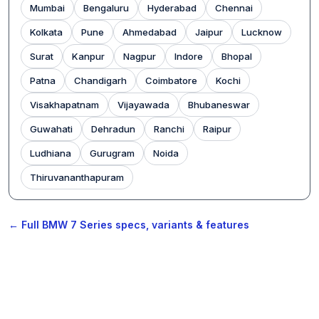
Mumbai
Bengaluru
Hyderabad
Chennai
Kolkata
Pune
Ahmedabad
Jaipur
Lucknow
Surat
Kanpur
Nagpur
Indore
Bhopal
Patna
Chandigarh
Coimbatore
Kochi
Visakhapatnam
Vijayawada
Bhubaneswar
Guwahati
Dehradun
Ranchi
Raipur
Ludhiana
Gurugram
Noida
Thiruvananthapuram
← Full BMW 7 Series specs, variants & features