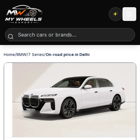
Expert AI
Home
/
BMW
/
7 Series
/
On-road price in Delhi