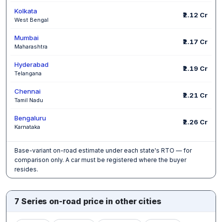
Kolkata
₹2.12 Cr
West Bengal
Mumbai
₹2.17 Cr
Maharashtra
Hyderabad
₹2.19 Cr
Telangana
Chennai
₹2.21 Cr
Tamil Nadu
Bengaluru
₹2.26 Cr
Karnataka
Base-variant on-road estimate under each state's RTO — for
comparison only. A car must be registered where the buyer
resides.
7 Series on-road price in other cities