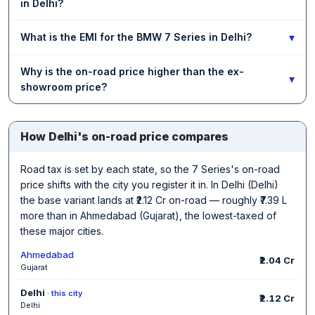
in Delhi?
▾
What is the EMI for the BMW 7 Series in Delhi?
Why is the on-road price higher than the ex-
▾
showroom price?
How Delhi's on-road price compares
Road tax is set by each state, so the 7 Series's on-road
price shifts with the city you register it in. In Delhi (Delhi)
the base variant lands at ₹2.12 Cr on-road — roughly ₹7.39 L
more than in Ahmedabad (Gujarat), the lowest-taxed of
these major cities.
Ahmedabad
₹2.04 Cr
Gujarat
Delhi
· this city
₹2.12 Cr
Delhi