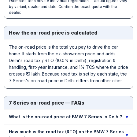
Estimates for a private individual registration — actual figures vary
by variant, dealer and date. Confirm the exact quote with the
dealer.
How the on-road price is calculated
The on-road price is the total you pay to drive the car
home. It starts from the ex-showroom price and adds
Delhi's road tax / RTO (10.0% in Delhi), registration &
handling, first-year insurance, and 1% TCS where the price
crosses ₹10 lakh. Because road tax is set by each state, the
7 Series's on-road price in Delhi differs from other cities.
7 Series on-road price — FAQs
▾
What is the on-road price of BMW 7 Series in Delhi?
How much is the road tax (RTO) on the BMW 7 Series
▾