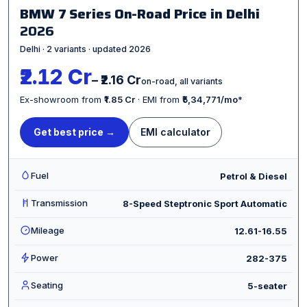
BMW 7 Series On-Road Price in Delhi
2026
Delhi · 2 variants · updated 2026
₹2.12 Cr
– ₹2.16 Cr
on-road, all variants
Ex-showroom from
₹1.85 Cr
· EMI from
₹5,34,771/mo
*
Get best price →
EMI calculator
Fuel
Petrol & Diesel
Transmission
8-Speed Steptronic Sport Automatic
Mileage
12.61-16.55
Power
282-375
Seating
5-seater