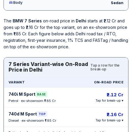
Body
Sedan
The
BMW 7 Series
on-road price in
Delhi
starts at ₹2.12 Cr and
goes up to ₹2.16 Cr for the top variant, on an ex-showroom price
from ₹1.85 Cr. Each figure below adds Delhi road tax / RTO,
registration, first-year insurance, 1% TCS and FASTag / handling
on top of the ex-showroom price.
7 Series Variant-wise On-Road
Tap a row for the
Price in Delhi
break-up
VARIANT
ON-ROAD PRICE
740i M Sport
₹2.12 Cr
BASE
Petrol · ex-showroom ₹1.85 Cr
Tap for break-up ▾
740d M Sport
₹2.16 Cr
TOP
Diesel · ex-showroom ₹1.85 Cr
Tap for break-up ▾