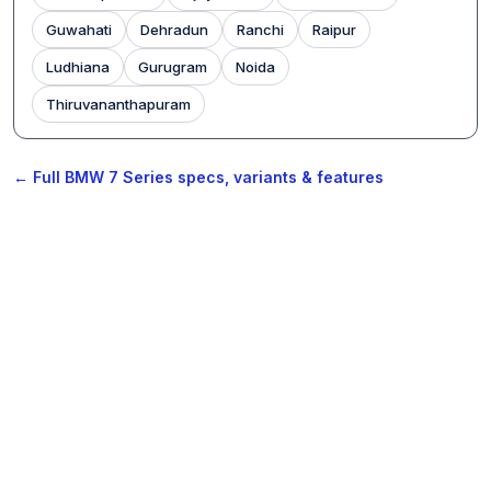
Guwahati
Dehradun
Ranchi
Raipur
Ludhiana
Gurugram
Noida
Thiruvananthapuram
← Full BMW 7 Series specs, variants & features