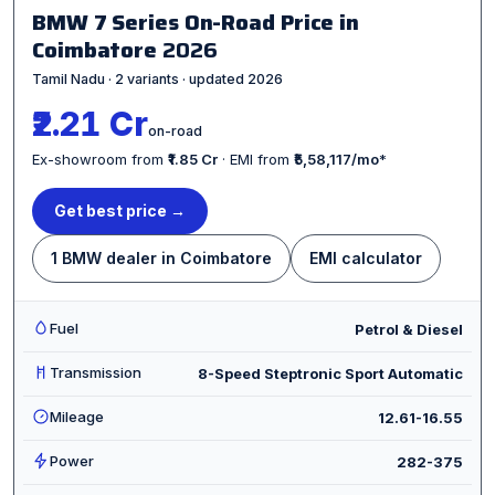
BMW 7 Series On-Road Price in
Coimbatore
2026
Tamil Nadu · 2 variants · updated 2026
₹2.21 Cr
on-road
Ex-showroom from
₹1.85 Cr
· EMI from
₹5,58,117/mo
*
Get best price →
1 BMW dealer in Coimbatore
EMI calculator
Fuel
Petrol & Diesel
Transmission
8-Speed Steptronic Sport Automatic
Mileage
12.61-16.55
Power
282-375