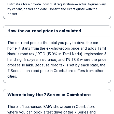
Estimates for a private individual registration — actual figures vary
by variant, dealer and date. Confirm the exact quote with the
dealer.
How the on-road price is calculated
The on-road price is the total you pay to drive the car
home. It starts from the ex-showroom price and adds Tamil
Nadu's road tax / RTO (15.0% in Tamil Nadu), registration &
handling, first-year insurance, and 1% TCS where the price
crosses ₹10 lakh. Because road tax is set by each state, the
7 Series's on-road price in Coimbatore differs from other
cities.
Where to buy the 7 Series in Coimbatore
There is 1 authorised BMW showroom in Coimbatore
where you can book a test drive of the 7 Series and