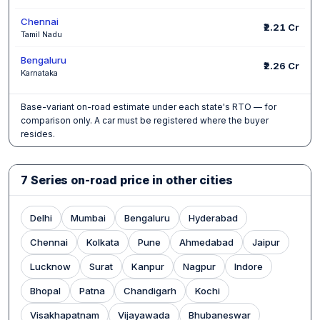
Chennai
₹2.21 Cr
Tamil Nadu
Bengaluru
₹2.26 Cr
Karnataka
Base-variant on-road estimate under each state's RTO — for
comparison only. A car must be registered where the buyer
resides.
7 Series on-road price in other cities
Delhi
Mumbai
Bengaluru
Hyderabad
Chennai
Kolkata
Pune
Ahmedabad
Jaipur
Lucknow
Surat
Kanpur
Nagpur
Indore
Bhopal
Patna
Chandigarh
Kochi
Visakhapatnam
Vijayawada
Bhubaneswar