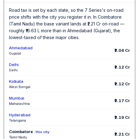
Road tax is set by each state, so the 7 Series's on-road
price shifts with the city you register it in. In Coimbatore
(Tamil Nadu) the base variant lands at ₹2.21 Cr on-road —
roughly ₹16.63 L more than in Ahmedabad (Gujarat), the
lowest-taxed of these major cities.
Ahmedabad
₹2.04 Cr
Gujarat
Delhi
₹2.12 Cr
Delhi
Kolkata
₹2.12 Cr
West Bengal
Mumbai
₹2.17 Cr
Maharashtra
Hyderabad
₹2.19 Cr
Telangana
Coimbatore
· this city
₹2.21 Cr
Tamil Nadu