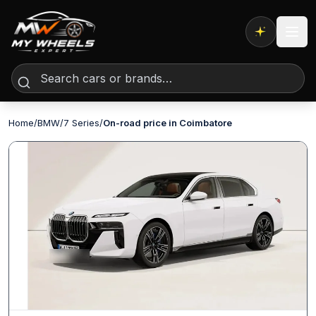
Expert AI
Home
/
BMW
/
7 Series
/
On-road price in Coimbatore