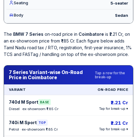
Seating
5-seater
Body
Sedan
The
BMW 7 Series
on-road price in
Coimbatore
is ₹2.21 Cr, on
an ex-showroom price from ₹1.85 Cr. Each figure below adds
Tamil Nadu road tax / RTO, registration, first-year insurance, 1%
TCS and FASTag / handling on top of the ex-showroom price.
7 Series Variant-wise On-Road
Tap a row for the
Price in Coimbatore
break-up
VARIANT
ON-ROAD PRICE
740d M Sport
₹2.21 Cr
BASE
Diesel · ex-showroom ₹1.85 Cr
Tap for break-up ▾
740i M Sport
₹2.21 Cr
TOP
Petrol · ex-showroom ₹1.85 Cr
Tap for break-up ▾