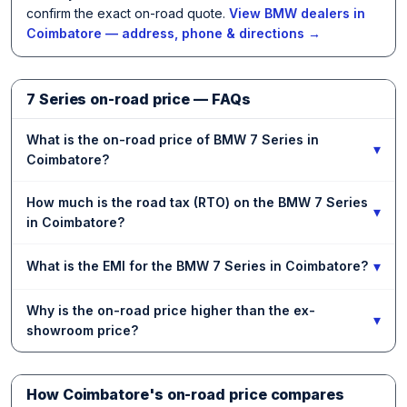
confirm the exact on-road quote.
View BMW dealers in
Coimbatore — address, phone & directions →
7 Series on-road price — FAQs
What is the on-road price of BMW 7 Series in
▾
Coimbatore?
How much is the road tax (RTO) on the BMW 7 Series
▾
in Coimbatore?
▾
What is the EMI for the BMW 7 Series in Coimbatore?
Why is the on-road price higher than the ex-
▾
showroom price?
How Coimbatore's on-road price compares