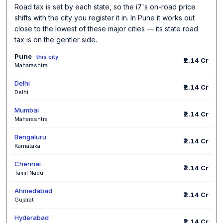
Road tax is set by each state, so the i7's on-road price
shifts with the city you register it in. In Pune it works out
close to the lowest of these major cities — its state road
tax is on the gentler side.
Pune
· this city
₹2.14 Cr
Maharashtra
Delhi
₹2.14 Cr
Delhi
Mumbai
₹2.14 Cr
Maharashtra
Bengaluru
₹2.14 Cr
Karnataka
Chennai
₹2.14 Cr
Tamil Nadu
Ahmedabad
₹2.14 Cr
Gujarat
Hyderabad
₹2.14 Cr