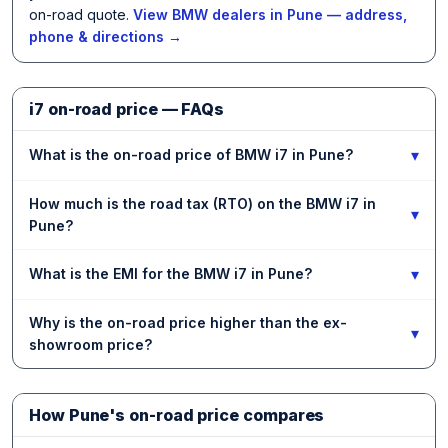
on-road quote.
View BMW dealers in Pune — address,
phone & directions →
i7 on-road price — FAQs
▾
What is the on-road price of BMW i7 in Pune?
How much is the road tax (RTO) on the BMW i7 in
▾
Pune?
▾
What is the EMI for the BMW i7 in Pune?
Why is the on-road price higher than the ex-
▾
showroom price?
How Pune's on-road price compares