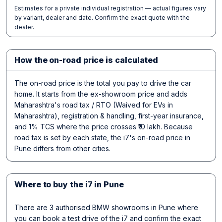
Estimates for a private individual registration — actual figures vary
by variant, dealer and date. Confirm the exact quote with the
dealer.
How the on-road price is calculated
The on-road price is the total you pay to drive the car
home. It starts from the ex-showroom price and adds
Maharashtra's road tax / RTO (Waived for EVs in
Maharashtra), registration & handling, first-year insurance,
and 1% TCS where the price crosses ₹10 lakh. Because
road tax is set by each state, the i7's on-road price in
Pune differs from other cities.
Where to buy the i7 in Pune
There are 3 authorised BMW showrooms in Pune where
you can book a test drive of the i7 and confirm the exact