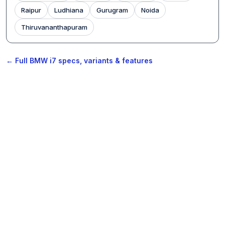
Raipur
Ludhiana
Gurugram
Noida
Thiruvananthapuram
← Full BMW i7 specs, variants & features