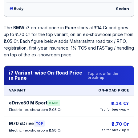
Body
Sedan
The
BMW i7
on-road price in
Pune
starts at ₹2.14 Cr and goes
up to ₹2.70 Cr for the top variant, on an ex-showroom price from
₹2.05 Cr. Each figure below adds Maharashtra road tax / RTO,
registration, first-year insurance, 1% TCS and FASTag / handling
on top of the ex-showroom price.
i7 Variant-wise On-Road Price
Tap a row for the
in Pune
break-up
VARIANT
ON-ROAD PRICE
eDrive50 M Sport
₹2.14 Cr
BASE
Electric · ex-showroom ₹2.05 Cr
Tap for break-up ▾
M70 xDrive
₹2.70 Cr
TOP
Electric · ex-showroom ₹2.58 Cr
Tap for break-up ▾