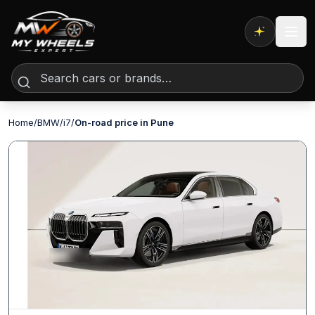
Expert AI
Home
/
BMW
/
i7
/
On-road price in Pune