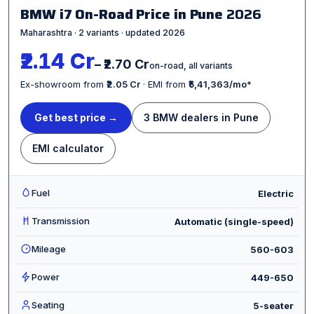
BMW i7 On-Road Price in Pune
2026
Maharashtra · 2 variants · updated 2026
₹2.14 Cr
– ₹2.70 Cr
on-road, all variants
Ex-showroom from
₹2.05 Cr
· EMI from
₹5,41,363/mo
*
Get best price →
3 BMW dealers in Pune
EMI calculator
Fuel
Electric
Transmission
Automatic (single-speed)
Mileage
560-603
Power
449-650
Seating
5-seater