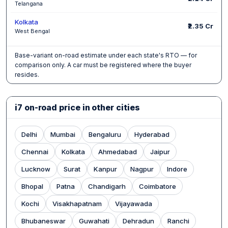
Telangana
Kolkata
₹2.35 Cr
West Bengal
Base-variant on-road estimate under each state's RTO — for
comparison only. A car must be registered where the buyer
resides.
i7 on-road price in other cities
Delhi
Mumbai
Bengaluru
Hyderabad
Chennai
Kolkata
Ahmedabad
Jaipur
Lucknow
Surat
Kanpur
Nagpur
Indore
Bhopal
Patna
Chandigarh
Coimbatore
Kochi
Visakhapatnam
Vijayawada
Bhubaneswar
Guwahati
Dehradun
Ranchi