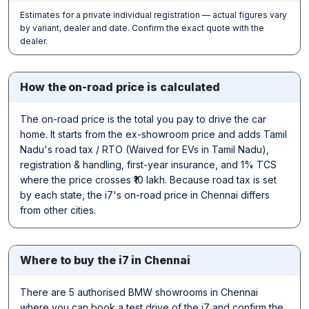
Estimates for a private individual registration — actual figures vary
by variant, dealer and date. Confirm the exact quote with the
dealer.
How the on-road price is calculated
The on-road price is the total you pay to drive the car
home. It starts from the ex-showroom price and adds Tamil
Nadu's road tax / RTO (Waived for EVs in Tamil Nadu),
registration & handling, first-year insurance, and 1% TCS
where the price crosses ₹10 lakh. Because road tax is set
by each state, the i7's on-road price in Chennai differs
from other cities.
Where to buy the i7 in Chennai
There are 5 authorised BMW showrooms in Chennai
where you can book a test drive of the i7 and confirm the