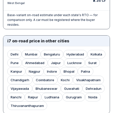
₹2.35 Cr
West Bengal
Base-variant on-road estimate under each state's RTO — for
comparison only. A car must be registered where the buyer
resides.
i7 on-road price in other cities
Delhi
Mumbai
Bengaluru
Hyderabad
Kolkata
Pune
Ahmedabad
Jaipur
Lucknow
Surat
Kanpur
Nagpur
Indore
Bhopal
Patna
Chandigarh
Coimbatore
Kochi
Visakhapatnam
Vijayawada
Bhubaneswar
Guwahati
Dehradun
Ranchi
Raipur
Ludhiana
Gurugram
Noida
Thiruvananthapuram