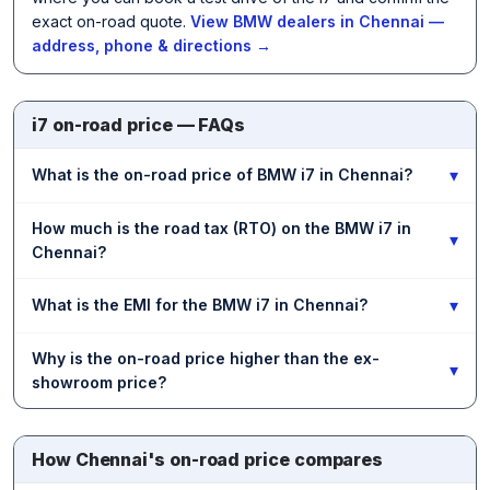
exact on-road quote.
View BMW dealers in Chennai —
address, phone & directions →
i7 on-road price — FAQs
▾
What is the on-road price of BMW i7 in Chennai?
How much is the road tax (RTO) on the BMW i7 in
▾
Chennai?
▾
What is the EMI for the BMW i7 in Chennai?
Why is the on-road price higher than the ex-
▾
showroom price?
How Chennai's on-road price compares