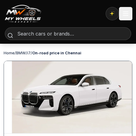
Expert AI
Home
/
BMW
/
i7
/
On-road price in Chennai