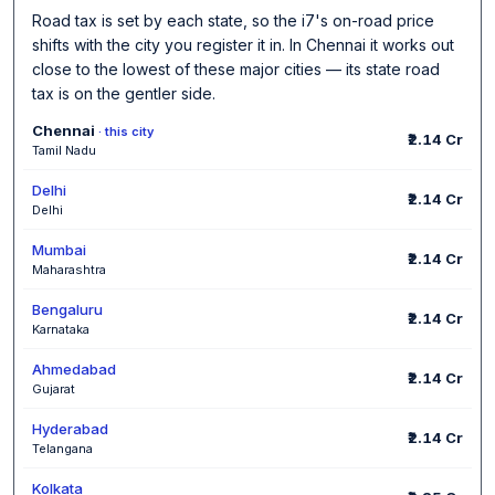
Road tax is set by each state, so the i7's on-road price
shifts with the city you register it in. In Chennai it works out
close to the lowest of these major cities — its state road
tax is on the gentler side.
Chennai
· this city
₹2.14 Cr
Tamil Nadu
Delhi
₹2.14 Cr
Delhi
Mumbai
₹2.14 Cr
Maharashtra
Bengaluru
₹2.14 Cr
Karnataka
Ahmedabad
₹2.14 Cr
Gujarat
Hyderabad
₹2.14 Cr
Telangana
Kolkata