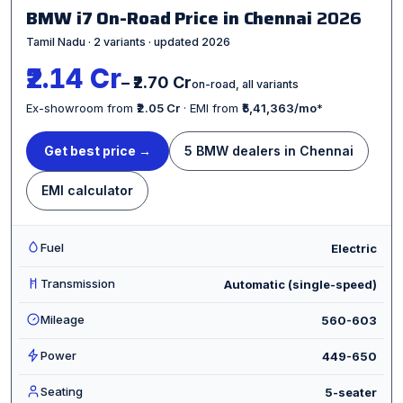
BMW i7 On-Road Price in Chennai
2026
Tamil Nadu · 2 variants · updated 2026
₹2.14 Cr
– ₹2.70 Cr
on-road, all variants
Ex-showroom from
₹2.05 Cr
· EMI from
₹5,41,363/mo
*
Get best price →
5 BMW dealers in Chennai
EMI calculator
Fuel
Electric
Transmission
Automatic (single-speed)
Mileage
560-603
Power
449-650
Seating
5-seater