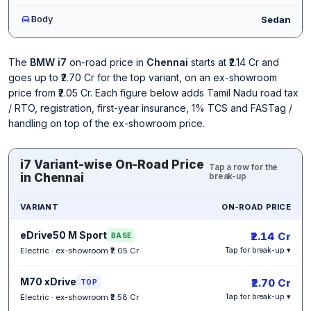
Body
Sedan
The
BMW i7
on-road price in
Chennai
starts at ₹2.14 Cr and
goes up to ₹2.70 Cr for the top variant, on an ex-showroom
price from ₹2.05 Cr. Each figure below adds Tamil Nadu road tax
/ RTO, registration, first-year insurance, 1% TCS and FASTag /
handling on top of the ex-showroom price.
i7 Variant-wise On-Road Price
Tap a row for the
in Chennai
break-up
VARIANT
ON-ROAD PRICE
eDrive50 M Sport
₹2.14 Cr
BASE
Electric · ex-showroom ₹2.05 Cr
Tap for break-up ▾
M70 xDrive
₹2.70 Cr
TOP
Electric · ex-showroom ₹2.58 Cr
Tap for break-up ▾