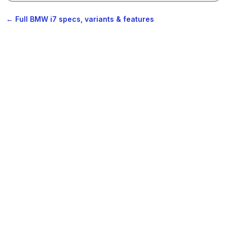
← Full BMW i7 specs, variants & features