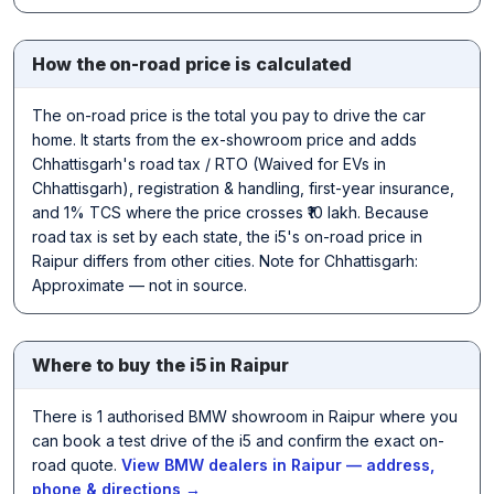
How the on-road price is calculated
The on-road price is the total you pay to drive the car
home. It starts from the ex-showroom price and adds
Chhattisgarh's road tax / RTO (Waived for EVs in
Chhattisgarh), registration & handling, first-year insurance,
and 1% TCS where the price crosses ₹10 lakh. Because
road tax is set by each state, the i5's on-road price in
Raipur differs from other cities. Note for Chhattisgarh:
Approximate — not in source.
Where to buy the i5 in Raipur
There is 1 authorised BMW showroom in Raipur where you
can book a test drive of the i5 and confirm the exact on-
road quote.
View BMW dealers in Raipur — address,
phone & directions →