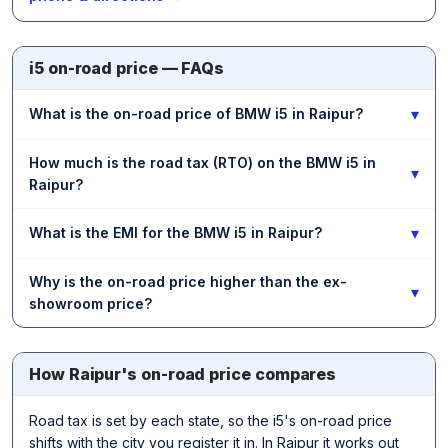
i5 on-road price — FAQs
▾
What is the on-road price of BMW i5 in Raipur?
How much is the road tax (RTO) on the BMW i5 in
▾
Raipur?
▾
What is the EMI for the BMW i5 in Raipur?
Why is the on-road price higher than the ex-
▾
showroom price?
How Raipur's on-road price compares
Road tax is set by each state, so the i5's on-road price
shifts with the city you register it in. In Raipur it works out