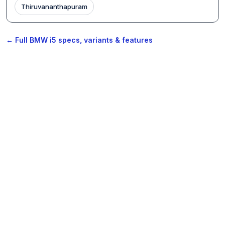
Thiruvananthapuram
← Full BMW i5 specs, variants & features