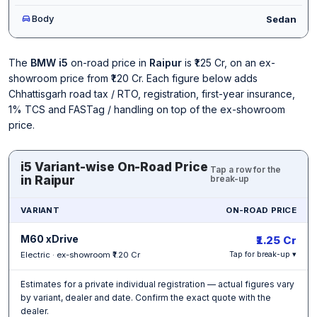
Body
Sedan
The
BMW i5
on-road price in
Raipur
is ₹1.25 Cr, on an ex-
showroom price from ₹1.20 Cr. Each figure below adds
Chhattisgarh road tax / RTO, registration, first-year insurance,
1% TCS and FASTag / handling on top of the ex-showroom
price.
i5 Variant-wise On-Road Price
Tap a row for the
in Raipur
break-up
VARIANT
ON-ROAD PRICE
M60 xDrive
₹1.25 Cr
Electric · ex-showroom ₹1.20 Cr
Tap for break-up ▾
Estimates for a private individual registration — actual figures vary
by variant, dealer and date. Confirm the exact quote with the
dealer.