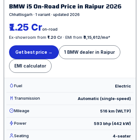
BMW i5 On-Road Price in Raipur
2026
Chhattisgarh · 1 variant · updated 2026
₹1.25 Cr
on-road
Ex-showroom from
₹1.20 Cr
· EMI from
₹3,15,612/mo
*
Get best price →
1 BMW dealer in Raipur
EMI calculator
Fuel
Electric
Transmission
Automatic (single-speed)
Mileage
516 km (WLTP)
Power
593 bhp (442 kW)
Seating
4-seater