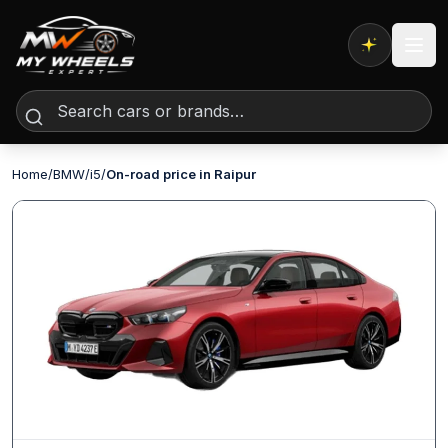
Expert AI
Home
/
BMW
/
i5
/
On-road price in Raipur