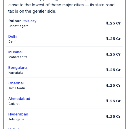
close to the lowest of these major cities — its state road
tax is on the gentler side.
Raipur
· this city
₹1.25 Cr
Chhattisgarh
Delhi
₹1.25 Cr
Delhi
Mumbai
₹1.25 Cr
Maharashtra
Bengaluru
₹1.25 Cr
Karnataka
Chennai
₹1.25 Cr
Tamil Nadu
Ahmedabad
₹1.25 Cr
Gujarat
Hyderabad
₹1.25 Cr
Telangana