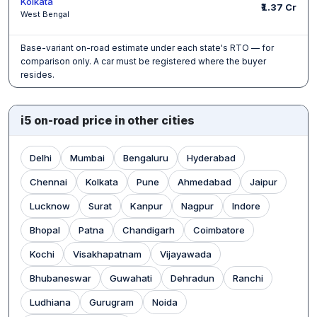
Kolkata
₹1.37 Cr
West Bengal
Base-variant on-road estimate under each state's RTO — for
comparison only. A car must be registered where the buyer
resides.
i5 on-road price in other cities
Delhi
Mumbai
Bengaluru
Hyderabad
Chennai
Kolkata
Pune
Ahmedabad
Jaipur
Lucknow
Surat
Kanpur
Nagpur
Indore
Bhopal
Patna
Chandigarh
Coimbatore
Kochi
Visakhapatnam
Vijayawada
Bhubaneswar
Guwahati
Dehradun
Ranchi
Ludhiana
Gurugram
Noida