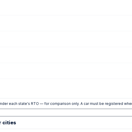
nder each state's RTO — for comparison only. A car must be registered wher
r cities