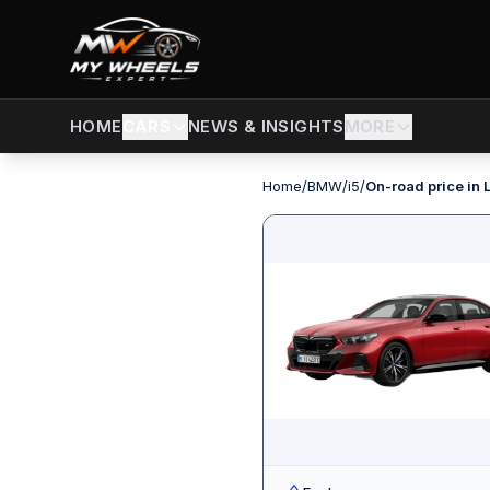
CARS
NEWS & INSIGHTS
MORE
HOME
Home
/
BMW
/
i5
/
On-road price in