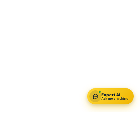
Expert AI
Ask me anything