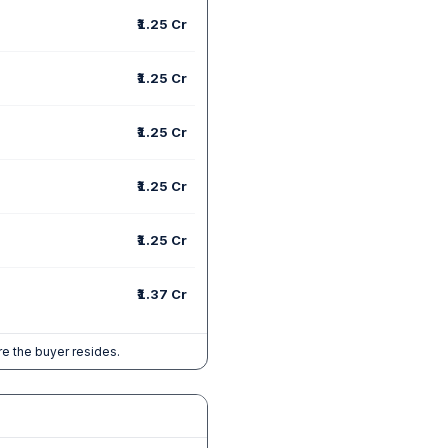
₹1.25 Cr
₹1.25 Cr
₹1.25 Cr
₹1.25 Cr
₹1.25 Cr
₹1.37 Cr
e the buyer resides.