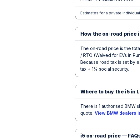
Electric · ex-showroom ₹1.20 Cr
Estimates for a private individua
How the on-road price i
The on-road price is the tot
/ RTO (Waived for EVs in Punj
Because road tax is set by ea
tax + 1% social security.
Where to buy the i5 in 
There is 1 authorised BMW s
quote.
View BMW dealers i
i5 on-road price — FAQ