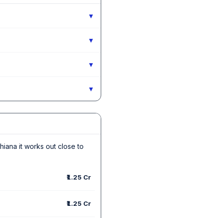
▾
▾
▾
▾
dhiana it works out close to
₹1.25 Cr
₹1.25 Cr