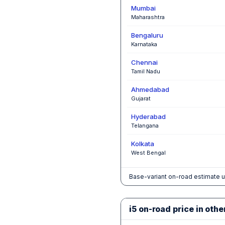
Mumbai
Maharashtra
Bengaluru
Karnataka
Chennai
Tamil Nadu
Ahmedabad
Gujarat
Hyderabad
Telangana
Kolkata
West Bengal
Base-variant on-road estimate u
i5 on-road price in othe