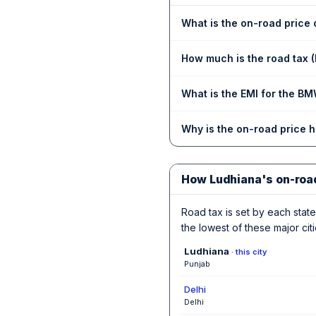
What is the on-road price
How much is the road tax 
What is the EMI for the BM
Why is the on-road price 
How Ludhiana's on-roa
Road tax is set by each state,
the lowest of these major citi
Ludhiana
· this city
Punjab
Delhi
Delhi