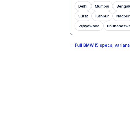
Delhi
Mumbai
Bengal
Surat
Kanpur
Nagpur
Vijayawada
Bhubanesw
← Full BMW i5 specs, variant