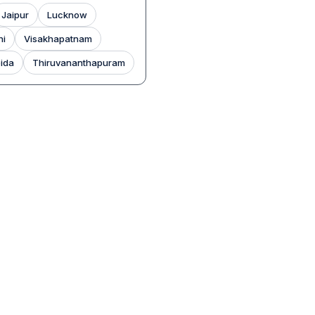
Jaipur
Lucknow
hi
Visakhapatnam
ida
Thiruvananthapuram