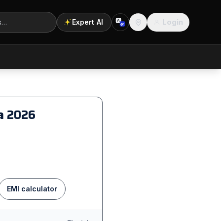
Login
Expert AI
A
अ
Location
na
2026
EMI calculator