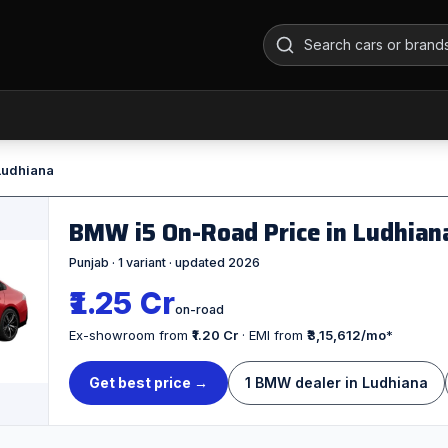
 Ludhiana
BMW i5 On-Road Price in Ludhia
Punjab · 1 variant · updated 2026
₹1.25 Cr
on-road
Ex-showroom from
₹1.20 Cr
· EMI from
₹3,15,612/mo
*
Get best price →
1 BMW dealer in Ludhiana