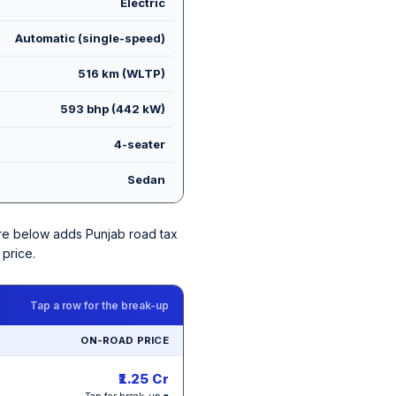
Electric
Automatic (single-speed)
516 km (WLTP)
593 bhp (442 kW)
4-seater
Sedan
gure below adds Punjab road tax
price.
Tap a row for the break-up
ON-ROAD PRICE
₹1.25 Cr