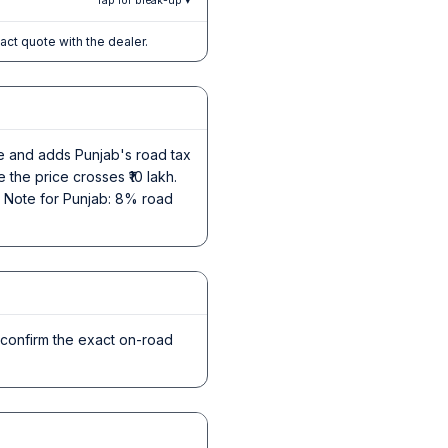
Tap for break-up ▾
xact quote with the dealer.
ce and adds Punjab's road tax
 the price crosses ₹10 lakh.
s. Note for Punjab: 8% road
 confirm the exact on-road