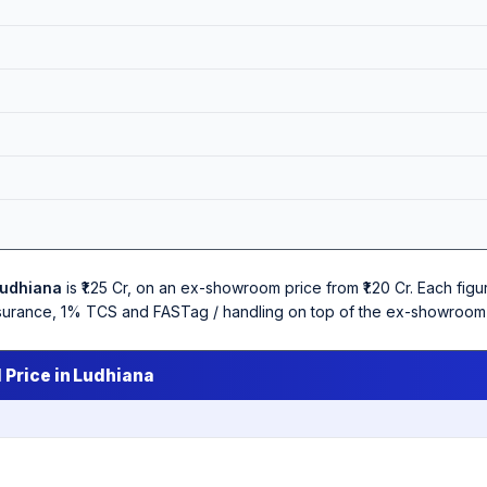
udhiana
is ₹1.25 Cr, on an ex-showroom price from ₹1.20 Cr. Each fi
 insurance, 1% TCS and FASTag / handling on top of the ex-showroom 
 Price in Ludhiana