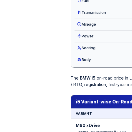
Fuel
Transmission
Mileage
Power
Seating
Body
The
BMW i5
on-road price in
L
/ RTO, registration, first-year
i5 Variant-wise On-Road
VARIANT
M60 xDrive