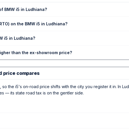
 of BMW i5 in Ludhiana?
(RTO) on the BMW i5 in Ludhiana?
W i5 in Ludhiana?
higher than the ex-showroom price?
d price compares
 so the i5's on-road price shifts with the city you register it in. In Lu
es — its state road tax is on the gentler side.