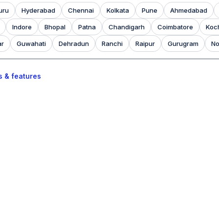
uru
Hyderabad
Chennai
Kolkata
Pune
Ahmedabad
Indore
Bhopal
Patna
Chandigarh
Coimbatore
Koc
ar
Guwahati
Dehradun
Ranchi
Raipur
Gurugram
No
s & features