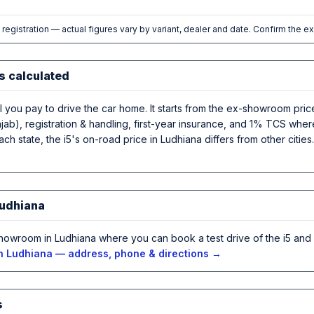
l registration — actual figures vary by variant, dealer and date. Confirm the e
s calculated
al you pay to drive the car home. It starts from the ex-showroom pri
ab), registration & handling, first-year insurance, and 1% TCS where
ch state, the i5's on-road price in Ludhiana differs from other citie
Ludhiana
howroom in Ludhiana where you can book a test drive of the i5 and
n Ludhiana — address, phone & directions →
s