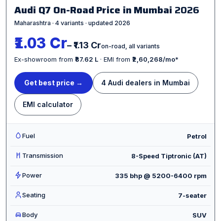
Audi Q7 On-Road Price in Mumbai
2026
Maharashtra · 4 variants · updated 2026
₹1.03 Cr
– ₹1.13 Cr
on-road, all variants
Ex-showroom from
₹87.62 L
· EMI from
₹2,60,268/mo
*
Get best price →
4 Audi dealers in Mumbai
EMI calculator
Fuel
Petrol
Transmission
8-Speed Tiptronic (AT)
Power
335 bhp @ 5200-6400 rpm
Seating
7-seater
Body
SUV