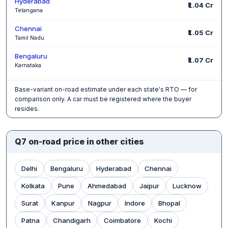
Hyderabad
₹1.04 Cr
Telangana
Chennai
₹1.05 Cr
Tamil Nadu
Bengaluru
₹1.07 Cr
Karnataka
Base-variant on-road estimate under each state's RTO — for
comparison only. A car must be registered where the buyer
resides.
Q7 on-road price in other cities
Delhi
Bengaluru
Hyderabad
Chennai
Kolkata
Pune
Ahmedabad
Jaipur
Lucknow
Surat
Kanpur
Nagpur
Indore
Bhopal
Patna
Chandigarh
Coimbatore
Kochi