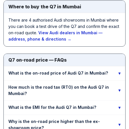
Where to buy the Q7 in Mumbai
There are 4 authorised Audi showrooms in Mumbai where
you can book a test drive of the Q7 and confirm the exact
on-road quote.
View Audi dealers in Mumbai —
address, phone & directions →
Q7 on-road price — FAQs
▾
What is the on-road price of Audi Q7 in Mumbai?
How much is the road tax (RTO) on the Audi Q7 in
▾
Mumbai?
▾
What is the EMI for the Audi Q7 in Mumbai?
Why is the on-road price higher than the ex-
▾
showroom price?