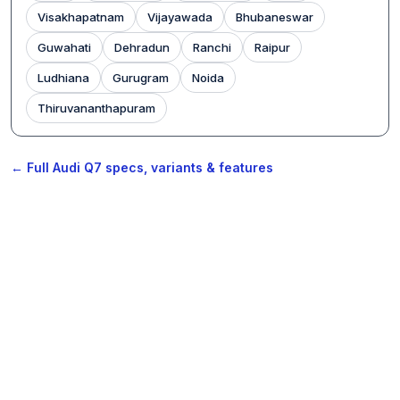
Visakhapatnam
Vijayawada
Bhubaneswar
Guwahati
Dehradun
Ranchi
Raipur
Ludhiana
Gurugram
Noida
Thiruvananthapuram
← Full Audi Q7 specs, variants & features