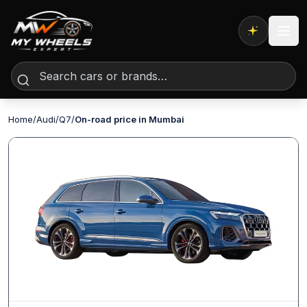
Expert AI
Home
/
Audi
/
Q7
/
On-road price in Mumbai