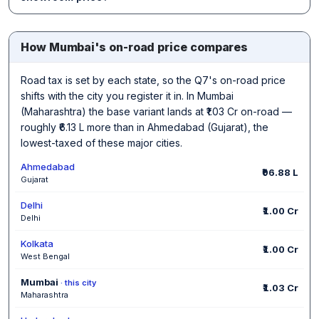
How Mumbai's on-road price compares
Road tax is set by each state, so the Q7's on-road price
shifts with the city you register it in. In Mumbai
(Maharashtra) the base variant lands at ₹1.03 Cr on-road —
roughly ₹6.13 L more than in Ahmedabad (Gujarat), the
lowest-taxed of these major cities.
Ahmedabad
₹96.88 L
Gujarat
Delhi
₹1.00 Cr
Delhi
Kolkata
₹1.00 Cr
West Bengal
Mumbai
· this city
₹1.03 Cr
Maharashtra