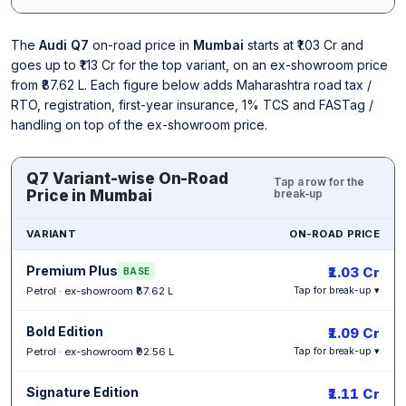
The
Audi Q7
on-road price in
Mumbai
starts at ₹1.03 Cr and
goes up to ₹1.13 Cr for the top variant, on an ex-showroom price
from ₹87.62 L. Each figure below adds Maharashtra road tax /
RTO, registration, first-year insurance, 1% TCS and FASTag /
handling on top of the ex-showroom price.
Q7 Variant-wise On-Road
Tap a row for the
Price in Mumbai
break-up
VARIANT
ON-ROAD PRICE
Premium Plus
₹1.03 Cr
BASE
Petrol · ex-showroom ₹87.62 L
Tap for break-up ▾
Bold Edition
₹1.09 Cr
Petrol · ex-showroom ₹92.56 L
Tap for break-up ▾
Signature Edition
₹1.11 Cr