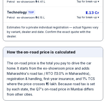
Petrol · ex-showroom ₹94.41 L
Tap for break-up ▾
Technology
₹1.13 Cr
TOP
Petrol · ex-showroom ₹96.15 L
Tap for break-up ▾
Estimates for a private individual registration — actual figures vary
by variant, dealer and date. Confirm the exact quote with the
dealer.
How the on-road price is calculated
The on-road price is the total you pay to drive the car
home. It starts from the ex-showroom price and adds
Maharashtra's road tax / RTO (13.0% in Maharashtra),
registration & handling, first-year insurance, and 1% TCS
where the price crosses ₹10 lakh. Because road tax is set
by each state, the Q7's on-road price in Mumbai differs
from other cities.