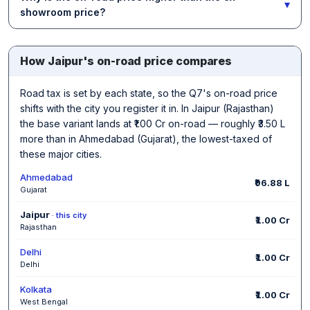
▾
showroom price?
How Jaipur's on-road price compares
Road tax is set by each state, so the Q7's on-road price
shifts with the city you register it in. In Jaipur (Rajasthan)
the base variant lands at ₹1.00 Cr on-road — roughly ₹3.50 L
more than in Ahmedabad (Gujarat), the lowest-taxed of
these major cities.
Ahmedabad
₹96.88 L
Gujarat
Jaipur
· this city
₹1.00 Cr
Rajasthan
Delhi
₹1.00 Cr
Delhi
Kolkata
₹1.00 Cr
West Bengal