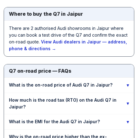
Where to buy the Q7 in Jaipur
There are 2 authorised Audi showrooms in Jaipur where
you can book a test drive of the Q7 and confirm the exact
on-road quote.
View Audi dealers in Jaipur — address,
phone & directions →
Q7 on-road price — FAQs
▾
What is the on-road price of Audi Q7 in Jaipur?
How much is the road tax (RTO) on the Audi Q7 in
▾
Jaipur?
▾
What is the EMI for the Audi Q7 in Jaipur?
Why is the on-road price higher than the ex-