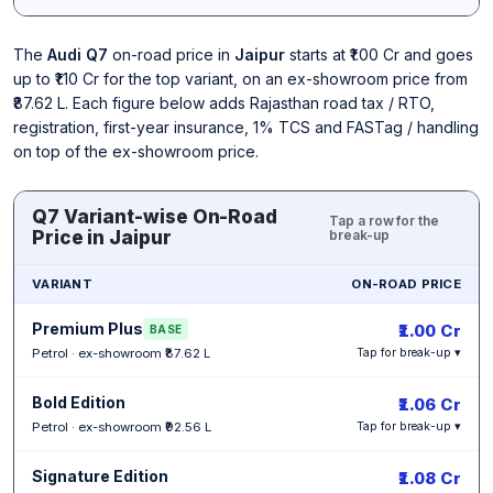
The
Audi Q7
on-road price in
Jaipur
starts at ₹1.00 Cr and goes
up to ₹1.10 Cr for the top variant, on an ex-showroom price from
₹87.62 L. Each figure below adds Rajasthan road tax / RTO,
registration, first-year insurance, 1% TCS and FASTag / handling
on top of the ex-showroom price.
Q7 Variant-wise On-Road
Tap a row for the
Price in Jaipur
break-up
VARIANT
ON-ROAD PRICE
Premium Plus
₹1.00 Cr
BASE
Petrol · ex-showroom ₹87.62 L
Tap for break-up ▾
Bold Edition
₹1.06 Cr
Petrol · ex-showroom ₹92.56 L
Tap for break-up ▾
Signature Edition
₹1.08 Cr