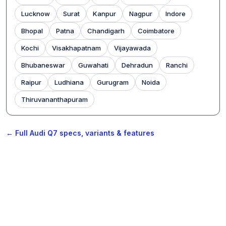
Lucknow
Surat
Kanpur
Nagpur
Indore
Bhopal
Patna
Chandigarh
Coimbatore
Kochi
Visakhapatnam
Vijayawada
Bhubaneswar
Guwahati
Dehradun
Ranchi
Raipur
Ludhiana
Gurugram
Noida
Thiruvananthapuram
← Full Audi Q7 specs, variants & features