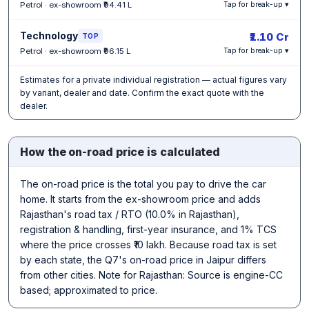
Petrol · ex-showroom ₹94.41 L
Tap for break-up ▾
Technology
₹1.10 Cr
TOP
Petrol · ex-showroom ₹96.15 L
Tap for break-up ▾
Estimates for a private individual registration — actual figures vary
by variant, dealer and date. Confirm the exact quote with the
dealer.
How the on-road price is calculated
The on-road price is the total you pay to drive the car
home. It starts from the ex-showroom price and adds
Rajasthan's road tax / RTO (10.0% in Rajasthan),
registration & handling, first-year insurance, and 1% TCS
where the price crosses ₹10 lakh. Because road tax is set
by each state, the Q7's on-road price in Jaipur differs
from other cities. Note for Rajasthan: Source is engine-CC
based; approximated to price.