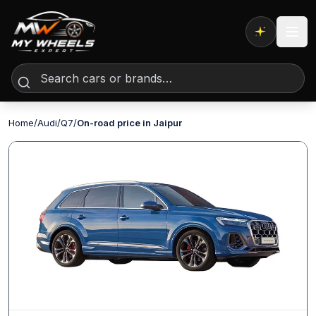
Expert AI
Home
/
Audi
/
Q7
/
On-road price in Jaipur