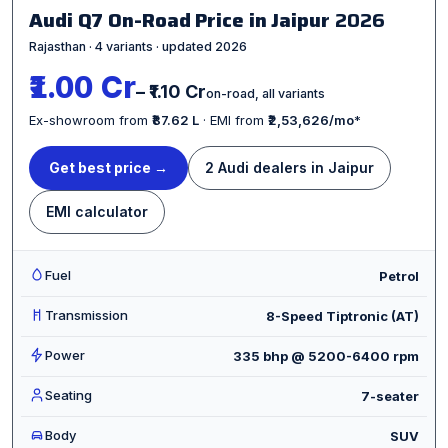
Audi Q7 On-Road Price in Jaipur
2026
Rajasthan · 4 variants · updated 2026
₹1.00 Cr
– ₹1.10 Cr
on-road, all variants
Ex-showroom from
₹87.62 L
· EMI from
₹2,53,626/mo
*
Get best price →
2 Audi dealers in Jaipur
EMI calculator
Fuel
Petrol
Transmission
8-Speed Tiptronic (AT)
Power
335 bhp @ 5200-6400 rpm
Seating
7-seater
Body
SUV