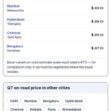
Mumbai
₹1.03 Cr
Maharashtra
Hyderabad
₹1.04 Cr
Telangana
Chennai
₹1.05 Cr
Tamil Nadu
Bengaluru
₹1.07 Cr
Karnataka
Base-variant on-road estimate under each state's RTO — for
comparison only. A car must be registered where the buyer
resides.
Q7 on-road price in other cities
Delhi
Mumbai
Bengaluru
Hyderabad
Chennai
Kolkata
Pune
Ahmedabad