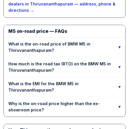
dealers in Thiruvananthapuram — address, phone &
directions →
M5 on-road price — FAQs
What is the on-road price of BMW M5 in
▾
Thiruvananthapuram?
How much is the road tax (RTO) on the BMW M5 in
▾
Thiruvananthapuram?
What is the EMI for the BMW M5 in
▾
Thiruvananthapuram?
Why is the on-road price higher than the ex-
▾
showroom price?