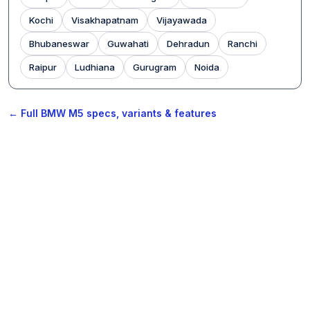
Kochi
Visakhapatnam
Vijayawada
Bhubaneswar
Guwahati
Dehradun
Ranchi
Raipur
Ludhiana
Gurugram
Noida
← Full BMW M5 specs, variants & features