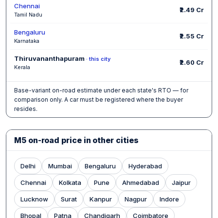
Chennai
₹2.49 Cr
Tamil Nadu
Bengaluru
₹2.55 Cr
Karnataka
Thiruvananthapuram
· this city
₹2.60 Cr
Kerala
Base-variant on-road estimate under each state's RTO — for
comparison only. A car must be registered where the buyer
resides.
M5 on-road price in other cities
Delhi
Mumbai
Bengaluru
Hyderabad
Chennai
Kolkata
Pune
Ahmedabad
Jaipur
Lucknow
Surat
Kanpur
Nagpur
Indore
Bhopal
Patna
Chandigarh
Coimbatore