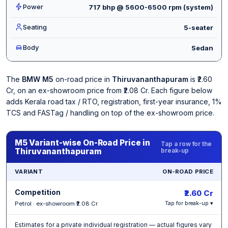
Power
717 bhp @ 5600-6500 rpm (system)
Seating
5-seater
Body
Sedan
The
BMW M5
on-road price in
Thiruvananthapuram
is ₹2.60
Cr, on an ex-showroom price from ₹2.08 Cr. Each figure below
adds Kerala road tax / RTO, registration, first-year insurance, 1%
TCS and FASTag / handling on top of the ex-showroom price.
M5 Variant-wise On-Road Price in
Tap a row for the
Thiruvananthapuram
break-up
VARIANT
ON-ROAD PRICE
Competition
₹2.60 Cr
Petrol · ex-showroom ₹2.08 Cr
Tap for break-up ▾
Estimates for a private individual registration — actual figures vary