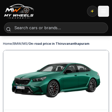
Expert AI
Home
/
BMW
/
M5
/
On-road price in Thiruvananthapuram