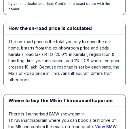
by variant, dealer and date. Confirm the exact quote with the
dealer.
How the on-road price is calculated
The on-road price is the total you pay to drive the car
home. It starts from the ex-showroom price and adds
Kerala's road tax / RTO (20.0% in Kerala), registration &
handling, first-year insurance, and 1% TCS where the price
crosses ₹10 lakh. Because road tax is set by each state, the
M5's on-road price in Thiruvananthapuram differs from
other cities.
Where to buy the M5 in Thiruvananthapuram
There is 1 authorised BMW showroom in
Thiruvananthapuram where you can book a test drive of
the M5 and confirm the exact on-road quote.
View BMW