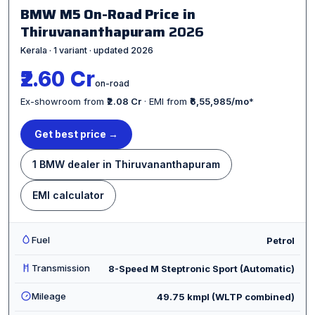
BMW M5 On-Road Price in
Thiruvananthapuram
2026
Kerala · 1 variant · updated 2026
₹2.60 Cr
on-road
Ex-showroom from
₹2.08 Cr
· EMI from
₹6,55,985/mo
*
Get best price →
1 BMW dealer in Thiruvananthapuram
EMI calculator
Fuel
Petrol
Transmission
8-Speed M Steptronic Sport (Automatic)
Mileage
49.75 kmpl (WLTP combined)