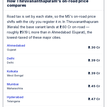
How Thiruvananthapuram's on-road price
compares
Road tax is set by each state, so the M5's on-road price
shifts with the city you register it in. In Thiruvananthapuram
(Kerala) the base variant lands at ₹2.60 Cr on-road —
roughly ₹29.19 L more than in Ahmedabad (Gujarat), the
lowest-taxed of these major cities.
Ahmedabad
₹2.30 Cr
Gujarat
Delhi
₹2.39 Cr
Delhi
Kolkata
₹2.39 Cr
West Bengal
Mumbai
₹2.45 Cr
Maharashtra
Hyderabad
₹2.47 Cr
Telangana