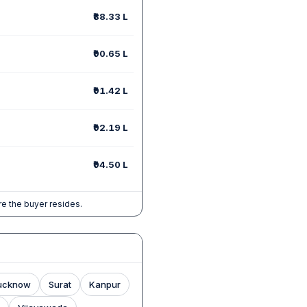
₹88.33 L
₹90.65 L
₹91.42 L
₹92.19 L
₹94.50 L
e the buyer resides.
ucknow
Surat
Kanpur