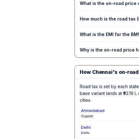
What is the on-road price
How much is the road tax
What is the EMI for the B
Why is the on-road price 
How Chennai's on-road
Road tax is set by each state,
base variant lands at ₹92.19
cities.
Ahmedabad
Gujarat
Delhi
Delhi