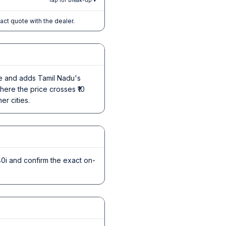
Tap for break-up ▾
xact quote with the dealer.
ice and adds Tamil Nadu's
here the price crosses ₹10
er cities.
i and confirm the exact on-