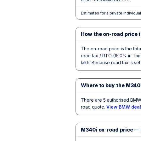
Petrol · ex-showroom ₹77.10 L
Estimates for a private individua
How the on-road price i
The on-road price is the tot
road tax / RTO (15.0% in Tami
lakh. Because road tax is set
Where to buy the M340i
There are 5 authorised BMW 
road quote.
View BMW deale
M340i on-road price —