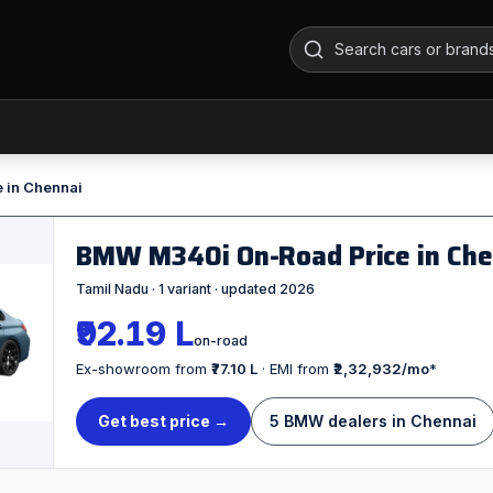
e in Chennai
BMW M340i On-Road Price in Ch
Tamil Nadu · 1 variant · updated 2026
₹92.19 L
on-road
Ex-showroom from
₹77.10 L
· EMI from
₹2,32,932/mo
*
Get best price →
5 BMW dealers in Chennai