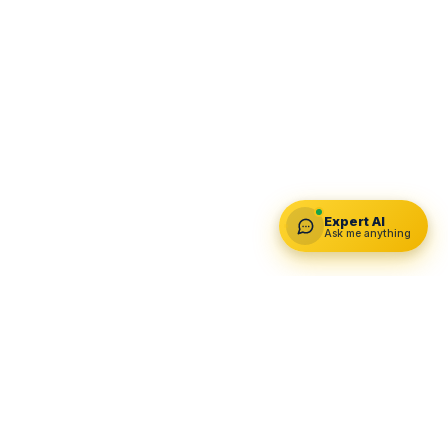
Expert AI
Ask me anything