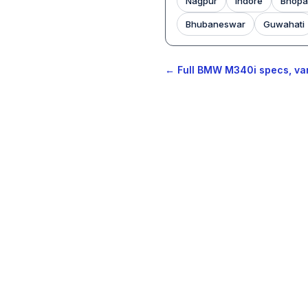
Nagpur
Indore
Bhopa
Bhubaneswar
Guwahati
← Full BMW M340i specs, var