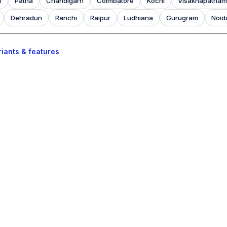
l
Patna
Chandigarh
Coimbatore
Kochi
Visakhapatnam
Dehradun
Ranchi
Raipur
Ludhiana
Gurugram
Noid
iants & features