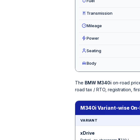
Fuel
Transmission
Mileage
Power
Seating
Body
The
BMW M340i
on-road pric
road tax / RTO, registration, f
M340i Variant-wise On-
VARIANT
xDrive