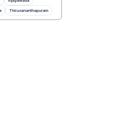
Vijayawada
a
Thiruvananthapuram