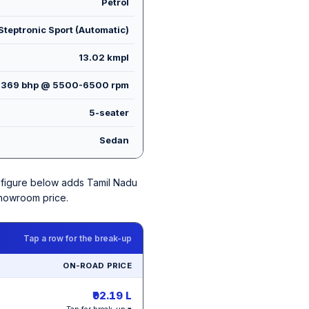
Petrol
teptronic Sport (Automatic)
13.02 kmpl
369 bhp @ 5500-6500 rpm
5-seater
Sedan
ch figure below adds Tamil Nadu
showroom price.
Tap a row for the break-up
ON-ROAD PRICE
₹92.19 L