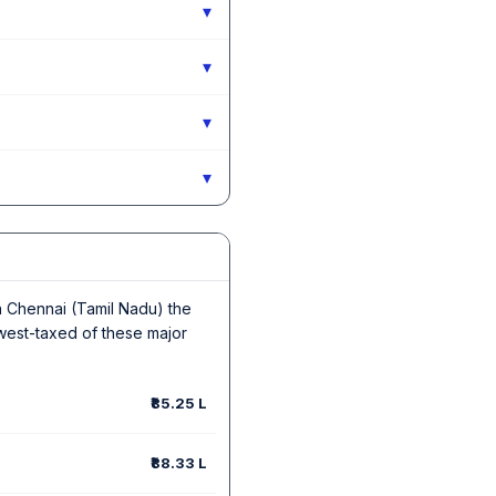
▾
▾
▾
▾
 In Chennai (Tamil Nadu) the
owest-taxed of these major
₹85.25 L
₹88.33 L