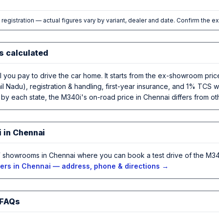
l registration — actual figures vary by variant, dealer and date. Confirm the e
s calculated
al you pay to drive the car home. It starts from the ex-showroom pr
l Nadu), registration & handling, first-year insurance, and 1% TCS w
 by each state, the M340i's on-road price in Chennai differs from oth
 in Chennai
showrooms in Chennai where you can book a test drive of the M340
rs in Chennai — address, phone & directions →
 FAQs