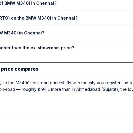
 of BMW M340i in Chennai?
 (RTO) on the BMW M340i in Chennai?
MW M340i in Chennai?
higher than the ex-showroom price?
 price compares
 so the M340i's on-road price shifts with the city you register it in.
 L on-road — roughly ₹6.94 L more than in Ahmedabad (Gujarat), the l