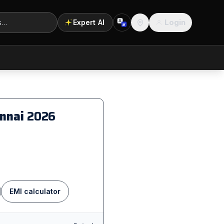
Login
Expert AI
A
अ
Location
ennai
2026
EMI calculator