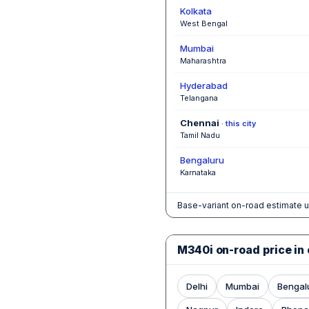
Kolkata
West Bengal
Mumbai
Maharashtra
Hyderabad
Telangana
Chennai
· this city
Tamil Nadu
Bengaluru
Karnataka
Base-variant on-road estimate u
M340i on-road price in 
Delhi
Mumbai
Bengal