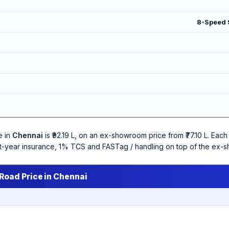
8-Speed S
e in
Chennai
is ₹92.19 L, on an ex-showroom price from ₹77.10 L. Ea
irst-year insurance, 1% TCS and FASTag / handling on top of the ex-
Road Price in Chennai