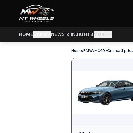
CARS
NEWS & INSIGHTS
MORE
HOME
Home
/
BMW
/
M340i
/
On-road pric