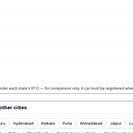
nder each state's RTO — for comparison only. A car must be registered wher
other cities
uru
Hyderabad
Kolkata
Pune
Ahmedabad
Jaipur
L