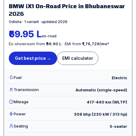
BMW iX1 On-Road Price in Bhubaneswar
2026
Odisha · 1 variant · updated 2026
₹69.95 L
on-road
Ex-showroom from
₹66.90 L
· EMI from
₹1,76,729/mo
*
Get best price →
EMI calculator
Fuel
Electric
Transmission
Automatic (single-speed)
Mileage
417-440 km (WLTP)
Power
308 bhp (230 kW / 313 hp)
Seating
5-seater