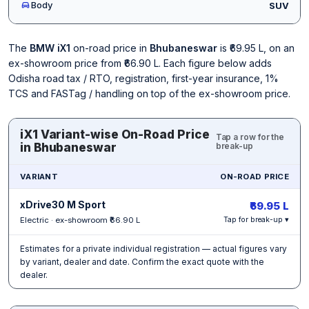
Body
SUV
The
BMW iX1
on-road price in
Bhubaneswar
is ₹69.95 L, on an
ex-showroom price from ₹66.90 L. Each figure below adds
Odisha road tax / RTO, registration, first-year insurance, 1%
TCS and FASTag / handling on top of the ex-showroom price.
iX1 Variant-wise On-Road Price
Tap a row for the
in Bhubaneswar
break-up
VARIANT
ON-ROAD PRICE
xDrive30 M Sport
₹69.95 L
Electric · ex-showroom ₹66.90 L
Tap for break-up ▾
Estimates for a private individual registration — actual figures vary
by variant, dealer and date. Confirm the exact quote with the
dealer.