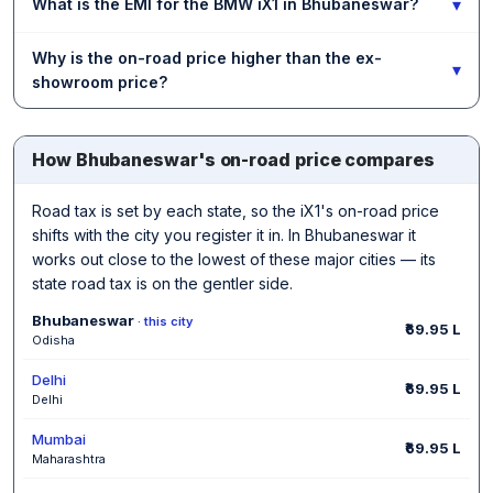
▾
What is the EMI for the BMW iX1 in Bhubaneswar?
Why is the on-road price higher than the ex-
▾
showroom price?
How Bhubaneswar's on-road price compares
Road tax is set by each state, so the iX1's on-road price
shifts with the city you register it in. In Bhubaneswar it
works out close to the lowest of these major cities — its
state road tax is on the gentler side.
Bhubaneswar
· this city
₹69.95 L
Odisha
Delhi
₹69.95 L
Delhi
Mumbai
₹69.95 L
Maharashtra