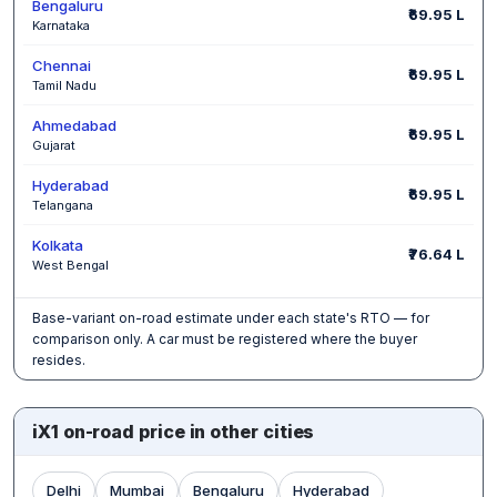
Bengaluru
₹69.95 L
Karnataka
Chennai
₹69.95 L
Tamil Nadu
Ahmedabad
₹69.95 L
Gujarat
Hyderabad
₹69.95 L
Telangana
Kolkata
₹76.64 L
West Bengal
Base-variant on-road estimate under each state's RTO — for
comparison only. A car must be registered where the buyer
resides.
iX1 on-road price in other cities
Delhi
Mumbai
Bengaluru
Hyderabad