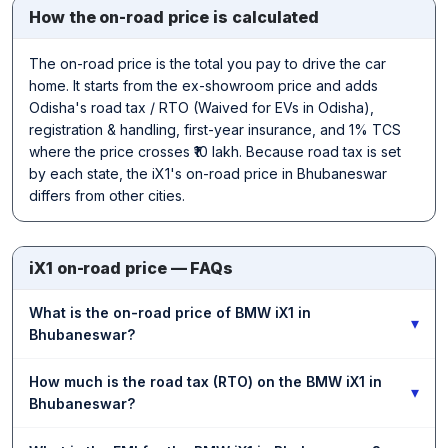
How the on-road price is calculated
The on-road price is the total you pay to drive the car
home. It starts from the ex-showroom price and adds
Odisha's road tax / RTO (Waived for EVs in Odisha),
registration & handling, first-year insurance, and 1% TCS
where the price crosses ₹10 lakh. Because road tax is set
by each state, the iX1's on-road price in Bhubaneswar
differs from other cities.
iX1 on-road price — FAQs
What is the on-road price of BMW iX1 in
▾
Bhubaneswar?
How much is the road tax (RTO) on the BMW iX1 in
▾
Bhubaneswar?