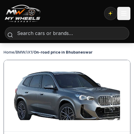
Expert AI
Home
/
BMW
/
iX1
/
On-road price in Bhubaneswar