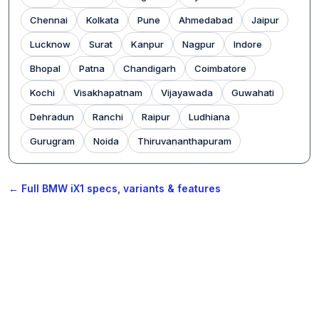
Chennai
Kolkata
Pune
Ahmedabad
Jaipur
Lucknow
Surat
Kanpur
Nagpur
Indore
Bhopal
Patna
Chandigarh
Coimbatore
Kochi
Visakhapatnam
Vijayawada
Guwahati
Dehradun
Ranchi
Raipur
Ludhiana
Gurugram
Noida
Thiruvananthapuram
← Full BMW iX1 specs, variants & features