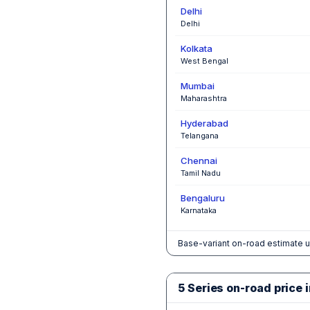
Delhi
Delhi
Kolkata
West Bengal
Mumbai
Maharashtra
Hyderabad
Telangana
Chennai
Tamil Nadu
Bengaluru
Karnataka
Base-variant on-road estimate u
5 Series on-road price i