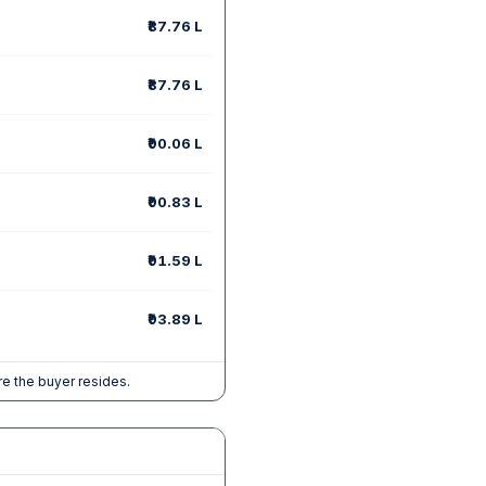
₹87.76 L
₹87.76 L
₹90.06 L
₹90.83 L
₹91.59 L
₹93.89 L
e the buyer resides.