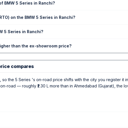
 of BMW 5 Series in Ranchi?
(RTO) on the BMW 5 Series in Ranchi?
W 5 Series in Ranchi?
higher than the ex-showroom price?
price compares
 so the 5 Series 's on-road price shifts with the city you register it 
 L on-road — roughly ₹2.30 L more than in Ahmedabad (Gujarat), the l