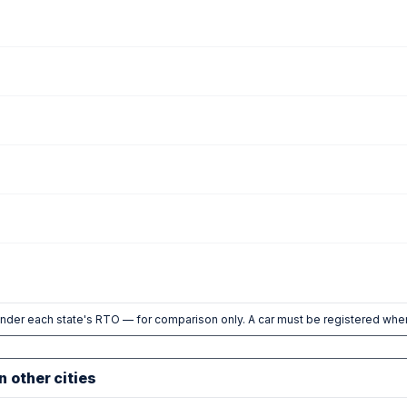
nder each state's RTO — for comparison only. A car must be registered wher
n other cities