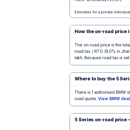
Petrol · ex-showroom ₹75.80 L
Estimates for a private individua
How the on-road price i
The on-road price is the tot
road tax / RTO (9.0% in Jhar
lakh. Because road tax is set 
Where to buy the 5 Seri
There is 1 authorised BMW s
road quote.
View BMW deale
5 Series on-road price