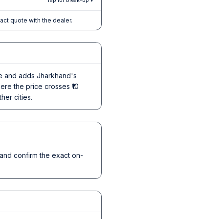
Tap for break-up ▾
xact quote with the dealer.
ice and adds Jharkhand's
ere the price crosses ₹10
her cities.
and confirm the exact on-