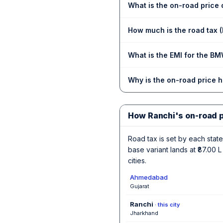
What is the on-road price
How much is the road tax 
What is the EMI for the BM
Why is the on-road price 
How Ranchi's on-road 
Road tax is set by each state,
base variant lands at ₹87.00
cities.
Ahmedabad
Gujarat
Ranchi
· this city
Jharkhand