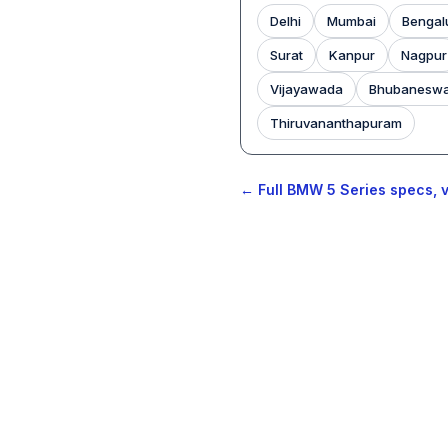
Delhi
Mumbai
Bengal
Surat
Kanpur
Nagpur
Vijayawada
Bhubanesw
Thiruvananthapuram
← Full BMW 5 Series specs, v