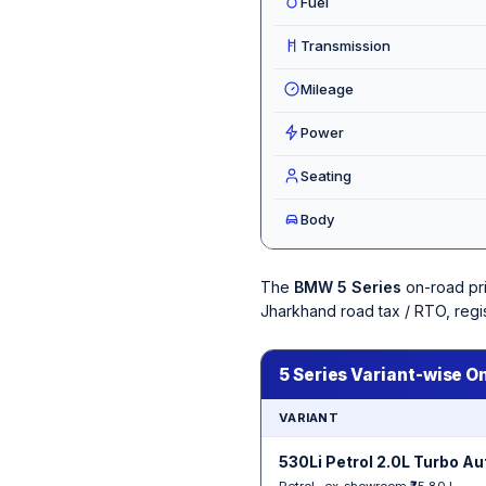
Fuel
Transmission
Mileage
Power
Seating
Body
The
BMW 5 Series
on-road pr
Jharkhand road tax / RTO, regi
5 Series Variant-wise O
VARIANT
530Li Petrol 2.0L Turbo A