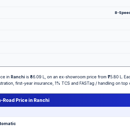
8-Speed
ice in
Ranchi
is ₹86.09 L, on an ex-showroom price from ₹75.80 L. E
stration, first-year insurance, 1% TCS and FASTag / handling on top
n-Road Price in Ranchi
utomatic