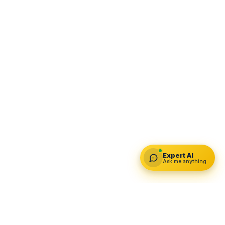
Expert AI
Ask me anything