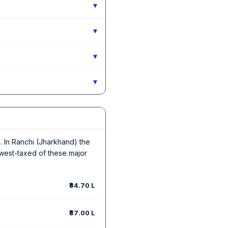
▾
▾
▾
▾
in. In Ranchi (Jharkhand) the
owest-taxed of these major
₹84.70 L
₹87.00 L