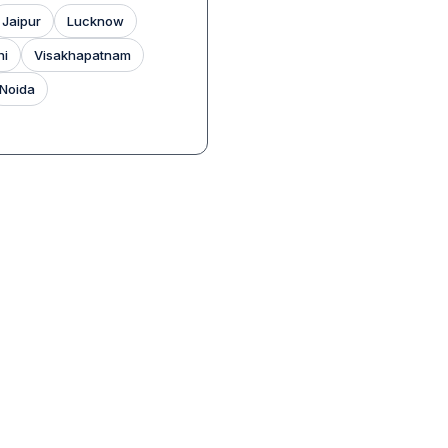
Jaipur
Lucknow
hi
Visakhapatnam
Noida