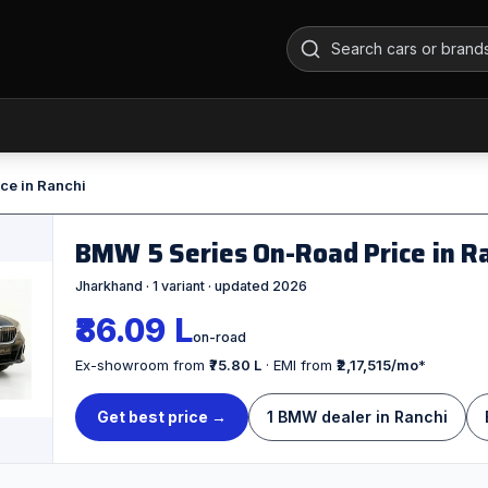
ce in Ranchi
BMW 5 Series On-Road Price in R
Jharkhand · 1 variant · updated 2026
₹86.09 L
on-road
Ex-showroom from
₹75.80 L
· EMI from
₹2,17,515/mo
*
Get best price →
1 BMW dealer in Ranchi