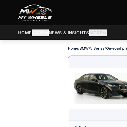
CARS
NEWS & INSIGHTS
MORE
HOME
Home
/
BMW
/
5 Series
/
On-road pri