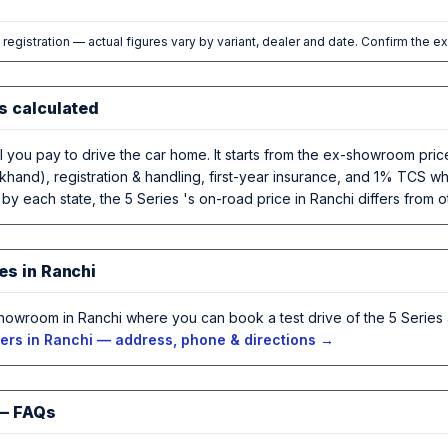
l registration — actual figures vary by variant, dealer and date. Confirm the e
s calculated
al you pay to drive the car home. It starts from the ex-showroom pr
khand), registration & handling, first-year insurance, and 1% TCS wh
by each state, the 5 Series 's on-road price in Ranchi differs from ot
es in Ranchi
howroom in Ranchi where you can book a test drive of the 5 Series 
rs in Ranchi — address, phone & directions →
 — FAQs