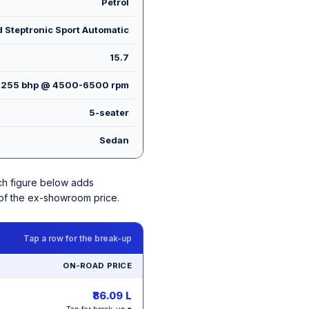
Petrol
 Steptronic Sport Automatic
15.7
255 bhp @ 4500-6500 rpm
5-seater
Sedan
ach figure below adds
 of the ex-showroom price.
Tap a row for the break-up
ON-ROAD PRICE
₹86.09 L