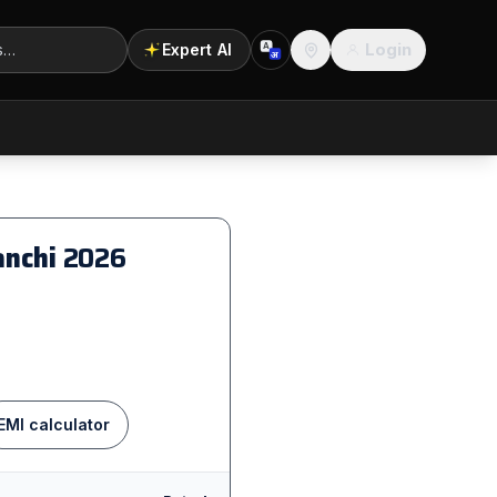
Login
Expert AI
A
अ
Location
anchi
2026
EMI calculator