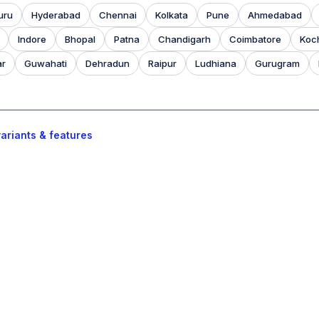
uru
Hyderabad
Chennai
Kolkata
Pune
Ahmedabad
Indore
Bhopal
Patna
Chandigarh
Coimbatore
Koc
ar
Guwahati
Dehradun
Raipur
Ludhiana
Gurugram
ariants & features