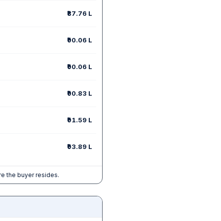
₹87.76 L
₹90.06 L
₹90.06 L
₹90.83 L
₹91.59 L
₹93.89 L
e the buyer resides.