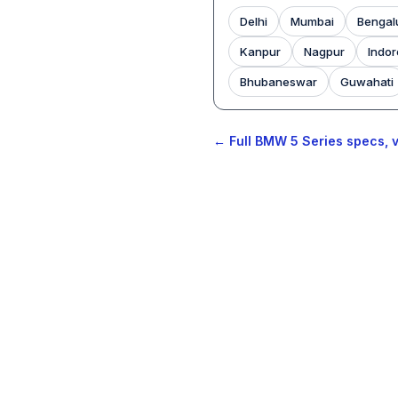
Delhi
Mumbai
Bengal
Kanpur
Nagpur
Indor
Bhubaneswar
Guwahati
← Full BMW 5 Series specs, v