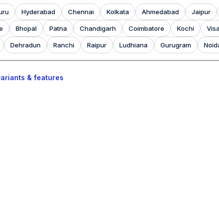
uru
Hyderabad
Chennai
Kolkata
Ahmedabad
Jaipur
e
Bhopal
Patna
Chandigarh
Coimbatore
Kochi
Vis
Dehradun
Ranchi
Raipur
Ludhiana
Gurugram
Noid
ariants & features