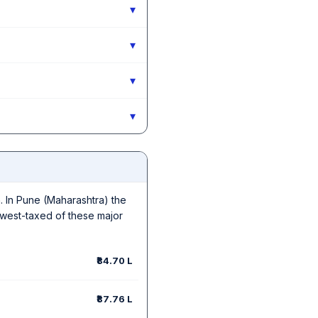
▾
▾
▾
▾
in. In Pune (Maharashtra) the
owest-taxed of these major
₹84.70 L
₹87.76 L