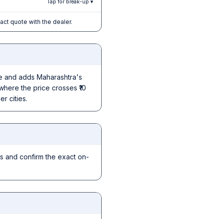
Tap for break-up ▾
xact quote with the dealer.
ice and adds Maharashtra's
where the price crosses ₹10
r cities.
s and confirm the exact on-