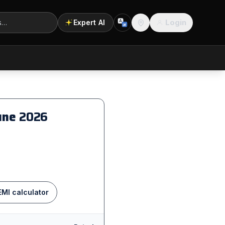
Login
Expert AI
A
अ
Location
Pune
2026
EMI calculator