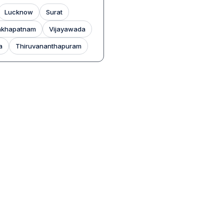
Lucknow
Surat
akhapatnam
Vijayawada
a
Thiruvananthapuram