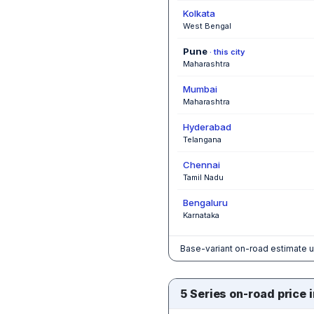
Kolkata
West Bengal
Pune
· this city
Maharashtra
Mumbai
Maharashtra
Hyderabad
Telangana
Chennai
Tamil Nadu
Bengaluru
Karnataka
Base-variant on-road estimate u
5 Series on-road price i