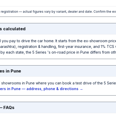
l registration — actual figures vary by variant, dealer and date. Confirm the e
s calculated
al you pay to drive the car home. It starts from the ex-showroom pr
rashtra), registration & handling, first-year insurance, and 1% TCS 
 by each state, the 5 Series 's on-road price in Pune differs from othe
es in Pune
showrooms in Pune where you can book a test drive of the 5 Serie
rs in Pune — address, phone & directions →
 — FAQs