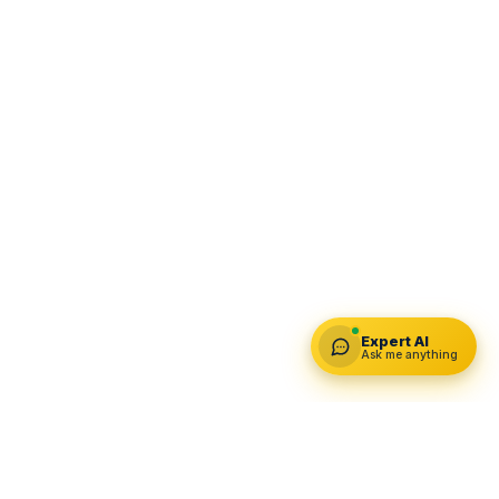
Expert AI
Ask me anything