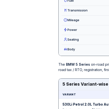
Fuel
Transmission
Mileage
Power
Seating
Body
The
BMW 5 Series
on-road pr
road tax / RTO, registration, f
5 Series Variant-wise
VARIANT
530Li Petrol 2.0L Turbo A