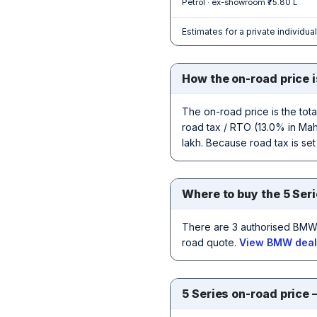
Petrol · ex-showroom ₹75.80 L
Estimates for a private individua
How the on-road price i
The on-road price is the tot
road tax / RTO (13.0% in Maha
lakh. Because road tax is set
Where to buy the 5 Seri
There are 3 authorised BMW 
road quote.
View BMW deale
5 Series on-road price