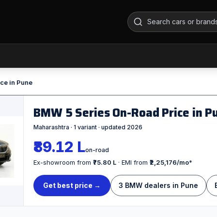
ce in Pune
BMW 5 Series On-Road Price in 
Maharashtra · 1 variant · updated 2026
₹89.12 L
on-road
Ex-showroom from
₹75.80 L
· EMI from
₹2,25,176/mo
*
Get best price →
3 BMW dealers in Pune