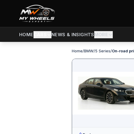
CARS
NEWS & INSIGHTS
MORE
HOME
Home
/
BMW
/
5 Series
/
On-road pri