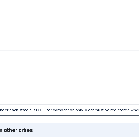
nder each state's RTO — for comparison only. A car must be registered wher
n other cities