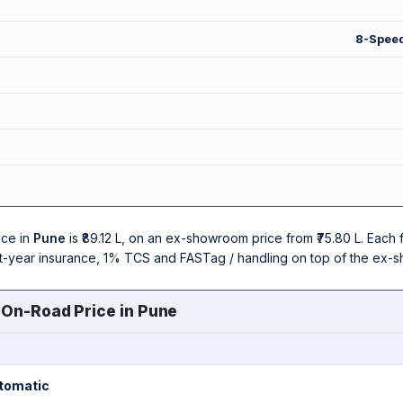
8-Speed
ice in
Pune
is ₹89.12 L, on an ex-showroom price from ₹75.80 L. Eac
irst-year insurance, 1% TCS and FASTag / handling on top of the ex-
 On-Road Price in Pune
utomatic