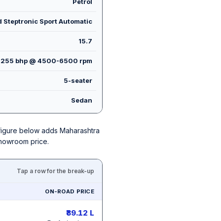
Petrol
 Steptronic Sport Automatic
15.7
255 bhp @ 4500-6500 rpm
5-seater
Sedan
h figure below adds Maharashtra
showroom price.
Tap a row for the break-up
ON-ROAD PRICE
₹89.12 L