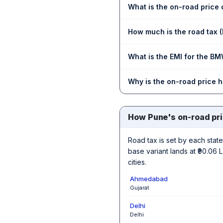
What is the on-road price
How much is the road tax 
What is the EMI for the BM
Why is the on-road price 
How Pune's on-road pr
Road tax is set by each state,
base variant lands at ₹90.06
cities.
Ahmedabad
Gujarat
Delhi
Delhi