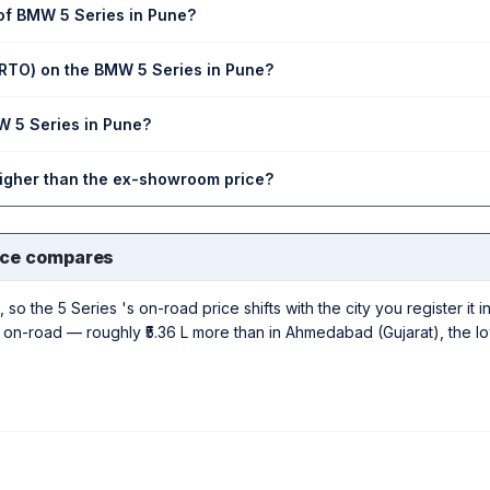
 of BMW 5 Series in Pune?
(RTO) on the BMW 5 Series in Pune?
W 5 Series in Pune?
higher than the ex-showroom price?
ice compares
 so the 5 Series 's on-road price shifts with the city you register it 
 L on-road — roughly ₹5.36 L more than in Ahmedabad (Gujarat), the l