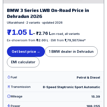
BMW 3 Series LWB On-Road Price in
Dehradun
2026
Uttarakhand · 2 variants · updated 2026
₹71.05 L
– ₹72.76 L
on-road, all variants
Ex-showroom from
₹62.00 L
· EMI from
₹1,79,507/mo
*
Get best price →
1 BMW dealer in Dehradun
EMI calculator
Fuel
Petrol & Diesel
Transmission
8-Speed Steptronic Sport Automatic
Mileage
15.39
Power
188-255