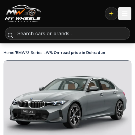
Expert AI
Home
/
BMW
/
3 Series LWB
/
On-road price in Dehradun