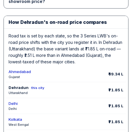
showroom price?
How Dehradun's on-road price compares
Road tax is set by each state, so the 3 Series LWB's on-
road price shifts with the city you register it in. In Dehradun
(Uttarakhand) the base variant lands at ₹71.85 L on-road —
roughly ₹2.51 L more than in Ahmedabad (Gujarat), the
lowest-taxed of these major cities.
Ahmedabad
₹69.34 L
Gujarat
Dehradun
· this city
₹71.85 L
Uttarakhand
Delhi
₹71.85 L
Delhi
Kolkata
₹71.85 L
West Bengal