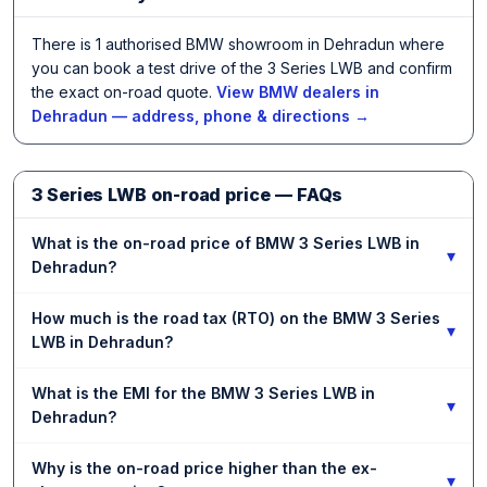
There is 1 authorised BMW showroom in Dehradun where
you can book a test drive of the 3 Series LWB and confirm
the exact on-road quote.
View BMW dealers in
Dehradun — address, phone & directions →
3 Series LWB on-road price — FAQs
What is the on-road price of BMW 3 Series LWB in
▾
Dehradun?
How much is the road tax (RTO) on the BMW 3 Series
▾
LWB in Dehradun?
What is the EMI for the BMW 3 Series LWB in
▾
Dehradun?
Why is the on-road price higher than the ex-
▾