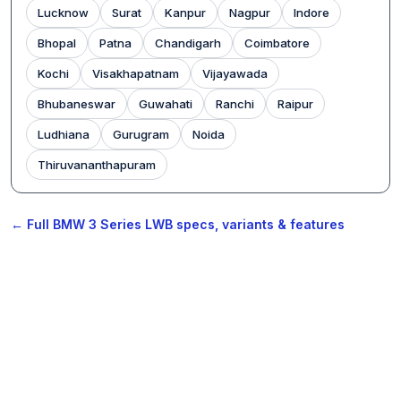
Lucknow
Surat
Kanpur
Nagpur
Indore
Bhopal
Patna
Chandigarh
Coimbatore
Kochi
Visakhapatnam
Vijayawada
Bhubaneswar
Guwahati
Ranchi
Raipur
Ludhiana
Gurugram
Noida
Thiruvananthapuram
← Full BMW 3 Series LWB specs, variants & features