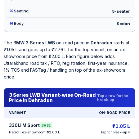
Seating
5-seater
Body
Sedan
The
BMW 3 Series LWB
on-road price in
Dehradun
starts at
₹71.05 L and goes up to ₹72.76 L for the top variant, on an ex-
showroom price from ₹62.00 L. Each figure below adds
Uttarakhand road tax / RTO, registration, first-year insurance,
1% TCS and FASTag / handling on top of the ex-showroom
price.
3 Series LWB Variant-wise On-Road
Tap a row for the
Price in Dehradun
break-up
VARIANT
ON-ROAD PRICE
330Li M Sport
₹71.05 L
BASE
Petrol · ex-showroom ₹62.00 L
Tap for break-up ▾