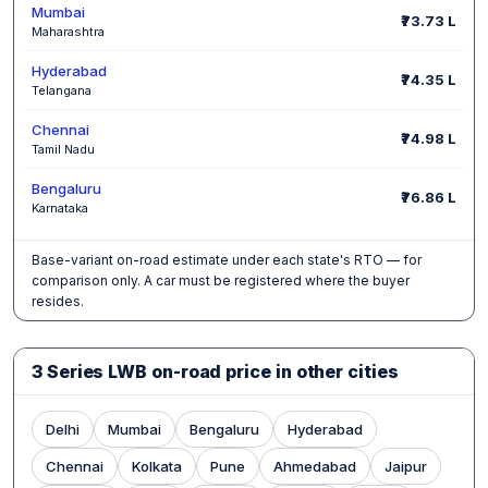
Mumbai
₹73.73 L
Maharashtra
Hyderabad
₹74.35 L
Telangana
Chennai
₹74.98 L
Tamil Nadu
Bengaluru
₹76.86 L
Karnataka
Base-variant on-road estimate under each state's RTO — for
comparison only. A car must be registered where the buyer
resides.
3 Series LWB on-road price in other cities
Delhi
Mumbai
Bengaluru
Hyderabad
Chennai
Kolkata
Pune
Ahmedabad
Jaipur