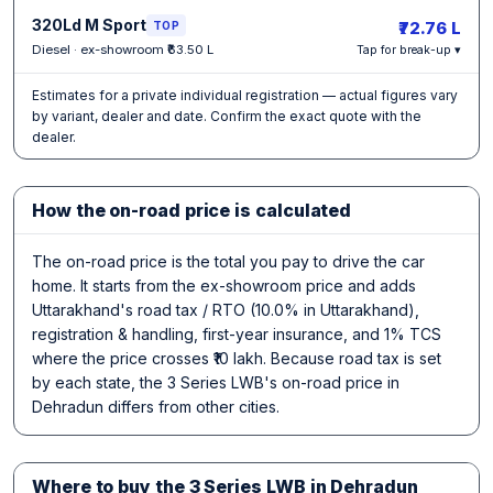
320Ld M Sport
₹72.76 L
TOP
Diesel · ex-showroom ₹63.50 L
Tap for break-up ▾
Estimates for a private individual registration — actual figures vary
by variant, dealer and date. Confirm the exact quote with the
dealer.
How the on-road price is calculated
The on-road price is the total you pay to drive the car
home. It starts from the ex-showroom price and adds
Uttarakhand's road tax / RTO (10.0% in Uttarakhand),
registration & handling, first-year insurance, and 1% TCS
where the price crosses ₹10 lakh. Because road tax is set
by each state, the 3 Series LWB's on-road price in
Dehradun differs from other cities.
Where to buy the 3 Series LWB in Dehradun