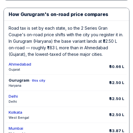
How Gurugram's on-road price compares
Road tax is set by each state, so the 2 Series Gran
Coupe's on-road price shifts with the city you register it in.
In Gurugram (Haryana) the base variant lands at ₹52.50 L
on-road — roughly ₹1.83 L more than in Ahmedabad
(Gujarat), the lowest-taxed of these major cities.
Ahmedabad
₹50.66 L
Gujarat
Gurugram
· this city
₹52.50 L
Haryana
Delhi
₹52.50 L
Delhi
Kolkata
₹52.50 L
West Bengal
Mumbai
₹53.87 L