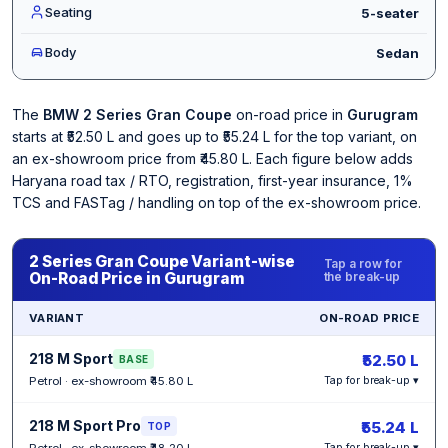
Seating
5-seater
Body
Sedan
The
BMW 2 Series Gran Coupe
on-road price in
Gurugram
starts at ₹52.50 L and goes up to ₹55.24 L for the top variant, on
an ex-showroom price from ₹45.80 L. Each figure below adds
Haryana road tax / RTO, registration, first-year insurance, 1%
TCS and FASTag / handling on top of the ex-showroom price.
2 Series Gran Coupe Variant-wise
Tap a row for
On-Road Price in Gurugram
the break-up
VARIANT
ON-ROAD PRICE
218 M Sport
₹52.50 L
BASE
Petrol · ex-showroom ₹45.80 L
Tap for break-up ▾
218 M Sport Pro
₹55.24 L
TOP
Petrol · ex-showroom ₹48.20 L
Tap for break-up ▾