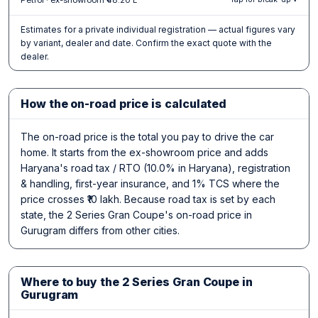
Estimates for a private individual registration — actual figures vary
by variant, dealer and date. Confirm the exact quote with the
dealer.
How the on-road price is calculated
The on-road price is the total you pay to drive the car
home. It starts from the ex-showroom price and adds
Haryana's road tax / RTO (10.0% in Haryana), registration
& handling, first-year insurance, and 1% TCS where the
price crosses ₹10 lakh. Because road tax is set by each
state, the 2 Series Gran Coupe's on-road price in
Gurugram differs from other cities.
Where to buy the 2 Series Gran Coupe in
Gurugram