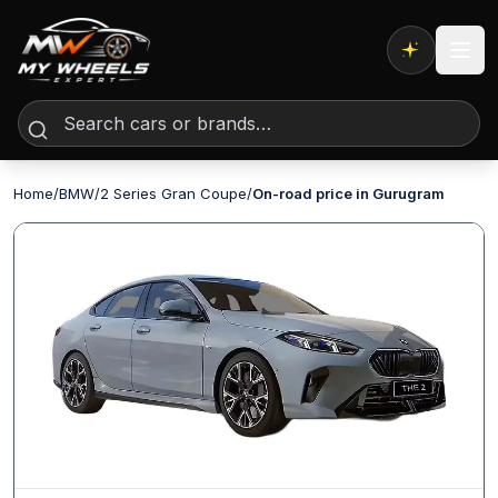
Expert AI
Home
/
BMW
/
2 Series Gran Coupe
/
On-road price in Gurugram