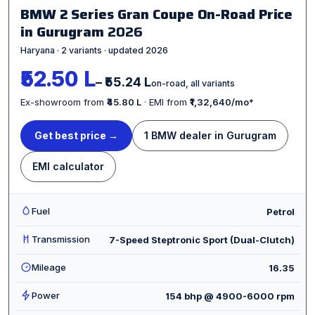
BMW 2 Series Gran Coupe On-Road Price
in Gurugram
2026
Haryana · 2 variants · updated 2026
₹52.50 L
– ₹55.24 L
on-road, all variants
Ex-showroom from
₹45.80 L
· EMI from
₹1,32,640/mo
*
Get best price →
1 BMW dealer in Gurugram
EMI calculator
Fuel
Petrol
Transmission
7-Speed Steptronic Sport (Dual-Clutch)
Mileage
16.35
Power
154 bhp @ 4900-6000 rpm