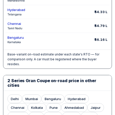
Maharashtra
Hyderabad
₹54.33 L
Telangana
Chennai
₹54.79 L
Tamil Nadu
Bengaluru
₹56.16 L
Karnataka
Base-variant on-road estimate under each state's RTO — for
comparison only. A car must be registered where the buyer
resides.
2 Series Gran Coupe on-road price in other
cities
Delhi
Mumbai
Bengaluru
Hyderabad
Chennai
Kolkata
Pune
Ahmedabad
Jaipur