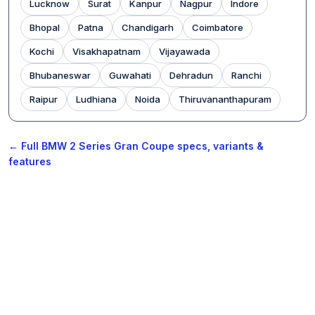
Lucknow
Surat
Kanpur
Nagpur
Indore
Bhopal
Patna
Chandigarh
Coimbatore
Kochi
Visakhapatnam
Vijayawada
Bhubaneswar
Guwahati
Dehradun
Ranchi
Raipur
Ludhiana
Noida
Thiruvananthapuram
← Full BMW 2 Series Gran Coupe specs, variants &
features