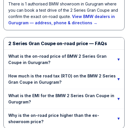
There is 1 authorised BMW showroom in Gurugram where
you can book a test drive of the 2 Series Gran Coupe and
confirm the exact on-road quote.
View BMW dealers in
Gurugram — address, phone & directions →
2 Series Gran Coupe on-road price — FAQs
What is the on-road price of BMW 2 Series Gran
▾
Coupe in Gurugram?
How much is the road tax (RTO) on the BMW 2 Series
▾
Gran Coupe in Gurugram?
What is the EMI for the BMW 2 Series Gran Coupe in
▾
Gurugram?
Why is the on-road price higher than the ex-
▾
showroom price?