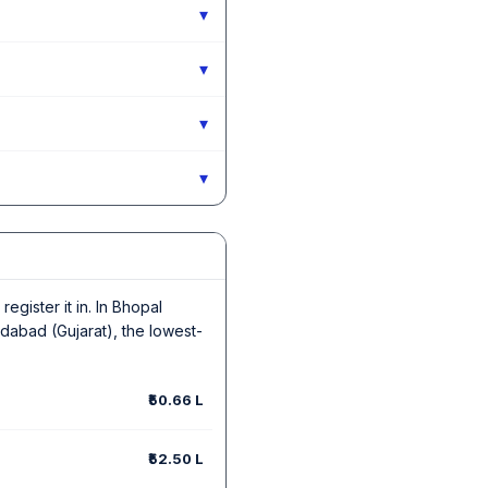
▾
▾
▾
▾
egister it in. In Bhopal
dabad (Gujarat), the lowest-
₹50.66 L
₹52.50 L