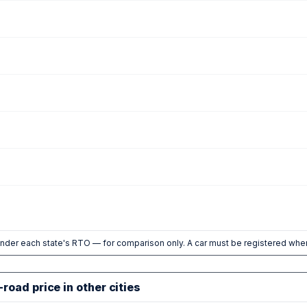
nder each state's RTO — for comparison only. A car must be registered wher
road price in other cities