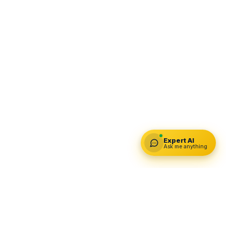
Expert AI
Ask me anything