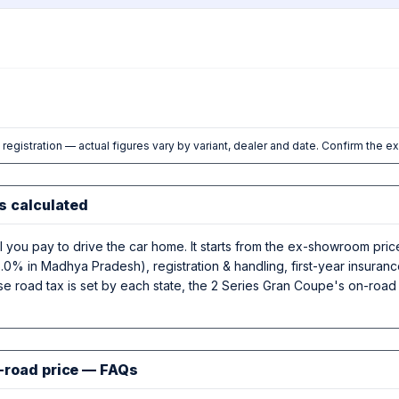
l registration — actual figures vary by variant, dealer and date. Confirm the e
s calculated
al you pay to drive the car home. It starts from the ex-showroom p
.0% in Madhya Pradesh), registration & handling, first-year insura
se road tax is set by each state, the 2 Series Gran Coupe's on-road 
-road price — FAQs