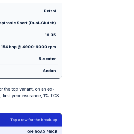
Petrol
ptronic Sport (Dual-Clutch)
16.35
154 bhp @ 4900-6000 rpm
5-seater
Sedan
for the top variant, on an ex-
, first-year insurance, 1% TCS
Tap a row for the break-up
ON-ROAD PRICE