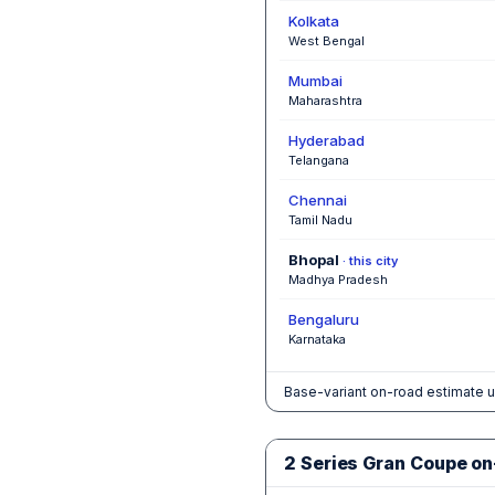
Kolkata
West Bengal
Mumbai
Maharashtra
Hyderabad
Telangana
Chennai
Tamil Nadu
Bhopal
· this city
Madhya Pradesh
Bengaluru
Karnataka
Base-variant on-road estimate u
2 Series Gran Coupe on-