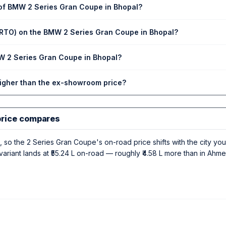
 of BMW 2 Series Gran Coupe in Bhopal?
(RTO) on the BMW 2 Series Gran Coupe in Bhopal?
MW 2 Series Gran Coupe in Bhopal?
higher than the ex-showroom price?
price compares
 so the 2 Series Gran Coupe's on-road price shifts with the city you r
riant lands at ₹55.24 L on-road — roughly ₹4.58 L more than in Ahme