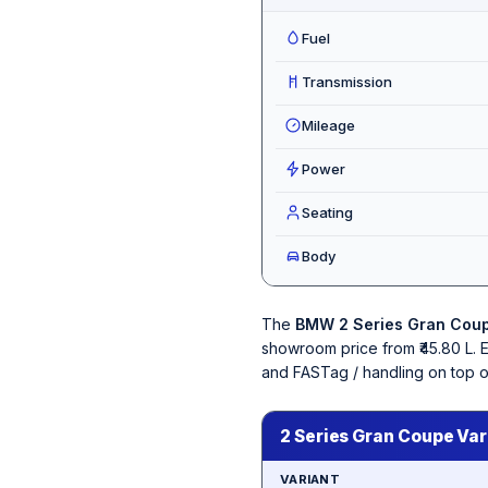
Fuel
Transmission
Mileage
Power
Seating
Body
The
BMW 2 Series Gran Cou
showroom price from ₹45.80 L. 
and FASTag / handling on top 
2 Series Gran Coupe Var
VARIANT