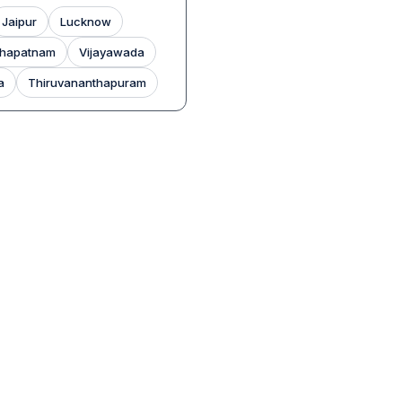
Jaipur
Lucknow
khapatnam
Vijayawada
a
Thiruvananthapuram