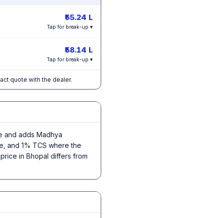
₹55.24 L
Tap for break-up ▾
₹58.14 L
Tap for break-up ▾
xact quote with the dealer.
rice and adds Madhya
nce, and 1% TCS where the
price in Bhopal differs from