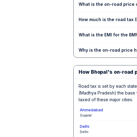
What is the on-road price
How much is the road tax 
What is the EMI for the B
Why is the on-road price 
How Bhopal's on-road 
Road tax is set by each state,
(Madhya Pradesh) the base va
taxed of these major cities.
Ahmedabad
Gujarat
Delhi
Delhi