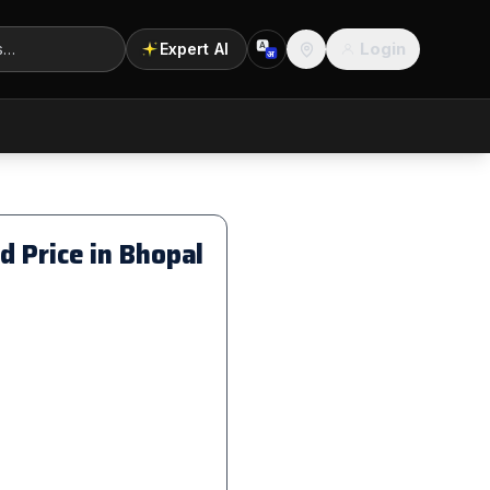
Login
Expert AI
A
अ
Location
 Price in Bhopal