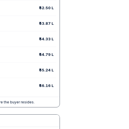
₹52.50 L
₹53.87 L
₹54.33 L
₹54.79 L
₹55.24 L
₹56.16 L
e the buyer resides.