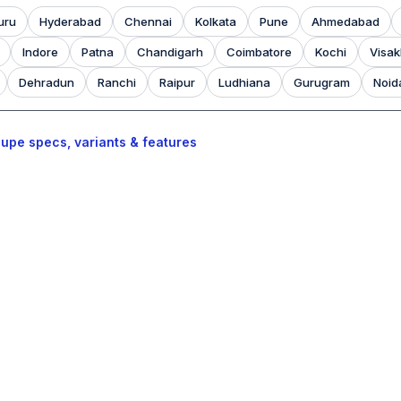
uru
Hyderabad
Chennai
Kolkata
Pune
Ahmedabad
Indore
Patna
Chandigarh
Coimbatore
Kochi
Visa
Dehradun
Ranchi
Raipur
Ludhiana
Gurugram
Noid
upe specs, variants & features