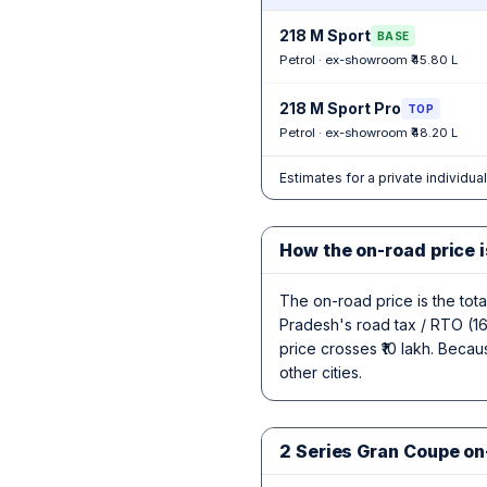
218 M Sport
BASE
Petrol · ex-showroom ₹45.80 L
218 M Sport Pro
TOP
Petrol · ex-showroom ₹48.20 L
Estimates for a private individua
How the on-road price i
The on-road price is the tot
Pradesh's road tax / RTO (16
price crosses ₹10 lakh. Becau
other cities.
2 Series Gran Coupe on