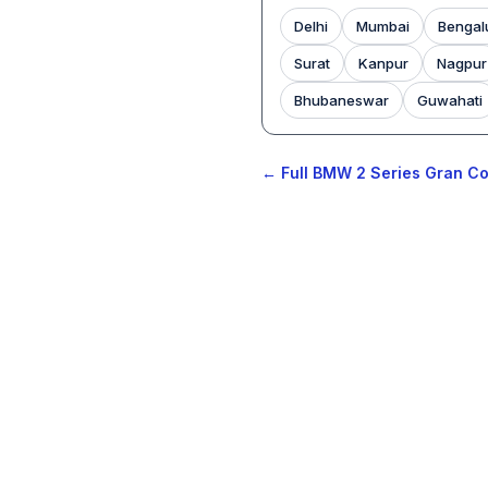
Delhi
Mumbai
Bengal
Surat
Kanpur
Nagpur
Bhubaneswar
Guwahati
← Full BMW 2 Series Gran Co