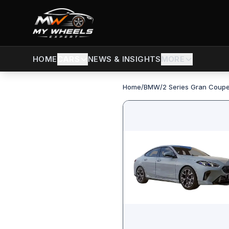
CARS
NEWS & INSIGHTS
MORE
HOME
Home
/
BMW
/
2 Series Gran Coup