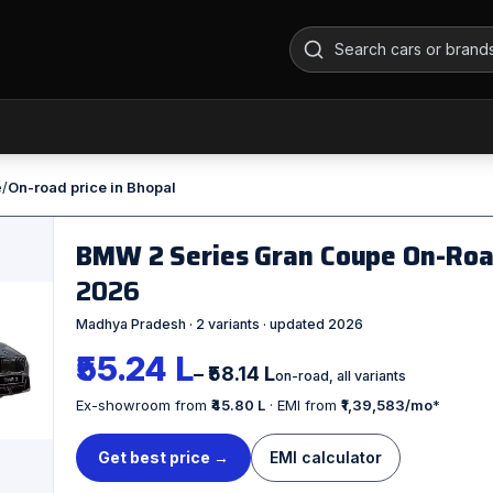
e
/
On-road price in Bhopal
BMW 2 Series Gran Coupe On-Road
2026
Madhya Pradesh · 2 variants · updated 2026
₹55.24 L
– ₹58.14 L
on-road, all variants
Ex-showroom from
₹45.80 L
· EMI from
₹1,39,583/mo
*
Get best price →
EMI calculator