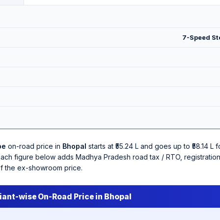
7-Speed Ste
pe
on-road price in
Bhopal
starts at ₹55.24 L and goes up to ₹58.14 L 
Each figure below adds Madhya Pradesh road tax / RTO, registration
of the ex-showroom price.
iant-wise On-Road Price in Bhopal