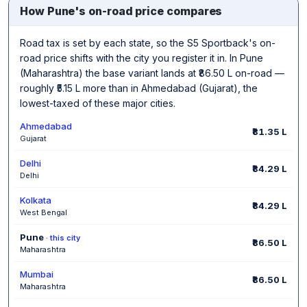
How Pune's on-road price compares
Road tax is set by each state, so the S5 Sportback's on-
road price shifts with the city you register it in. In Pune
(Maharashtra) the base variant lands at ₹86.50 L on-road —
roughly ₹5.15 L more than in Ahmedabad (Gujarat), the
lowest-taxed of these major cities.
Ahmedabad
₹81.35 L
Gujarat
Delhi
₹84.29 L
Delhi
Kolkata
₹84.29 L
West Bengal
Pune
· this city
₹86.50 L
Maharashtra
Mumbai
₹86.50 L
Maharashtra