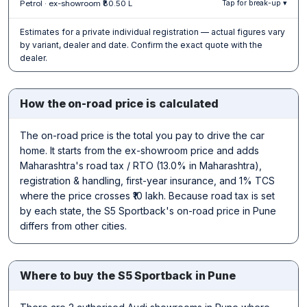
Petrol · ex-showroom ₹80.50 L
Tap for break-up ▾
Estimates for a private individual registration — actual figures vary
by variant, dealer and date. Confirm the exact quote with the
dealer.
How the on-road price is calculated
The on-road price is the total you pay to drive the car
home. It starts from the ex-showroom price and adds
Maharashtra's road tax / RTO (13.0% in Maharashtra),
registration & handling, first-year insurance, and 1% TCS
where the price crosses ₹10 lakh. Because road tax is set
by each state, the S5 Sportback's on-road price in Pune
differs from other cities.
Where to buy the S5 Sportback in Pune