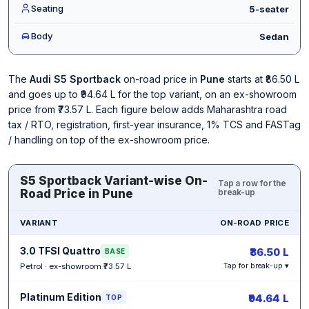
Seating
5-seater
Body
Sedan
The
Audi S5 Sportback
on-road price in
Pune
starts at ₹86.50 L
and goes up to ₹94.64 L for the top variant, on an ex-showroom
price from ₹73.57 L. Each figure below adds Maharashtra road
tax / RTO, registration, first-year insurance, 1% TCS and FASTag
/ handling on top of the ex-showroom price.
S5 Sportback Variant-wise On-
Tap a row for the
Road Price in Pune
break-up
VARIANT
ON-ROAD PRICE
3.0 TFSI Quattro
₹86.50 L
BASE
Petrol · ex-showroom ₹73.57 L
Tap for break-up ▾
Platinum Edition
₹94.64 L
TOP