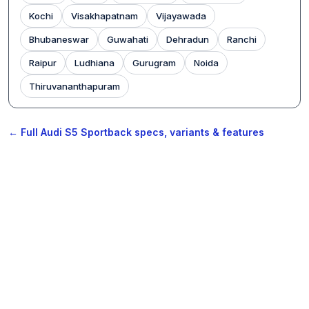
Kochi
Visakhapatnam
Vijayawada
Bhubaneswar
Guwahati
Dehradun
Ranchi
Raipur
Ludhiana
Gurugram
Noida
Thiruvananthapuram
← Full Audi S5 Sportback specs, variants & features