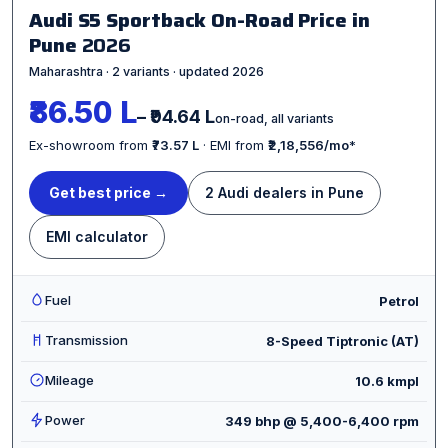
Audi S5 Sportback On-Road Price in
Pune
2026
Maharashtra · 2 variants · updated 2026
₹86.50 L
– ₹94.64 L
on-road, all variants
Ex-showroom from
₹73.57 L
· EMI from
₹2,18,556/mo
*
Get best price →
2 Audi dealers in Pune
EMI calculator
Fuel
Petrol
Transmission
8-Speed Tiptronic (AT)
Mileage
10.6 kmpl
Power
349 bhp @ 5,400-6,400 rpm