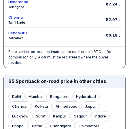
Hyderabad
₹87.24 L
Telangana
Chennai
₹87.97 L
Tamil Nadu
Bengaluru
₹90.18 L
Karnataka
Base-variant on-road estimate under each state's RTO — for
comparison only. A car must be registered where the buyer
resides.
S5 Sportback on-road price in other cities
Delhi
Mumbai
Bengaluru
Hyderabad
Chennai
Kolkata
Ahmedabad
Jaipur
Lucknow
Surat
Kanpur
Nagpur
Indore
Bhopal
Patna
Chandigarh
Coimbatore