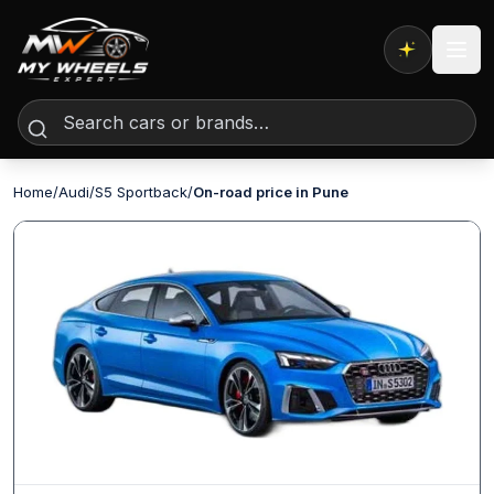
Expert AI
Home
/
Audi
/
S5 Sportback
/
On-road price in Pune