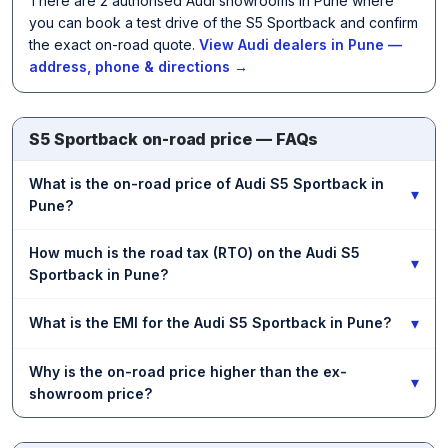
There are 2 authorised Audi showrooms in Pune where
you can book a test drive of the S5 Sportback and confirm
the exact on-road quote.
View Audi dealers in Pune —
address, phone & directions →
S5 Sportback on-road price — FAQs
What is the on-road price of Audi S5 Sportback in
▾
Pune?
How much is the road tax (RTO) on the Audi S5
▾
Sportback in Pune?
▾
What is the EMI for the Audi S5 Sportback in Pune?
Why is the on-road price higher than the ex-
▾
showroom price?