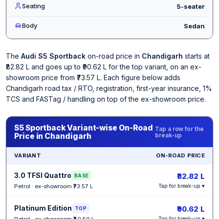
Seating
5-seater
Body
Sedan
The
Audi S5 Sportback
on-road price in
Chandigarh
starts at
₹82.82 L and goes up to ₹90.62 L for the top variant, on an ex-
showroom price from ₹73.57 L. Each figure below adds
Chandigarh road tax / RTO, registration, first-year insurance, 1%
TCS and FASTag / handling on top of the ex-showroom price.
S5 Sportback Variant-wise On-Road
Tap a row for the
Price in Chandigarh
break-up
VARIANT
ON-ROAD PRICE
3.0 TFSI Quattro
₹82.82 L
BASE
Petrol · ex-showroom ₹73.57 L
Tap for break-up ▾
Platinum Edition
₹90.62 L
TOP
Petrol · ex-showroom ₹80.50 L
Tap for break-up ▾