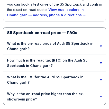
you can book a test drive of the S5 Sportback and confirm
the exact on-road quote.
View Audi dealers in
Chandigarh — address, phone & directions →
S5 Sportback on-road price — FAQs
What is the on-road price of Audi S5 Sportback in
▾
Chandigarh?
How much is the road tax (RTO) on the Audi S5
▾
Sportback in Chandigarh?
What is the EMI for the Audi S5 Sportback in
▾
Chandigarh?
Why is the on-road price higher than the ex-
▾
showroom price?