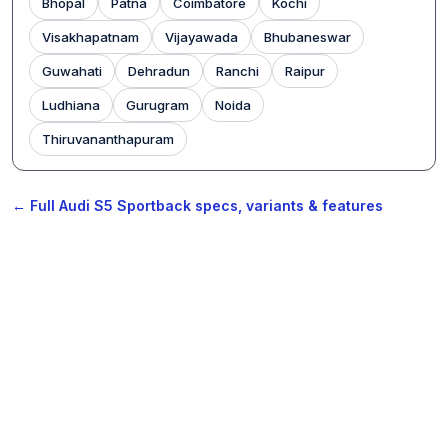
Bhopal
Patna
Coimbatore
Kochi
Visakhapatnam
Vijayawada
Bhubaneswar
Guwahati
Dehradun
Ranchi
Raipur
Ludhiana
Gurugram
Noida
Thiruvananthapuram
← Full Audi S5 Sportback specs, variants & features