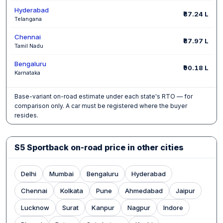
Hyderabad
₹87.24 L
Telangana
Chennai
₹87.97 L
Tamil Nadu
Bengaluru
₹90.18 L
Karnataka
Base-variant on-road estimate under each state's RTO — for
comparison only. A car must be registered where the buyer
resides.
S5 Sportback on-road price in other cities
Delhi
Mumbai
Bengaluru
Hyderabad
Chennai
Kolkata
Pune
Ahmedabad
Jaipur
Lucknow
Surat
Kanpur
Nagpur
Indore