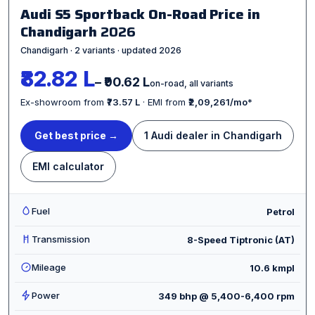
Audi S5 Sportback On-Road Price in
Chandigarh
2026
Chandigarh · 2 variants · updated 2026
₹82.82 L
– ₹90.62 L
on-road, all variants
Ex-showroom from
₹73.57 L
· EMI from
₹2,09,261/mo
*
Get best price →
1 Audi dealer in Chandigarh
EMI calculator
Fuel
Petrol
Transmission
8-Speed Tiptronic (AT)
Mileage
10.6 kmpl
Power
349 bhp @ 5,400-6,400 rpm