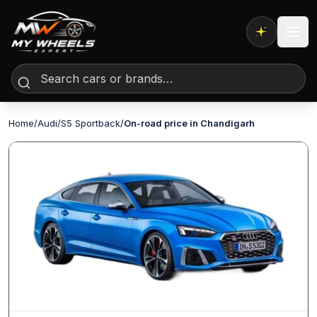
Expert AI
Home
/
Audi
/
S5 Sportback
/
On-road price in Chandigarh