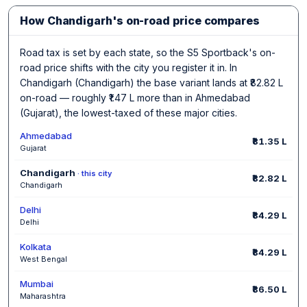
How Chandigarh's on-road price compares
Road tax is set by each state, so the S5 Sportback's on-
road price shifts with the city you register it in. In
Chandigarh (Chandigarh) the base variant lands at ₹82.82 L
on-road — roughly ₹1.47 L more than in Ahmedabad
(Gujarat), the lowest-taxed of these major cities.
Ahmedabad
₹81.35 L
Gujarat
Chandigarh
· this city
₹82.82 L
Chandigarh
Delhi
₹84.29 L
Delhi
Kolkata
₹84.29 L
West Bengal
Mumbai
₹86.50 L
Maharashtra