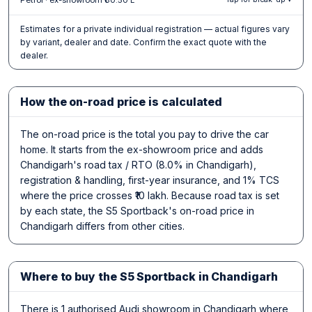
Estimates for a private individual registration — actual figures vary
by variant, dealer and date. Confirm the exact quote with the
dealer.
How the on-road price is calculated
The on-road price is the total you pay to drive the car
home. It starts from the ex-showroom price and adds
Chandigarh's road tax / RTO (8.0% in Chandigarh),
registration & handling, first-year insurance, and 1% TCS
where the price crosses ₹10 lakh. Because road tax is set
by each state, the S5 Sportback's on-road price in
Chandigarh differs from other cities.
Where to buy the S5 Sportback in Chandigarh
There is 1 authorised Audi showroom in Chandigarh where