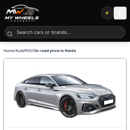
Expert AI
Home
/
Audi
/
RS5
/
On-road price in Noida