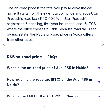
The on-road price is the total you pay to drive the car
home. It starts from the ex-showroom price and adds Uttar
Pradesh's road tax / RTO (10.0% in Uttar Pradesh),
registration & handling, first-year insurance, and 1% TCS
where the price crosses ₹10 lakh. Because road tax is set
by each state, the RS5's on-road price in Noida differs
from other cities.
RS5 on-road price — FAQs
▾
What is the on-road price of Audi RS5 in Noida?
How much is the road tax (RTO) on the Audi RS5 in
▾
Noida?
▾
What is the EMI for the Audi RS5 in Noida?