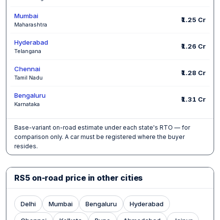
Mumbai
₹1.25 Cr
Maharashtra
Hyderabad
₹1.26 Cr
Telangana
Chennai
₹1.28 Cr
Tamil Nadu
Bengaluru
₹1.31 Cr
Karnataka
Base-variant on-road estimate under each state's RTO — for
comparison only. A car must be registered where the buyer
resides.
RS5 on-road price in other cities
Delhi
Mumbai
Bengaluru
Hyderabad