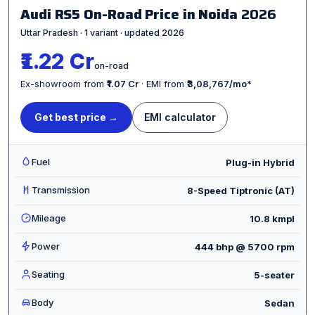
Audi RS5 On-Road Price in Noida
2026
Uttar Pradesh · 1 variant · updated 2026
₹1.22 Cr
on-road
Ex-showroom from
₹1.07 Cr
· EMI from
₹3,08,767/mo
*
Get best price →
EMI calculator
Fuel
Plug-in Hybrid
Transmission
8-Speed Tiptronic (AT)
Mileage
10.8 kmpl
Power
444 bhp @ 5700 rpm
Seating
5-seater
Body
Sedan