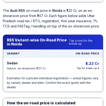
The
Audi RS5
on-road price in
Noida
is ₹1.22 Cr, on an ex-
showroom price from ₹1.07 Cr. Each figure below adds Uttar
Pradesh road tax / RTO, registration, first-year insurance, 1%
TCS and FASTag / handling on top of the ex-showroom price.
RS5 Variant-wise On-Road Price
Tap a row for the
in Noida
break-up
VARIANT
ON-ROAD PRICE
Sedan
₹1.22 Cr
Hybrid · ex-showroom ₹1.07 Cr
Tap for break-up ▾
Estimates for a private individual registration — actual figures vary
by variant, dealer and date. Confirm the exact quote with the
dealer.
How the on-road price is calculated