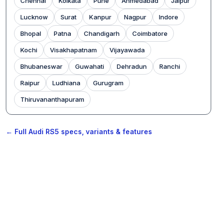
Chennai
Kolkata
Pune
Ahmedabad
Jaipur
Lucknow
Surat
Kanpur
Nagpur
Indore
Bhopal
Patna
Chandigarh
Coimbatore
Kochi
Visakhapatnam
Vijayawada
Bhubaneswar
Guwahati
Dehradun
Ranchi
Raipur
Ludhiana
Gurugram
Thiruvananthapuram
← Full Audi RS5 specs, variants & features