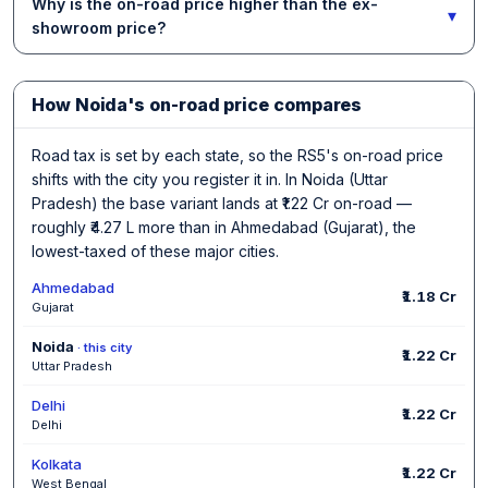
Why is the on-road price higher than the ex-
▾
showroom price?
How Noida's on-road price compares
Road tax is set by each state, so the RS5's on-road price
shifts with the city you register it in. In Noida (Uttar
Pradesh) the base variant lands at ₹1.22 Cr on-road —
roughly ₹4.27 L more than in Ahmedabad (Gujarat), the
lowest-taxed of these major cities.
Ahmedabad
₹1.18 Cr
Gujarat
Noida
· this city
₹1.22 Cr
Uttar Pradesh
Delhi
₹1.22 Cr
Delhi
Kolkata
₹1.22 Cr
West Bengal