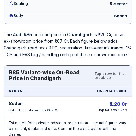
Seating
5-seater
Body
Sedan
The
Audi RS5
on-road price in
Chandigarh
is ₹1.20 Cr, on an
ex-showroom price from ₹1.07 Cr. Each figure below adds
Chandigarh road tax / RTO, registration, first-year insurance, 1%
TCS and FASTag / handling on top of the ex-showroom price.
RS5 Variant-wise On-Road
Tap a row for the
Price in Chandigarh
break-up
VARIANT
ON-ROAD PRICE
Sedan
₹1.20 Cr
Hybrid · ex-showroom ₹1.07 Cr
Tap for break-up ▾
Estimates for a private individual registration — actual figures vary
by variant, dealer and date. Confirm the exact quote with the
dealer.