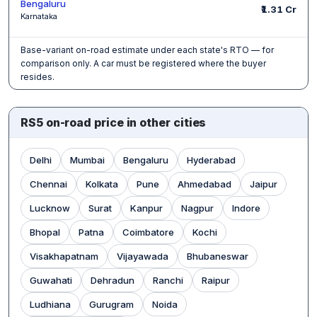
Bengaluru
₹1.31 Cr
Karnataka
Base-variant on-road estimate under each state's RTO — for
comparison only. A car must be registered where the buyer
resides.
RS5 on-road price in other cities
Delhi
Mumbai
Bengaluru
Hyderabad
Chennai
Kolkata
Pune
Ahmedabad
Jaipur
Lucknow
Surat
Kanpur
Nagpur
Indore
Bhopal
Patna
Coimbatore
Kochi
Visakhapatnam
Vijayawada
Bhubaneswar
Guwahati
Dehradun
Ranchi
Raipur
Ludhiana
Gurugram
Noida