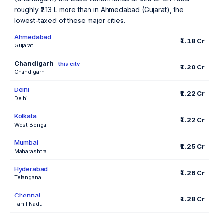
roughly ₹2.13 L more than in Ahmedabad (Gujarat), the
lowest-taxed of these major cities.
Ahmedabad
₹1.18 Cr
Gujarat
Chandigarh
· this city
₹1.20 Cr
Chandigarh
Delhi
₹1.22 Cr
Delhi
Kolkata
₹1.22 Cr
West Bengal
Mumbai
₹1.25 Cr
Maharashtra
Hyderabad
₹1.26 Cr
Telangana
Chennai
₹1.28 Cr
Tamil Nadu