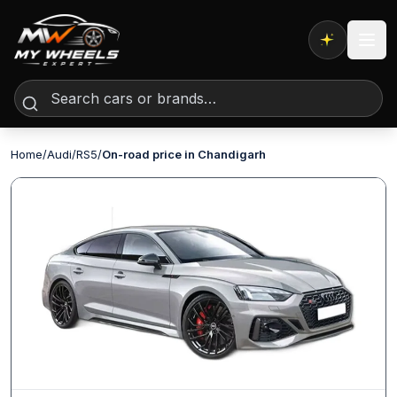
Expert AI
Home
/
Audi
/
RS5
/
On-road price in Chandigarh