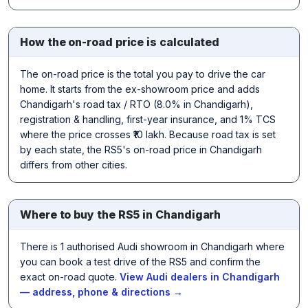
How the on-road price is calculated
The on-road price is the total you pay to drive the car
home. It starts from the ex-showroom price and adds
Chandigarh's road tax / RTO (8.0% in Chandigarh),
registration & handling, first-year insurance, and 1% TCS
where the price crosses ₹10 lakh. Because road tax is set
by each state, the RS5's on-road price in Chandigarh
differs from other cities.
Where to buy the RS5 in Chandigarh
There is 1 authorised Audi showroom in Chandigarh where
you can book a test drive of the RS5 and confirm the
exact on-road quote.
View Audi dealers in Chandigarh
— address, phone & directions →