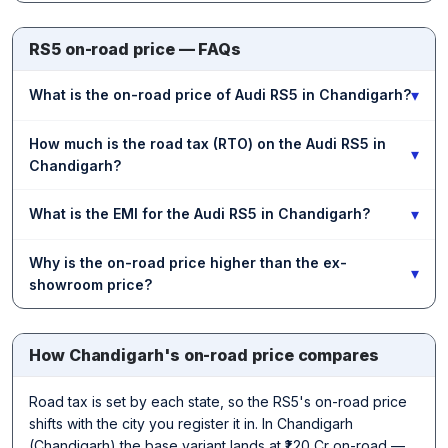
RS5 on-road price — FAQs
▾
What is the on-road price of Audi RS5 in Chandigarh?
How much is the road tax (RTO) on the Audi RS5 in
▾
Chandigarh?
▾
What is the EMI for the Audi RS5 in Chandigarh?
Why is the on-road price higher than the ex-
▾
showroom price?
How Chandigarh's on-road price compares
Road tax is set by each state, so the RS5's on-road price
shifts with the city you register it in. In Chandigarh
(Chandigarh) the base variant lands at ₹1.20 Cr on-road —