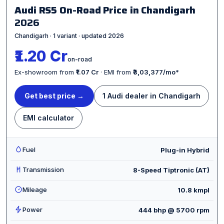
Audi RS5 On-Road Price in Chandigarh
2026
Chandigarh · 1 variant · updated 2026
₹1.20 Cr
on-road
Ex-showroom from
₹1.07 Cr
· EMI from
₹3,03,377/mo
*
Get best price →
1 Audi dealer in Chandigarh
EMI calculator
Fuel
Plug-in Hybrid
Transmission
8-Speed Tiptronic (AT)
Mileage
10.8 kmpl
Power
444 bhp @ 5700 rpm