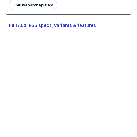
Thiruvananthapuram
← Full Audi RS5 specs, variants & features