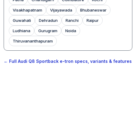
Visakhapatnam
Vijayawada
Bhubaneswar
Guwahati
Dehradun
Ranchi
Raipur
Ludhiana
Gurugram
Noida
Thiruvananthapuram
← Full Audi Q8 Sportback e-tron specs, variants & features