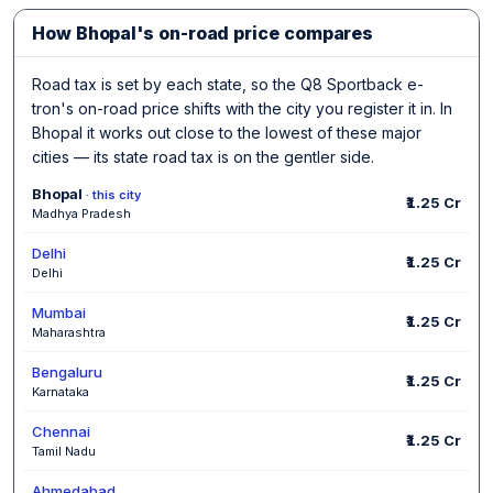
How Bhopal's on-road price compares
Road tax is set by each state, so the Q8 Sportback e-
tron's on-road price shifts with the city you register it in. In
Bhopal it works out close to the lowest of these major
cities — its state road tax is on the gentler side.
Bhopal
· this city
₹1.25 Cr
Madhya Pradesh
Delhi
₹1.25 Cr
Delhi
Mumbai
₹1.25 Cr
Maharashtra
Bengaluru
₹1.25 Cr
Karnataka
Chennai
₹1.25 Cr
Tamil Nadu
Ahmedabad