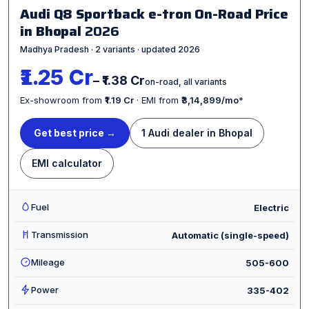
Audi Q8 Sportback e-tron On-Road Price
in Bhopal
2026
Madhya Pradesh · 2 variants · updated 2026
₹1.25 Cr
– ₹1.38 Cr
on-road, all variants
Ex-showroom from
₹1.19 Cr
· EMI from
₹3,14,899/mo
*
Get best price →
1 Audi dealer in Bhopal
EMI calculator
Fuel
Electric
Transmission
Automatic (single-speed)
Mileage
505-600
Power
335-402