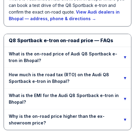
can book a test drive of the Q8 Sportback e-tron and
confirm the exact on-road quote.
View Audi dealers in
Bhopal — address, phone & directions →
Q8 Sportback e-tron on-road price — FAQs
What is the on-road price of Audi Q8 Sportback e-
▾
tron in Bhopal?
How much is the road tax (RTO) on the Audi Q8
▾
Sportback e-tron in Bhopal?
What is the EMI for the Audi Q8 Sportback e-tron in
▾
Bhopal?
Why is the on-road price higher than the ex-
▾
showroom price?