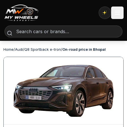
Expert AI
Home
/
Audi
/
Q8 Sportback e-tron
/
On-road price in Bhopal