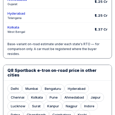
₹1.25 Cr
Gujarat
Hyderabad
₹1.25 Cr
Telangana
Kolkata
₹1.37 Cr
West Bengal
Base-variant on-road estimate under each state's RTO — for
comparison only. A car must be registered where the buyer
resides.
Q8 Sportback e-tron on-road price in other
cities
Delhi
Mumbai
Bengaluru
Hyderabad
Chennai
Kolkata
Pune
Ahmedabad
Jaipur
Lucknow
Surat
Kanpur
Nagpur
Indore
Patna
Chandigarh
Coimbatore
Kochi