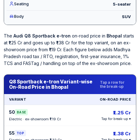
Seating
5-seater
Body
SUV
The
Audi Q8 Sportback e-tron
on-road price in
Bhopal
starts
at ₹1.25 Cr and goes up to ₹1.38 Cr for the top variant, on an ex-
showroom price from ₹1.19 Cr. Each figure below adds Madhya
Pradesh road tax / RTO, registration, first-year insurance, 1%
TCS and FASTag / handling on top of the ex-showroom price.
Q8 Sportback e-tron Variant-wise
Tap a row for
On-Road Price in Bhopal
the break-up
VARIANT
ON-ROAD PRICE
50
₹1.25 Cr
BASE
Electric · ex-showroom ₹1.19 Cr
Tap for break-up ▾
55
₹1.38 Cr
TOP
Electric · ex-showroom ₹1.32 Cr
Tap for break-up ▾