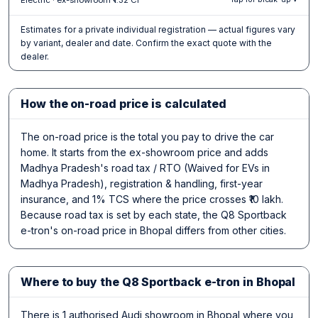
Estimates for a private individual registration — actual figures vary
by variant, dealer and date. Confirm the exact quote with the
dealer.
How the on-road price is calculated
The on-road price is the total you pay to drive the car
home. It starts from the ex-showroom price and adds
Madhya Pradesh's road tax / RTO (Waived for EVs in
Madhya Pradesh), registration & handling, first-year
insurance, and 1% TCS where the price crosses ₹10 lakh.
Because road tax is set by each state, the Q8 Sportback
e-tron's on-road price in Bhopal differs from other cities.
Where to buy the Q8 Sportback e-tron in Bhopal
There is 1 authorised Audi showroom in Bhopal where you