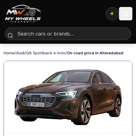
Expert AI
Home
/
Audi
/
Q8 Sportback e-tron
/
On-road price in Ahmedabad