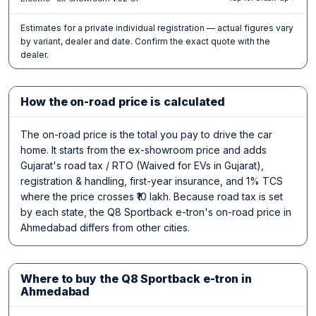
Estimates for a private individual registration — actual figures vary
by variant, dealer and date. Confirm the exact quote with the
dealer.
How the on-road price is calculated
The on-road price is the total you pay to drive the car
home. It starts from the ex-showroom price and adds
Gujarat's road tax / RTO (Waived for EVs in Gujarat),
registration & handling, first-year insurance, and 1% TCS
where the price crosses ₹10 lakh. Because road tax is set
by each state, the Q8 Sportback e-tron's on-road price in
Ahmedabad differs from other cities.
Where to buy the Q8 Sportback e-tron in
Ahmedabad