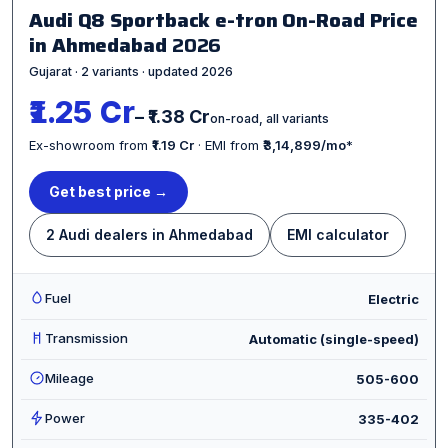
Audi Q8 Sportback e-tron On-Road Price
in Ahmedabad
2026
Gujarat · 2 variants · updated 2026
₹1.25 Cr
– ₹1.38 Cr
on-road, all variants
Ex-showroom from
₹1.19 Cr
· EMI from
₹3,14,899/mo
*
Get best price →
2 Audi dealers in Ahmedabad
EMI calculator
Fuel
Electric
Transmission
Automatic (single-speed)
Mileage
505-600
Power
335-402