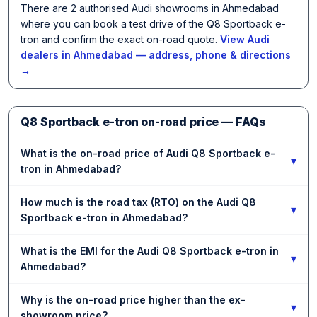
There are 2 authorised Audi showrooms in Ahmedabad
where you can book a test drive of the Q8 Sportback e-
tron and confirm the exact on-road quote.
View Audi
dealers in Ahmedabad — address, phone & directions
→
Q8 Sportback e-tron on-road price — FAQs
What is the on-road price of Audi Q8 Sportback e-
▾
tron in Ahmedabad?
How much is the road tax (RTO) on the Audi Q8
▾
Sportback e-tron in Ahmedabad?
What is the EMI for the Audi Q8 Sportback e-tron in
▾
Ahmedabad?
Why is the on-road price higher than the ex-
▾
showroom price?