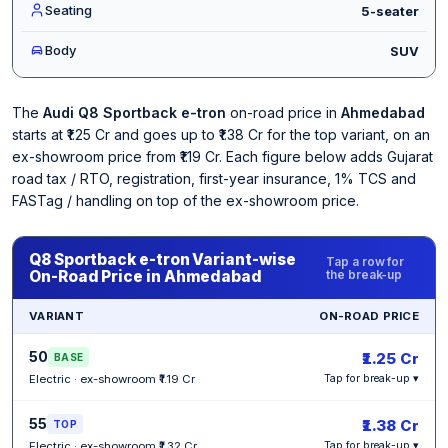
Seating
5-seater
Body
SUV
The
Audi Q8 Sportback e-tron
on-road price in
Ahmedabad
starts at ₹1.25 Cr and goes up to ₹1.38 Cr for the top variant, on an
ex-showroom price from ₹1.19 Cr. Each figure below adds Gujarat
road tax / RTO, registration, first-year insurance, 1% TCS and
FASTag / handling on top of the ex-showroom price.
Q8 Sportback e-tron Variant-wise
Tap a row for
On-Road Price in Ahmedabad
the break-up
VARIANT
ON-ROAD PRICE
50
₹1.25 Cr
BASE
Electric · ex-showroom ₹1.19 Cr
Tap for break-up ▾
55
₹1.38 Cr
TOP
Electric · ex-showroom ₹1.32 Cr
Tap for break-up ▾