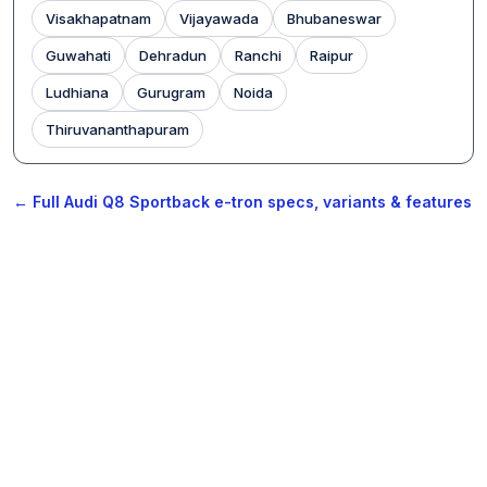
Visakhapatnam
Vijayawada
Bhubaneswar
Guwahati
Dehradun
Ranchi
Raipur
Ludhiana
Gurugram
Noida
Thiruvananthapuram
← Full Audi Q8 Sportback e-tron specs, variants & features