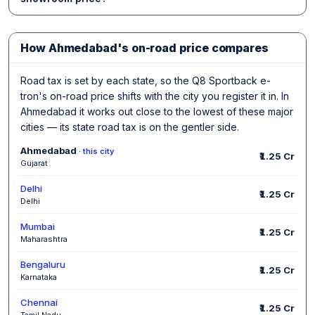
How Ahmedabad's on-road price compares
Road tax is set by each state, so the Q8 Sportback e-
tron's on-road price shifts with the city you register it in. In
Ahmedabad it works out close to the lowest of these major
cities — its state road tax is on the gentler side.
Ahmedabad
· this city
₹1.25 Cr
Gujarat
Delhi
₹1.25 Cr
Delhi
Mumbai
₹1.25 Cr
Maharashtra
Bengaluru
₹1.25 Cr
Karnataka
Chennai
₹1.25 Cr
Tamil Nadu