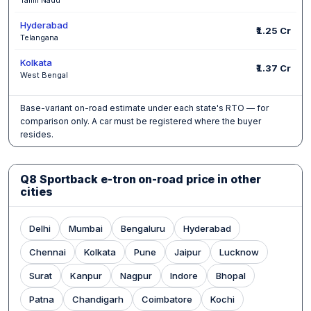
Hyderabad
₹1.25 Cr
Telangana
Kolkata
₹1.37 Cr
West Bengal
Base-variant on-road estimate under each state's RTO — for
comparison only. A car must be registered where the buyer
resides.
Q8 Sportback e-tron on-road price in other
cities
Delhi
Mumbai
Bengaluru
Hyderabad
Chennai
Kolkata
Pune
Jaipur
Lucknow
Surat
Kanpur
Nagpur
Indore
Bhopal
Patna
Chandigarh
Coimbatore
Kochi