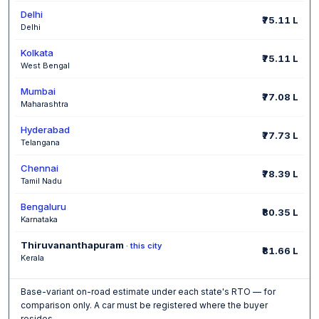
Delhi
₹75.11 L
Delhi
Kolkata
₹75.11 L
West Bengal
Mumbai
₹77.08 L
Maharashtra
Hyderabad
₹77.73 L
Telangana
Chennai
₹78.39 L
Tamil Nadu
Bengaluru
₹80.35 L
Karnataka
Thiruvananthapuram
· this city
₹81.66 L
Kerala
Base-variant on-road estimate under each state's RTO — for
comparison only. A car must be registered where the buyer
resides.