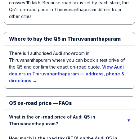
crosses ₹10 lakh. Because road tax is set by each state, the
Q5's on-road price in Thiruvananthapuram differs from
other cities.
Where to buy the Q5 in Thiruvananthapuram
There is 1 authorised Audi showroom in
Thiruvananthapuram where you can book a test drive of
the Q5 and confirm the exact on-road quote.
View Audi
dealers in Thiruvananthapuram — address, phone &
directions →
Q5 on-road price — FAQs
What is the on-road price of Audi Q5 in
▾
Thiruvananthapuram?
How much is the road tax (RTO) on the Audi Q5 in