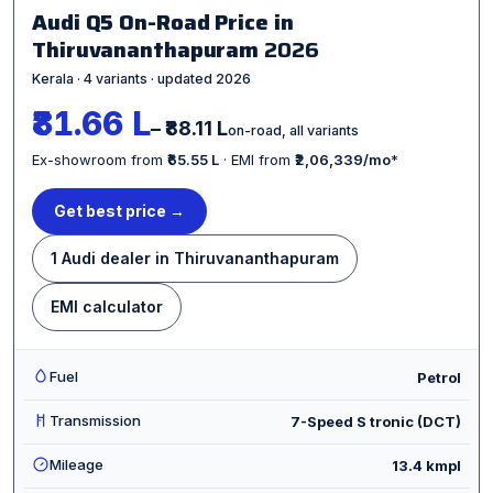
Audi Q5 On-Road Price in
Thiruvananthapuram
2026
Kerala · 4 variants · updated 2026
₹81.66 L
– ₹88.11 L
on-road, all variants
Ex-showroom from
₹65.55 L
· EMI from
₹2,06,339/mo
*
Get best price →
1 Audi dealer in Thiruvananthapuram
EMI calculator
Fuel
Petrol
Transmission
7-Speed S tronic (DCT)
Mileage
13.4 kmpl