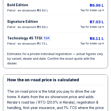
Bold Edition
₹86.96 L
Petrol · ex-showroom ₹69.80 L
Tap for break-up ▾
Signature Edition
₹87.03 L
Petrol · ex-showroom ₹69.86 L
Tap for break-up ▾
Technology 45 TFSI
₹88.11 L
TOP
Petrol · ex-showroom ₹70.73 L
Tap for break-up ▾
Estimates for a private individual registration — actual figures vary
by variant, dealer and date. Confirm the exact quote with the
dealer.
How the on-road price is calculated
The on-road price is the total you pay to drive the car
home. It starts from the ex-showroom price and adds
Kerala's road tax / RTO (20.0% in Kerala), registration &
handling, first-year insurance, and 1% TCS where the price