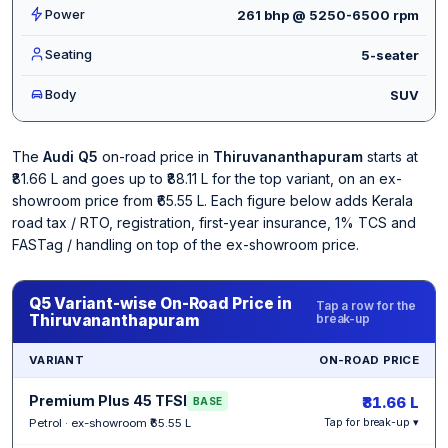
Power
261 bhp @ 5250-6500 rpm
Seating
5-seater
Body
SUV
The
Audi Q5
on-road price in
Thiruvananthapuram
starts at
₹81.66 L and goes up to ₹88.11 L for the top variant, on an ex-
showroom price from ₹65.55 L. Each figure below adds Kerala
road tax / RTO, registration, first-year insurance, 1% TCS and
FASTag / handling on top of the ex-showroom price.
Q5 Variant-wise On-Road Price in
Tap a row for the
Thiruvananthapuram
break-up
VARIANT
ON-ROAD PRICE
Premium Plus 45 TFSI
₹81.66 L
BASE
Petrol · ex-showroom ₹65.55 L
Tap for break-up ▾