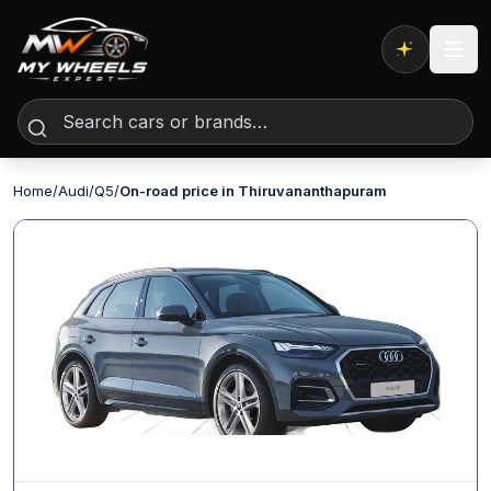
Expert AI
Home
/
Audi
/
Q5
/
On-road price in Thiruvananthapuram