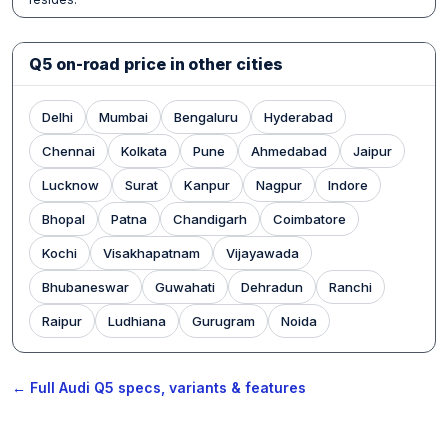
Q5 on-road price in other cities
Delhi
Mumbai
Bengaluru
Hyderabad
Chennai
Kolkata
Pune
Ahmedabad
Jaipur
Lucknow
Surat
Kanpur
Nagpur
Indore
Bhopal
Patna
Chandigarh
Coimbatore
Kochi
Visakhapatnam
Vijayawada
Bhubaneswar
Guwahati
Dehradun
Ranchi
Raipur
Ludhiana
Gurugram
Noida
← Full Audi Q5 specs, variants & features