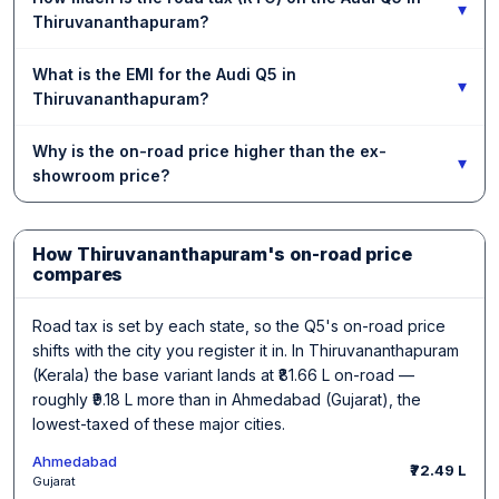
▾
Thiruvananthapuram?
What is the EMI for the Audi Q5 in
▾
Thiruvananthapuram?
Why is the on-road price higher than the ex-
▾
showroom price?
How Thiruvananthapuram's on-road price
compares
Road tax is set by each state, so the Q5's on-road price
shifts with the city you register it in. In Thiruvananthapuram
(Kerala) the base variant lands at ₹81.66 L on-road —
roughly ₹9.18 L more than in Ahmedabad (Gujarat), the
lowest-taxed of these major cities.
Ahmedabad
₹72.49 L
Gujarat